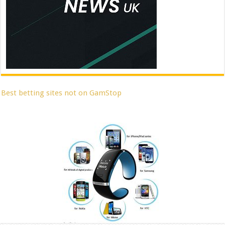
Best betting sites not on GamStop