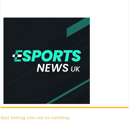
Best betting sites not on GamStop