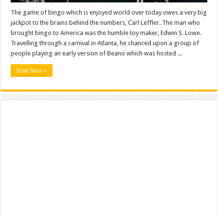
The game of bingo which is enjoyed world over today owes a very big
jackpot to the brains behind the numbers, Carl Leffler. The man who
brought bingo to America was the humble toy maker, Edwin S. Lowe.
Travelling through a carnival in Atlanta, he chanced upon a group of
people playing an early version of Beano which was hosted ...
Read More »