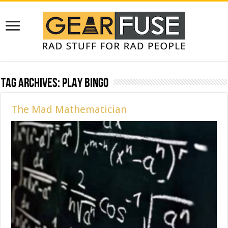
Tag Archives:
play bingo
The Mad Mathematician