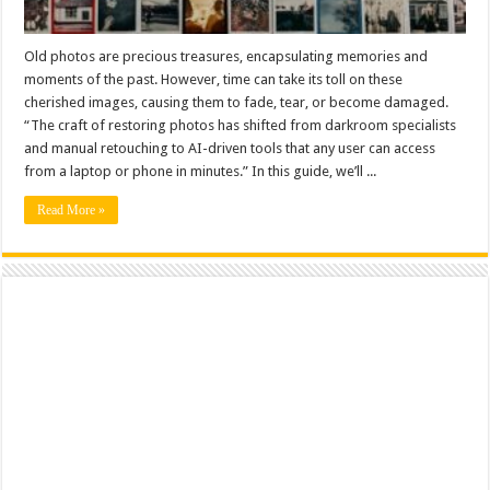
Old photos are precious treasures, encapsulating memories and
moments of the past. However, time can take its toll on these
cherished images, causing them to fade, tear, or become damaged.
“The craft of restoring photos has shifted from darkroom specialists
and manual retouching to AI-driven tools that any user can access
from a laptop or phone in minutes.” In this guide, we’ll ...
Read More »