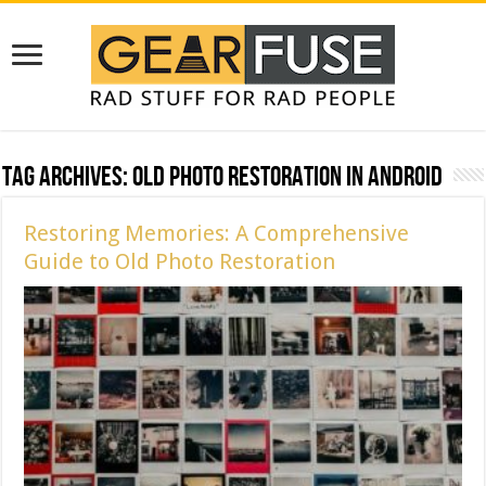
Tag Archives:
Old Photo Restoration in Android
Restoring Memories: A Comprehensive
Guide to Old Photo Restoration