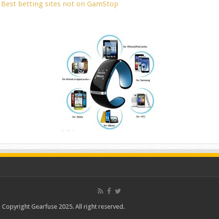
Best betting sites not on GamStop
Copyright Gearfuse 2025. All right reserved.