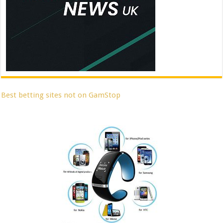
Best betting sites not on GamStop