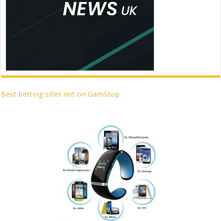
Best betting sites not on GamStop