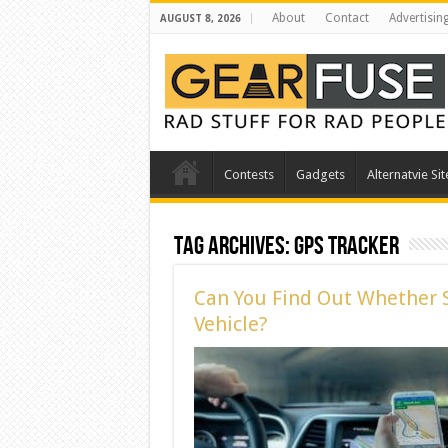
About
Contact
Advertisin
AUGUST 8, 2026
Contests
Gadgets
Alternatvie Sit
Tag Archives:
gps tracker
Can You Find Out Whether 
Vehicle?