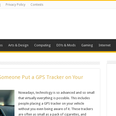
g
Privacy Policy
Contests
es
Arts & Design
Computing
DIYs & Mods
Gaming
Internet
Someone Put a GPS Tracker on Your
Nowadays, technology is so advanced and so small
that virtually everything is possible. This includes
people placing a GPS tracker on your vehicle
without you even being aware of it. These trackers
are often as small as a pack of cigarettes, and