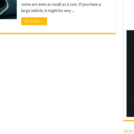
some are even as small as a coin. If you have a
large vehicle, it might be very ...
Read More »
Best