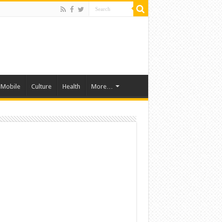
Mobile
Culture
Health
More…