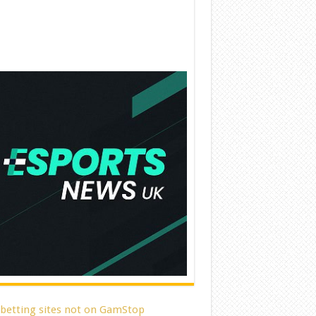
 betting sites not on GamStop