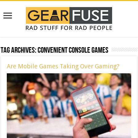
Tag Archives:
Convenient Console Games
Are Mobile Games Taking Over Gaming?