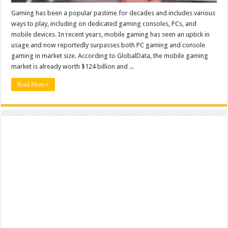
Gaming has been a popular pastime for decades and includes various
ways to play, including on dedicated gaming consoles, PCs, and
mobile devices. In recent years, mobile gaming has seen an uptick in
usage and now reportedly surpasses both PC gaming and console
gaming in market size. According to GlobalData, the mobile gaming
market is already worth $124 billion and ...
Read More »