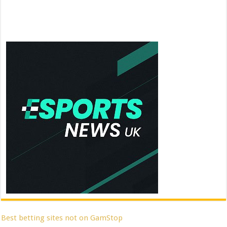
Best betting sites not on GamStop