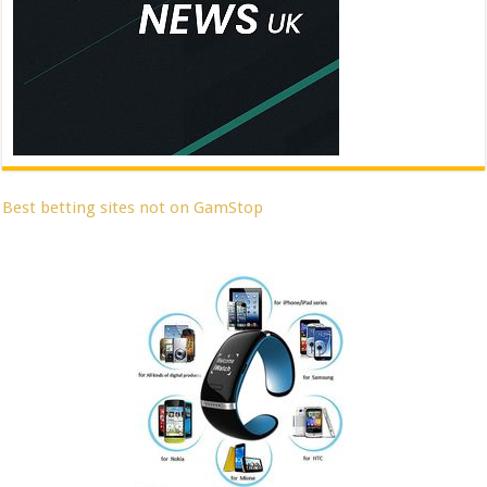
Best betting sites not on GamStop