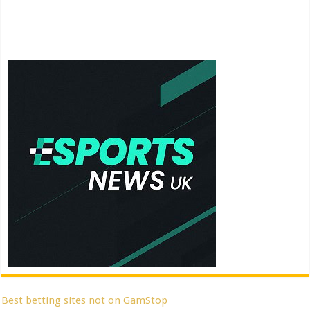
Best betting sites not on GamStop