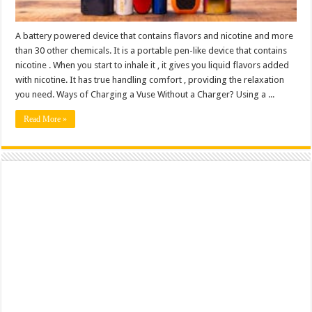
A battery powered device that contains flavors and nicotine and more
than 30 other chemicals. It is a portable pen-like device that contains
nicotine . When you start to inhale it , it gives you liquid flavors added
with nicotine. It has true handling comfort , providing the relaxation
you need. Ways of Charging a Vuse Without a Charger? Using a ...
Read More »