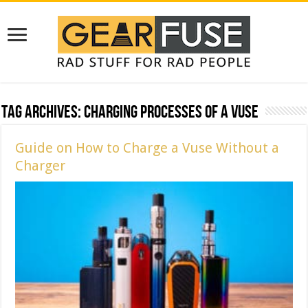
Tag Archives:
Charging Processes of a Vuse
Guide on How to Charge a Vuse Without a
Charger