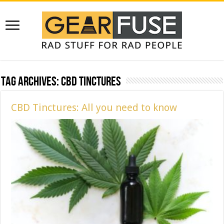
Tag Archives:
CBD Tinctures
CBD Tinctures: All you need to know