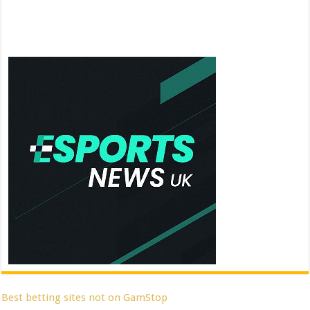
Best betting sites not on GamStop