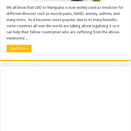
We all know that CBD or Marijuana is now widely used as medicine for
different illnesses such as muscle pains, ADHD, anxiety, asthma, and
many more. As it becomes more popular due to its many benefits,
some countries all over the world are talking about legalizing it so it
can help their fellow countrymen who are suffering from the above-
mentioned ...
Read More »