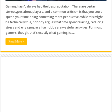
Gaming hasn’t always had the best reputation. There are certain
stereotypes about players, and a common criticism is that you could
spend your time doing something more productive. While this might
be technically true, nobody argues that time spent relaxing, reducing
stress and engaging in a fun hobby are wasteful activities. For most
gamers, though, that’s exactly what gaming is. ...
Read More »