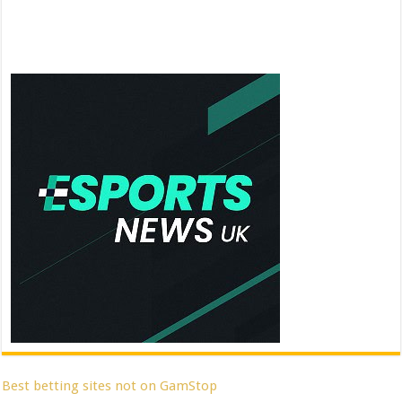
Best betting sites not on GamStop