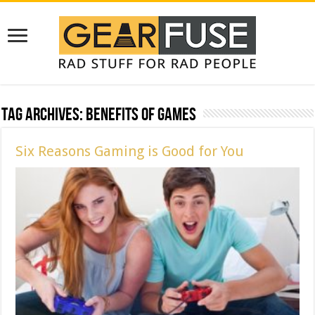
Tag Archives:
benefits of games
Six Reasons Gaming is Good for You