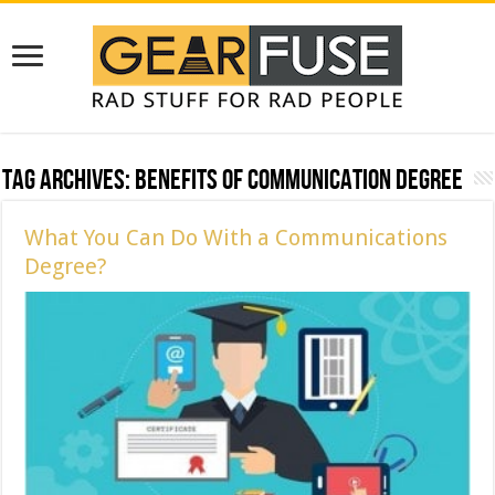
Tag Archives:
Benefits of communication degree
What You Can Do With a Communications
Degree?