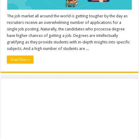
The job market all around the world is getting tougher by the day as
recruiters receive an overwhelming number of applications for a
single job posting. Naturally, the candidates who possessa degree
have higher chances of getting a job. Degrees are intellectually
gratifying as they provide students with in-depth insights into specific
subjects. And a high number of students are ...
Read More »