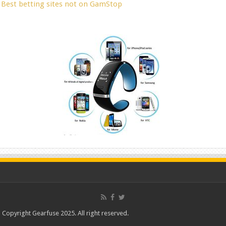
Best betting sites not on GamStop
Copyright Gearfuse 2025. All right reserved.