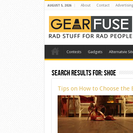
About
Contact
Advertisin
AUGUST 5, 2026
Contests
Gadgets
Alternatvie Sit
Search Results for:
shoe
Tips on How to Choose the 