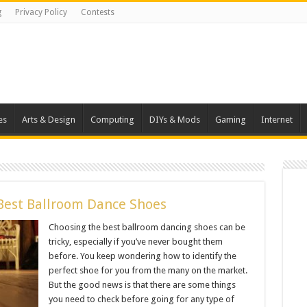
g
Privacy Policy
Contests
es
Arts & Design
Computing
DIYs & Mods
Gaming
Internet
Best Ballroom Dance Shoes
Choosing the best ballroom dancing shoes can be
tricky, especially if you’ve never bought them
before. You keep wondering how to identify the
perfect shoe for you from the many on the market.
But the good news is that there are some things
you need to check before going for any type of