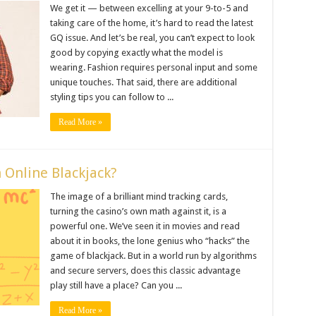
We get it — between excelling at your 9-to-5 and
taking care of the home, it’s hard to read the latest
GQ issue. And let’s be real, you can’t expect to look
good by copying exactly what the model is
wearing. Fashion requires personal input and some
unique touches. That said, there are additional
styling tips you can follow to ...
Read More »
n Online Blackjack?
The image of a brilliant mind tracking cards,
turning the casino’s own math against it, is a
powerful one. We’ve seen it in movies and read
about it in books, the lone genius who “hacks” the
game of blackjack. But in a world run by algorithms
and secure servers, does this classic advantage
play still have a place? Can you ...
Read More »