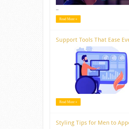
...
Read More »
Support Tools That Ease Eve
Read More »
Styling Tips for Men to App