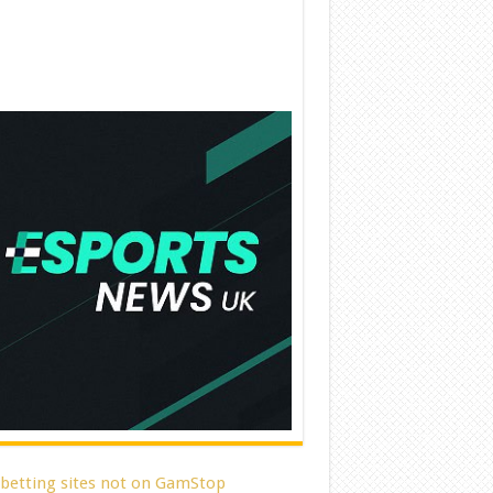
 betting sites not on GamStop