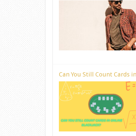
Can You Still Count Cards i