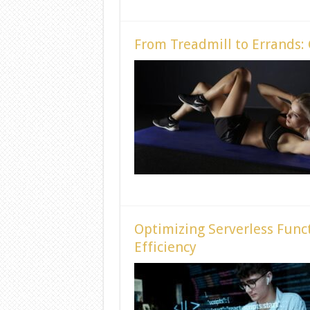
From Treadmill to Errands:
Optimizing Serverless Funct
Efficiency