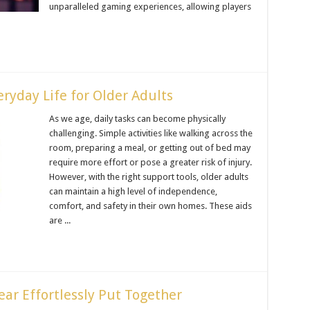
unparalleled gaming experiences, allowing players
ryday Life for Older Adults
As we age, daily tasks can become physically
challenging. Simple activities like walking across the
room, preparing a meal, or getting out of bed may
require more effort or pose a greater risk of injury.
However, with the right support tools, older adults
can maintain a high level of independence,
comfort, and safety in their own homes. These aids
are ...
ear Effortlessly Put Together