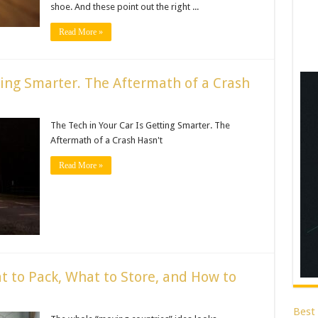
shoe. And these point out the right ...
Read More »
ting Smarter. The Aftermath of a Crash
The Tech in Your Car Is Getting Smarter. The
Aftermath of a Crash Hasn't
Read More »
t to Pack, What to Store, and How to
Best