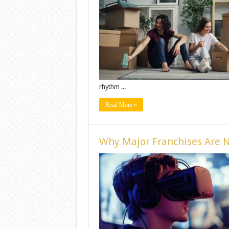
rhythm ...
Read More »
Why Major Franchises Are N