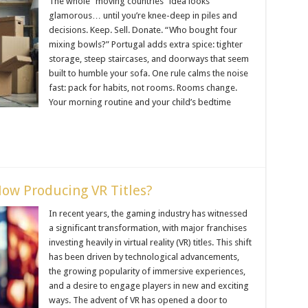
The whole “moving countries” idea looks
glamorous… until you’re knee-deep in piles and
decisions. Keep. Sell. Donate. “Who bought four
mixing bowls?” Portugal adds extra spice: tighter
storage, steep staircases, and doorways that seem
built to humble your sofa. One rule calms the noise
fast: pack for habits, not rooms. Rooms change.
Your morning routine and your child’s bedtime
ow Producing VR Titles?
In recent years, the gaming industry has witnessed
a significant transformation, with major franchises
investing heavily in virtual reality (VR) titles. This shift
has been driven by technological advancements,
the growing popularity of immersive experiences,
and a desire to engage players in new and exciting
ways. The advent of VR has opened a door to