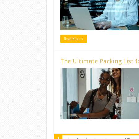
Read More »
The Ultimate Packing List 
1