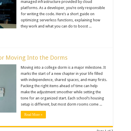
managed infrastructure provided by cloud
platforms. As a developer, you’re only responsible
for writing the code. Here’s a short guide on
optimizing serverless functions, explaining how
they work and what you can do to boost ...
for Moving Into the Dorms
Moving into a college dorm is a major milestone. It
marks the start of a new chapter in your life filled
with independence, shared spaces, and many firsts.
Packing the right items ahead of time can help
make the adjustment smoother while setting the
tone for an organized start. Each school’s housing
setup is different, but most dorm rooms come ...
Read More »