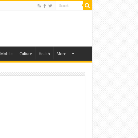
Mobile
Culture
Health
More…