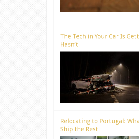
The Tech in Your Car Is Get
Hasn’t
Relocating to Portugal: Wha
Ship the Rest