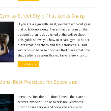
 Gym-to-Street Style That Looks Sharp
If you are a gym enthusiast, you want workout gear
that pulls double duty. Pieces that perform on the
treadmill, then look polished at the coffee shop.
This guide shows you how to create gym-to-street
outfits that look sharp and feel effortless. 1. Start
with a polished base Choose fitted pieces that hold
shape after a session. Ribbed tanks, sleek crop ...
Read More »
ions: Best Practices for Speed and
Serverless functions — does it mean there are no
servers involved? The answer is no! Serverless
functions are snippets of code and are run on