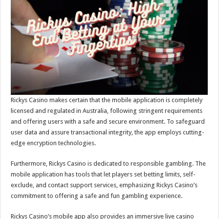
Rickys Casino makes certain that the mobile application is completely
licensed and regulated in Australia, following stringent requirements
and offering users with a safe and secure environment. To safeguard
user data and assure transactional integrity, the app employs cutting-
edge encryption technologies.
Furthermore, Rickys Casino is dedicated to responsible gambling. The
mobile application has tools that let players set betting limits, self-
exclude, and contact support services, emphasizing Rickys Casino’s
commitment to offering a safe and fun gambling experience.
Rickys Casino’s mobile app also provides an immersive live casino