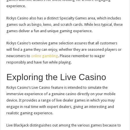
experience.
Rickys Casino also has a distinct Specialty Games area, which includes
games such as bingo, keno, and scratch cards. While less typical, these
games deliver a fun and unique gaming experience.
Rickys Casino’s extensive game selection assures that all customers
will find a game they can enjoy, whether they are seasoned players or
newcomers to
online gambling
. Please remember to wager
responsibly and have fun while playing.
Exploring the Live Casino
Rickys Casino’s Live Casino feature is intended to simulate the
immersive experience of a genuine casino directly on your mobile
device. It provides a range of live dealer games in which you may
engage in real time with expert dealers, giving an interesting and
realistic gaming experience.
Live Blackjack distinguishes out among the various games because to