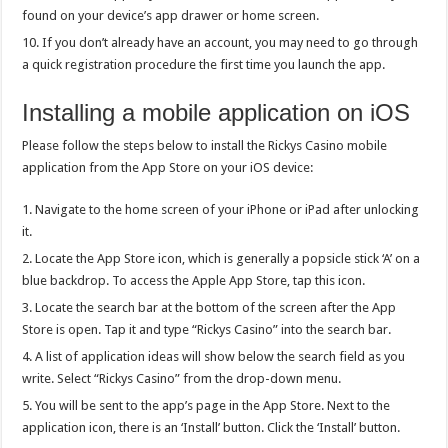
found on your device’s app drawer or home screen.
If you don’t already have an account, you may need to go through
a quick registration procedure the first time you launch the app.
Installing a mobile application on iOS
Please follow the steps below to install the Rickys Casino mobile
application from the App Store on your iOS device:
Navigate to the home screen of your iPhone or iPad after unlocking
it.
Locate the App Store icon, which is generally a popsicle stick ‘A’ on a
blue backdrop. To access the Apple App Store, tap this icon.
Locate the search bar at the bottom of the screen after the App
Store is open. Tap it and type “Rickys Casino” into the search bar.
A list of application ideas will show below the search field as you
write. Select “Rickys Casino” from the drop-down menu.
You will be sent to the app’s page in the App Store. Next to the
application icon, there is an ‘Install’ button. Click the ‘Install’ button.