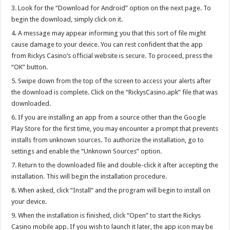
Look for the “Download for Android” option on the next page. To
begin the download, simply click on it.
A message may appear informing you that this sort of file might
cause damage to your device. You can rest confident that the app
from Rickys Casino’s official website is secure. To proceed, press the
“OK” button.
Swipe down from the top of the screen to access your alerts after
the download is complete. Click on the “RickysCasino.apk” file that was
downloaded.
If you are installing an app from a source other than the Google
Play Store for the first time, you may encounter a prompt that prevents
installs from unknown sources. To authorize the installation, go to
settings and enable the “Unknown Sources” option.
Return to the downloaded file and double-click it after accepting the
installation. This will begin the installation procedure.
When asked, click “Install” and the program will begin to install on
your device.
When the installation is finished, click “Open” to start the Rickys
Casino mobile app. If you wish to launch it later, the app icon may be