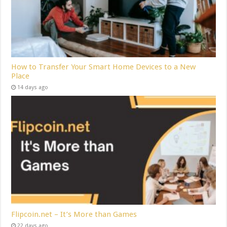
How to Transfer Your Smart Home Devices to a New
Place
14 days ago
Flipcoin.net – It’s More than Games
22 days ago