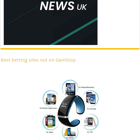
Best betting sites not on GamStop