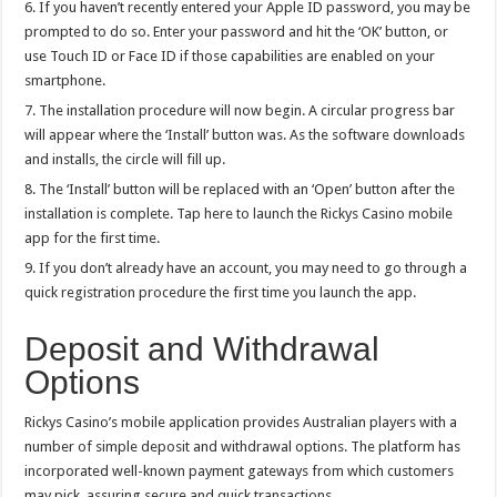
If you haven’t recently entered your Apple ID password, you may be
prompted to do so. Enter your password and hit the ‘OK’ button, or
use Touch ID or Face ID if those capabilities are enabled on your
smartphone.
The installation procedure will now begin. A circular progress bar
will appear where the ‘Install’ button was. As the software downloads
and installs, the circle will fill up.
The ‘Install’ button will be replaced with an ‘Open’ button after the
installation is complete. Tap here to launch the Rickys Casino mobile
app for the first time.
If you don’t already have an account, you may need to go through a
quick registration procedure the first time you launch the app.
Deposit and Withdrawal
Options
Rickys Casino’s mobile application provides Australian players with a
number of simple deposit and withdrawal options. The platform has
incorporated well-known payment gateways from which customers
may pick, assuring secure and quick transactions.