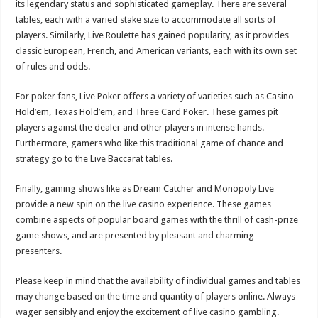
its legendary status and sophisticated gameplay. There are several
tables, each with a varied stake size to accommodate all sorts of
players. Similarly, Live Roulette has gained popularity, as it provides
classic European, French, and American variants, each with its own set
of rules and odds.
For poker fans, Live Poker offers a variety of varieties such as Casino
Hold’em, Texas Hold’em, and Three Card Poker. These games pit
players against the dealer and other players in intense hands.
Furthermore, gamers who like this traditional game of chance and
strategy go to the Live Baccarat tables.
Finally, gaming shows like as Dream Catcher and Monopoly Live
provide a new spin on the live casino experience. These games
combine aspects of popular board games with the thrill of cash-prize
game shows, and are presented by pleasant and charming
presenters.
Please keep in mind that the availability of individual games and tables
may change based on the time and quantity of players online. Always
wager sensibly and enjoy the excitement of live casino gambling.