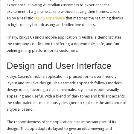
experience, allowing Australian customers to experience the
excitement of a genuine casino without leaving their homes. Users
enjoy a realistic
casino experience
that matches the real thing thanks
to high-quality broadcasting and skilled live dealers.
Finally, Rickys Casino’s mobile application in Australia demonstrates
the company’s dedication to offering a dependable, safe, and fun
online gaming platform for its customers.
Design and User Interface
Rickys Casino’s mobile application is praised for its user-friendly
layout and intuitive design. The aesthetic approach follows modern
design ideas, favoring a clean, minimalist style that is both visually
appealing and useful. With a blend of dark tones and brilliant accents,
the color palette is meticulously designed to replicate the ambiance of
a typical casino.
The responsiveness of the application is an important part of its
design. The app adapts its layout to give an ideal viewing and