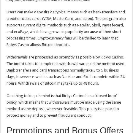
Users can make deposits via typical means such as bank transfers and
credit or debit cards (VISA, MasterCard, and so on). The program also
supports current digital methods such as Neteller, Skrill, Paysafecard,
and ecoPayz, which have grown in popularity because of their short
processing times. Cryptocurrency fans will be thrilled to learn that
Rickys Casino allows Bitcoin deposits.
Withdrawals are processed as promptly as possible by Rickys Casino.
The time it takes to complete a withdrawal varies on the method used.
Bank transfers and card transactions normally take 3 to 5 business
days, however e-wallets such as Neteller and Skrill complete within 24
hours. Withdrawals of Bitcoin may take up to 48 hours.
One thing to keep in mind is that Rickys Casino has a ‘closed loop’
policy, which means that withdrawals must be made using the same
method as the deposit, wherever feasible. This policy is in place to
protect money and to prevent fraudulent conduct.
Promotions and Bonus Offers