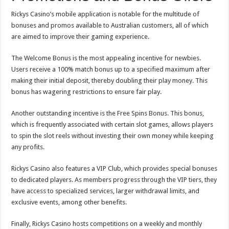
Rickys Casino’s mobile application is notable for the multitude of
bonuses and promos available to Australian customers, all of which
are aimed to improve their gaming experience.
The Welcome Bonus is the most appealing incentive for newbies.
Users receive a 100% match bonus up to a specified maximum after
making their initial deposit, thereby doubling their play money. This
bonus has wagering restrictions to ensure fair play.
Another outstanding incentive is the Free Spins Bonus. This bonus,
which is frequently associated with certain slot games, allows players
to spin the slot reels without investing their own money while keeping
any profits.
Rickys Casino also features a VIP Club, which provides special bonuses
to dedicated players. As members progress through the VIP tiers, they
have access to specialized services, larger withdrawal limits, and
exclusive events, among other benefits.
Finally, Rickys Casino hosts competitions on a weekly and monthly