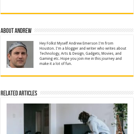
About Andrew
Hey Folks! Myself Andrew Emerson I'm from
Houston. I'm a blogger and writer who writes about
Technology, Arts & Design, Gadgets, Movies, and
Gaming etc. Hope you join me in this journey and
make it a lot of fun.
Related Articles