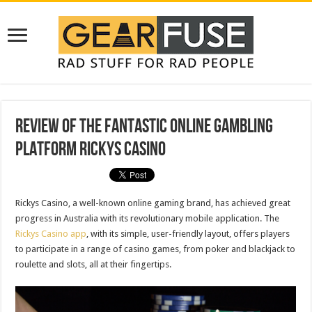
Review of the Fantastic Online Gambling
Platform Rickys Casino
Rickys Casino, a well-known online gaming brand, has achieved great
progress in Australia with its revolutionary mobile application. The
Rickys Casino app
, with its simple, user-friendly layout, offers players
to participate in a range of casino games, from poker and blackjack to
roulette and slots, all at their fingertips.