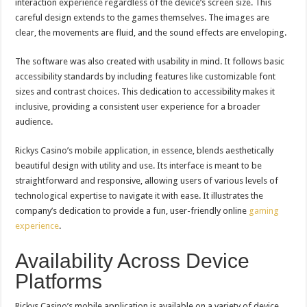
interaction experience regardless of the device’s screen size. This
careful design extends to the games themselves. The images are
clear, the movements are fluid, and the sound effects are enveloping.
The software was also created with usability in mind. It follows basic
accessibility standards by including features like customizable font
sizes and contrast choices. This dedication to accessibility makes it
inclusive, providing a consistent user experience for a broader
audience.
Rickys Casino’s mobile application, in essence, blends aesthetically
beautiful design with utility and use. Its interface is meant to be
straightforward and responsive, allowing users of various levels of
technological expertise to navigate it with ease. It illustrates the
company’s dedication to provide a fun, user-friendly online
gaming
experience
.
Availability Across Device
Platforms
Rickys Casino’s mobile application is available on a variety of device