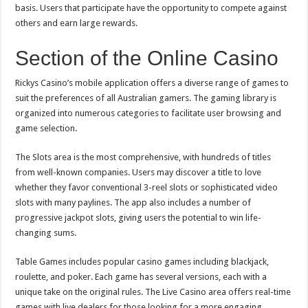
basis. Users that participate have the opportunity to compete against
others and earn large rewards.
Section of the Online Casino
Rickys Casino’s mobile application offers a diverse range of games to
suit the preferences of all Australian gamers. The gaming library is
organized into numerous categories to facilitate user browsing and
game selection.
The Slots area is the most comprehensive, with hundreds of titles
from well-known companies. Users may discover a title to love
whether they favor conventional 3-reel slots or sophisticated video
slots with many paylines. The app also includes a number of
progressive jackpot slots, giving users the potential to win life-
changing sums.
Table Games includes popular casino games including blackjack,
roulette, and poker. Each game has several versions, each with a
unique take on the original rules. The Live Casino area offers real-time
games with live dealers for those looking for a more engaging