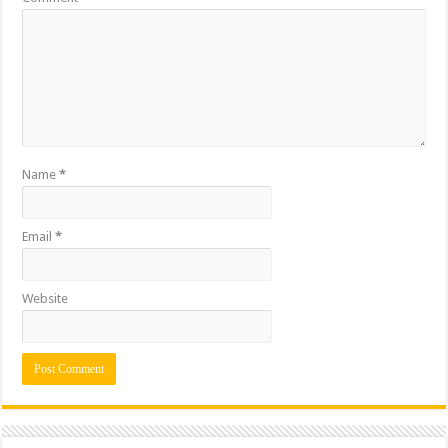
Name
*
Email
*
Website