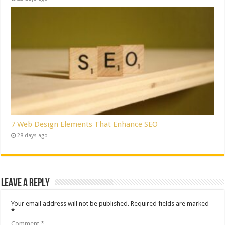
7 Web Design Elements That Enhance SEO
28 days ago
Leave a Reply
Your email address will not be published.
Required fields are marked
*
Comment
*