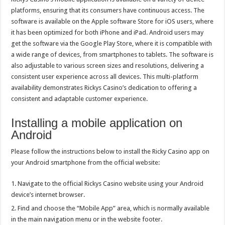
platforms, ensuring that its consumers have continuous access. The
software is available on the Apple software Store for iOS users, where
it has been optimized for both iPhone and iPad. Android users may
get the software via the Google Play Store, where it is compatible with
a wide range of devices, from smartphones to tablets. The software is
also adjustable to various screen sizes and resolutions, delivering a
consistent user experience across all devices. This multi-platform
availability demonstrates Rickys Casino’s dedication to offering a
consistent and adaptable customer experience.
Installing a mobile application on
Android
Please follow the instructions below to install the Ricky Casino app on
your Android smartphone from the official website:
Navigate to the official Rickys Casino website using your Android
device’s internet browser.
Find and choose the “Mobile App” area, which is normally available
in the main navigation menu or in the website footer.