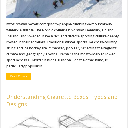
https://www.pexels.com/photo/people-climbing-a-mountain-in-
winter-16308736 The Nordic countries: Norway, Denmark, Finland,
Iceland, and Sweden, have a rich and diverse sporting culture deeply
rooted in their societies. Traditional winter sports like cross-country
skiing and ice hockey are immensely popular, reflecting the region’s
climate and geography. Football remains the most widely followed
sport across all Nordic nations. Handball, on the other hand, is
particularly popular in ...
Read More »
Understanding Cigarette Boxes: Types and
Designs