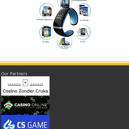
Our Partners