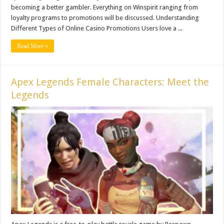
becoming a better gambler. Everything on Winspirit ranging from
loyalty programs to promotions will be discussed. Understanding
Different Types of Online Casino Promotions Users love a ...
Read More »
Apex Legends Female Characters: Meet the
Legends