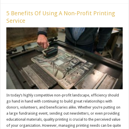
5 Benefits Of Using A Non-Profit Printing
Service
In today’s highly competitive non-profit landscape, efficiency should
go hand in hand with continuing to build great relationships with
donors, volunteers, and beneficiaries alike. Whether you’re putting on
a large fundraising event, sending out newsletters, or even providing
educational materials, quality printing is crucial to the perceived value
of your organization. However, managing printing needs can be quite