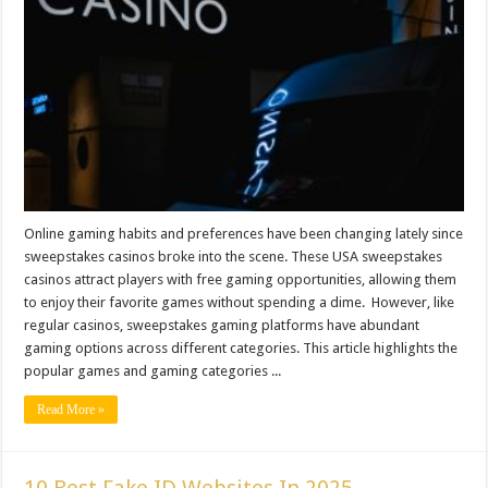
Online gaming habits and preferences have been changing lately since
sweepstakes casinos broke into the scene. These USA sweepstakes
casinos attract players with free gaming opportunities, allowing them
to enjoy their favorite games without spending a dime. However, like
regular casinos, sweepstakes gaming platforms have abundant
gaming options across different categories. This article highlights the
popular games and gaming categories ...
Read More »