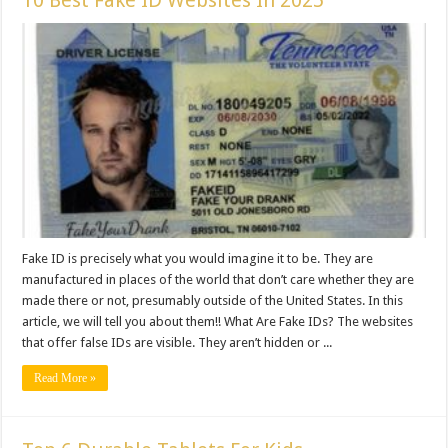
10 Best Fake ID Websites In 2025
Fake ID is precisely what you would imagine it to be. They are
manufactured in places of the world that don’t care whether they are
made there or not, presumably outside of the United States. In this
article, we will tell you about them!! What Are Fake IDs? The websites
that offer false IDs are visible. They aren’t hidden or ...
Read More »