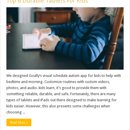
Top 6 Durable Tablets For Kids
We designed Goally’s visual schedule autism app for kids to help with
bedtime and morning. Customize routines with custom videos,
photos, and audio. kids learn, it’s good to provide them with
something reliable, durable, and safe. Fortunately, there are many
types of tablets and iPads out there designed to make learning for
kids easier. However, this also presents some challenges when
choosing ...
Read More »