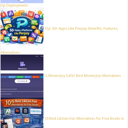
Up Deployments
Top 50+ Apps Like Perpay: Benefits, Features,
Alternatives
Is MoviesJoy Safe? Best MoviesJoy Alternatives
10 Best LibGen.Fun Alternatives for Free Books in