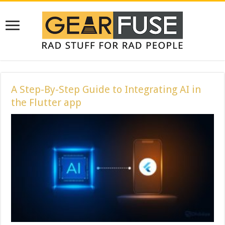
A Step-By-Step Guide to Integrating AI in
the Flutter app