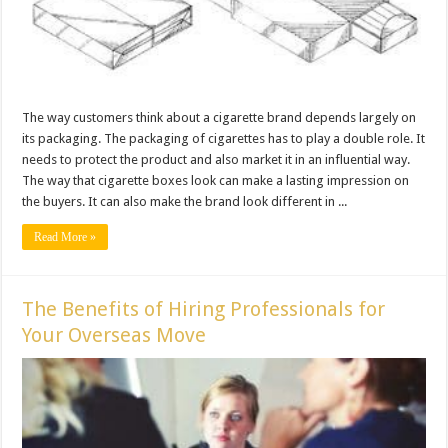
The way customers think about a cigarette brand depends largely on
its packaging. The packaging of cigarettes has to play a double role. It
needs to protect the product and also market it in an influential way.
The way that cigarette boxes look can make a lasting impression on
the buyers. It can also make the brand look different in ...
Read More »
The Benefits of Hiring Professionals for
Your Overseas Move