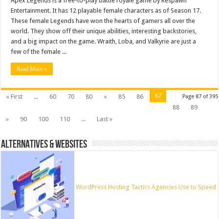
Apex Legends is a free-to-play battle royale game by Respawn
Entertainment. It has 12 playable female characters as of Season 17.
These female Legends have won the hearts of gamers all over the
world. They show off their unique abilities, interesting backstories,
and a big impact on the game. Wraith, Loba, and Valkyrie are just a
few of the female ...
Read More »
87
« First
...
60
70
80
«
85
86
Page 87 of 395
88
89
»
90
100
110
...
Last »
ALTERNATIVES & WEBSITES
WordPress Hosting Tactics Agencies Use to Speed