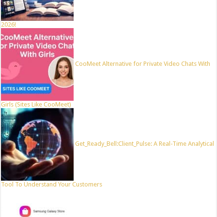
2026!
CooMeet Alternative for Private Video Chats With
Girls (Sites Like CooMeet)
Get_Ready_Bell:Client_Pulse: A Real-Time Analytical
Tool To Understand Your Customers