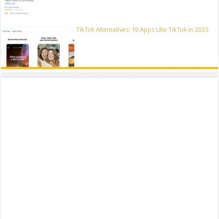
TikTok Alternatives: 10 Apps Like TikTok in 2025