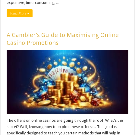
expensive, time-consuming, ...
Read More »
A Gambler’s Guide to Maximising Online
Casino Promotions
The offers on online casinos are going through the roof. What’s the
secret? Well, knowing how to exploit these offers is. This guid is
specifically designed to teach you certain methods that will help in