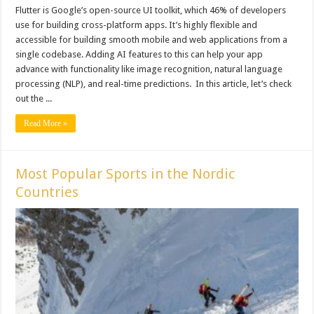
Flutter is Google’s open-source UI toolkit, which 46% of developers
use for building cross-platform apps. It’s highly flexible and
accessible for building smooth mobile and web applications from a
single codebase. Adding AI features to this can help your app
advance with functionality like image recognition, natural language
processing (NLP), and real-time predictions. In this article, let’s check
out the ...
Read More »
Most Popular Sports in the Nordic
Countries