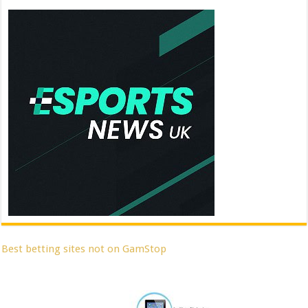
Best betting sites not on GamStop