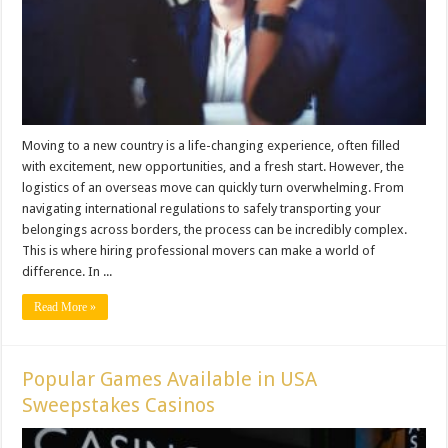
Moving to a new country is a life-changing experience, often filled
with excitement, new opportunities, and a fresh start. However, the
logistics of an overseas move can quickly turn overwhelming. From
navigating international regulations to safely transporting your
belongings across borders, the process can be incredibly complex.
This is where hiring professional movers can make a world of
difference. In ...
Read More »
Popular Games Available in USA
Sweepstakes Casinos