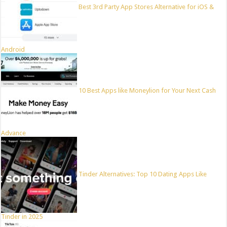
Best 3rd Party App Stores Alternative for iOS &
Android
10 Best Apps like Moneylion for Your Next Cash
Advance
Tinder Alternatives: Top 10 Dating Apps Like
Tinder in 2025