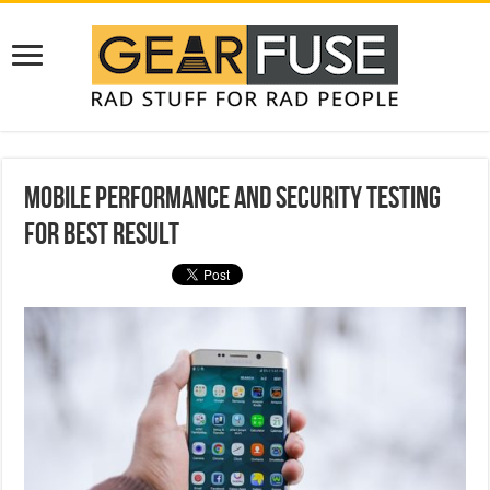
Mobile Performance and Security Testing
for Best Result