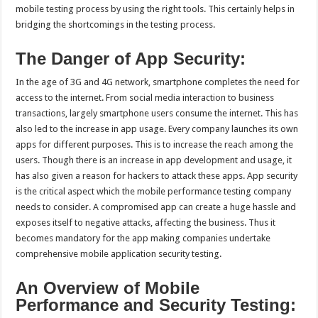
mobile testing process by using the right tools. This certainly helps in
bridging the shortcomings in the testing process.
The Danger of App Security:
In the age of 3G and 4G network, smartphone completes the need for
access to the internet. From social media interaction to business
transactions, largely smartphone users consume the internet. This has
also led to the increase in app usage. Every company launches its own
apps for different purposes. This is to increase the reach among the
users. Though there is an increase in app development and usage, it
has also given a reason for hackers to attack these apps. App security
is the critical aspect which the mobile performance testing company
needs to consider. A compromised app can create a huge hassle and
exposes itself to negative attacks, affecting the business. Thus it
becomes mandatory for the app making companies undertake
comprehensive mobile application security testing.
An Overview of Mobile
Performance and Security Testing: