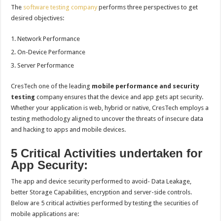
The
software testing company
performs three perspectives to get
desired objectives:
Network Performance
On-Device Performance
Server Performance
CresTech one of the leading
mobile performance and security
testing
company ensures that the device and app gets apt security.
Whether your application is web, hybrid or native, CresTech employs a
testing methodology aligned to uncover the threats of insecure data
and hacking to apps and mobile devices.
5 Critical Activities undertaken for
App Security:
The app and device security performed to avoid- Data Leakage,
better Storage Capabilities, encryption and server-side controls.
Below are 5 critical activities performed by testing the securities of
mobile applications are: