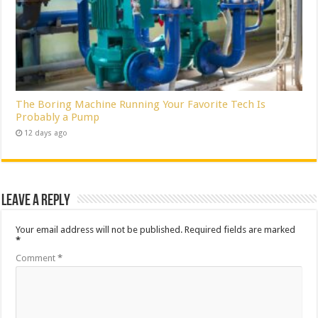
The Boring Machine Running Your Favorite Tech Is
Probably a Pump
12 days ago
Leave a Reply
Your email address will not be published.
Required fields are marked
*
Comment
*