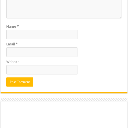
Name
*
Email
*
Website