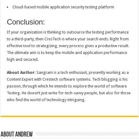
Cloud-based mobile application security testing platform
Conclusion:
If your organization is thinking to outsource the testing performance
to a third-party, then CresTech is where your search ends. Right from
effective tool to strategizing, every process gives a productive result.
The ultimate aim is to keep the mobile and application performance
high and secured.
About Author:
Sangram is a tech enthusiast, presently working as a
Content Expert with Crestech software systems. Tech blogging is his
passion, through which he intends to explore the world of software
Testing. He doesn’t just write for tech-savvy people, but also for those
who find the world of technology intriguing.
About Andrew