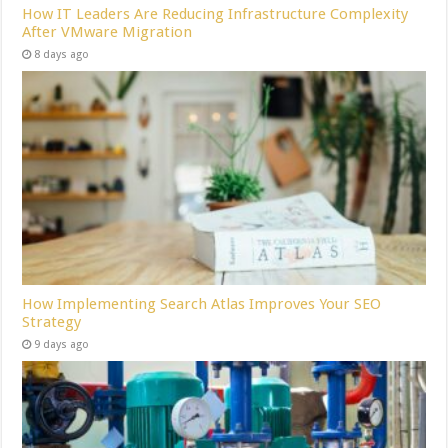
How IT Leaders Are Reducing Infrastructure Complexity
After VMware Migration
8 days ago
How Implementing Search Atlas Improves Your SEO
Strategy
9 days ago