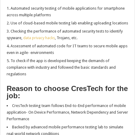
Automated security testing of mobile applications for smartphone
across multiple platforms
Use of cloud-based mobile testing lab enabling uploading locations
Checking the performance of automated security tests to identify
spyware,
data privacy hacks
, Trojans, etc.
Assessment of automated code for IT teams to secure mobile apps
even in agile- environments
To check if the app is developed keeping the demands of
compliance with industry and followed the basic standards and
regulations
Reason to choose CresTech for the
job:
CresTech testing team follows End-to-End performance of mobile
application- On Device Performance, Network Dependency and Server
Performance
Backed by advanced mobile performance testing lab to simulate
real-world network conditions