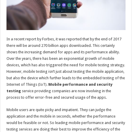
In a recent report by Forbes, it was reported that by the end of 2017
there will be around 270 billion apps downloaded. This certainly
shows the increasing demand for apps and its performance ability.
Over the years, there has been an exponential growth of mobile
devices, which has also triggered the need for mobile testing strategy.
However, mobile testing isn’t just about testing the mobile application,
but also the device which further leads to the embedded testing of the
Internet of Things (IoT).
Mobile performance and security
testing
service providing companies are now involving in the
process to offer error-free and secured usage of the apps.
Mobile users are quite picky and impatient. They can judge the
application and the mobile in seconds, whether the performance
would be feasible or not. So leading mobile performance and security
testing services are doing their best to improve the efficiency of the