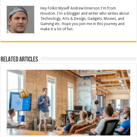
Hey Folks! Myself Andrew Emerson I'm from
Houston. I'm a blogger and writer who writes about
Technology, Arts & Design, Gadgets, Movies, and
Gaming etc. Hope you join me in this journey and
make it a lot of fun.
Related Articles