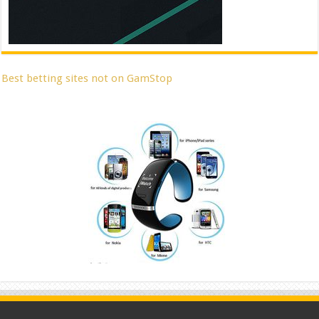
Best betting sites not on GamStop