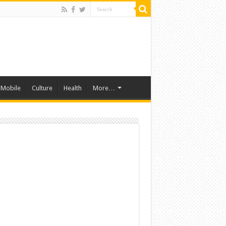
Mobile
Culture
Health
More…