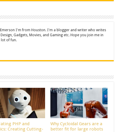
 Emerson I'm from Houston. I'm a blogger and writer who writes
 Design, Gadgets, Movies, and Gaming etc. Hope you join me in
lot of fun.
rating PHP and
Why Cycloidal Gears are a
ics: Creating Cutting-
better fit for large robots