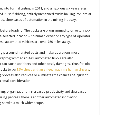
 into formal testing in 2011, and a rigorous six years later,
of 73 self-driving, entirely unmanned trucks hauling iron ore at
ggest showcases of automation in the mining industry.
s before loading. The trucks are programmed to drive to a job
re-selected location – no human driver or any type of operator
hese automated vehicles are over 750 miles away.
ting personnel-related costs and make operations more
 preprogrammed routes, automated trucks are also
t can cause accidents and other costly damages. Thus far, Rio
trucks to be
15% cheaper than a fleet requiring human drivers
.
rocess also reduces or eliminates the chances of injury or
 a small consideration.
ining organizations in increased productivity and decreased
auling process, there is another automated innovation
ng so with a much wider scope.