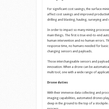
For significant cost savings, the surface min
affect cost savings and improved productivit
drilling and blasting, hauling, surveying and
In order to impact so many mining processes 
main things. The first is true end-to-end aut
human intervention and no human errors. Th
response time, no humans needed for basic
changing sensors and payloads.
Those interchangeable sensors and payload
innovation. When a drone can be automatical
multi tool, one with a wide range of applicat
Drone duties
With their immense data collecting and proc
imaging capabilities, automated drones play a
deep in the ground to the top of a stockpile 
process.