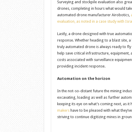
Surveying and stockpile evaluation also gre
drones, completing in hours what would take 
automated drone manufacturer Airobotics,
evaluation, as noted in a case study with Isr
Lastly, a drone designed with true automati
response. Whether heading to a blast site, a 
truly automated drone is always ready to fly
help save critical infrastructure, equipment
costs associated with surveillance equipment
providing incident response.
Automation on the horizon
In the not-so-distant future the mining indust
excavating, loading as well as further automa
keeping its eye on what’s coming next, as i
makers
have to be pleased with what they’ve
striving to continue digitizing mines in gro