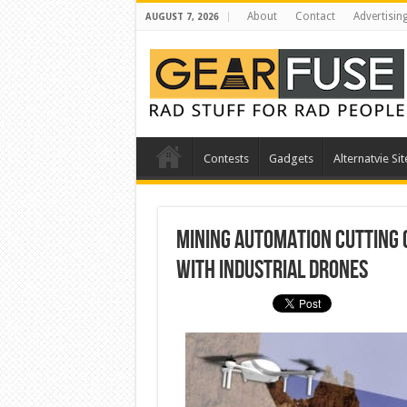
About
Contact
Advertisin
AUGUST 7, 2026
Contests
Gadgets
Alternatvie Sit
Mining Automation Cutting C
with Industrial Drones