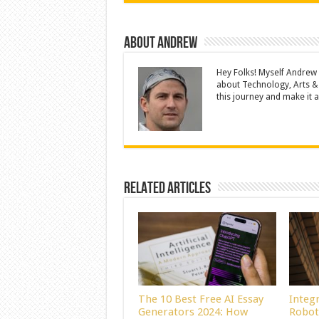
About Andrew
Hey Folks! Myself Andrew
about Technology, Arts &
this journey and make it a 
Related Articles
The 10 Best Free AI Essay
Integ
Generators 2024: How
Robot