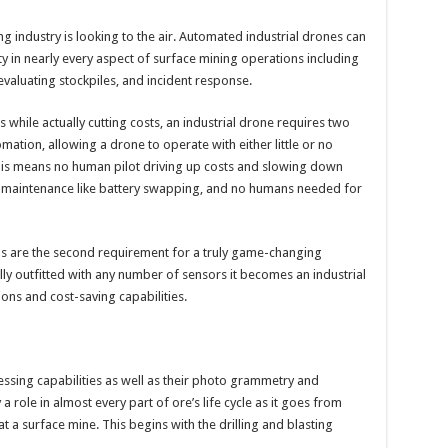
ing industry is looking to the air. Automated industrial drones can
y in nearly every aspect of surface mining operations including
 evaluating stockpiles, and incident response.
while actually cutting costs, an industrial drone requires two
omation, allowing a drone to operate with either little or no
is means no human pilot driving up costs and slowing down
 maintenance like battery swapping, and no humans needed for
s are the second requirement for a truly game-changing
ly outfitted with any number of sensors it becomes an industrial
ions and cost-saving capabilities.
essing capabilities as well as their photo grammetry and
 role in almost every part of ore’s life cycle as it goes from
at a surface mine. This begins with the drilling and blasting