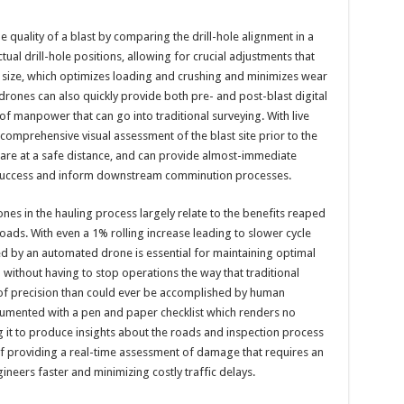
e quality of a blast by comparing the drill-hole alignment in a
ual drill-hole positions, allowing for crucial adjustments that
 size, which optimizes loading and crushing and minimizes wear
ones can also quickly provide both pre- and post-blast digital
f manpower that can go into traditional surveying. With live
comprehensive visual assessment of the blast site prior to the
 are at a safe distance, and can provide almost-immediate
 success and inform downstream comminution processes.
es in the hauling process largely relate to the benefits reaped
oads. With even a 1% rolling increase leading to slower cycle
ed by an automated drone is essential for maintaining optimal
 without having to stop operations the way that traditional
 of precision than could ever be accomplished by human
cumented with a pen and paper checklist which renders no
 it to produce insights about the roads and inspection process
f providing a real-time assessment of damage that requires an
ineers faster and minimizing costly traffic delays.