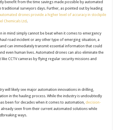
atly benefit from the time savings made possible by automated
traditional surveyors days. Further, as pointed out by leading
automated drones provide a higher level of accuracy in stockpile
ael Chemicals Ltd
.
on in mind simply cannot be beat when it comes to emergency
haul road incident or any other type of emerging situation, a
 and can immediately transmit essential information that could
, and even human lives. Automated drones can also eliminate the
 like CCTV cameras by flying regular security missions and
ry will likely see major automation innovations in drilling,
tion in the hauling process. While the industry is undoubtedly
t has been for decades when it comes to automation,
decision-
 already seen from their current automated solutions while
undbreaking ways.