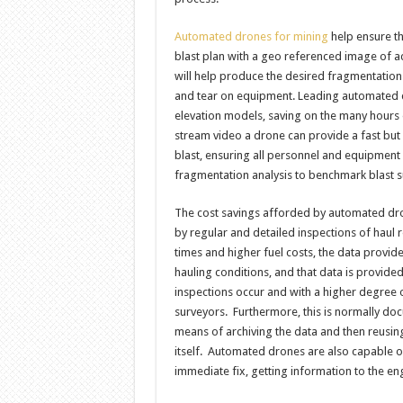
Automated drones for mining
help ensure th
blast plan with a geo referenced image of act
will help produce the desired fragmentation
and tear on equipment. Leading automated dr
elevation models, saving on the many hours o
stream video a drone can provide a fast but 
blast, ensuring all personnel and equipment
fragmentation analysis to benchmark blast
The cost savings afforded by automated dron
by regular and detailed inspections of haul r
times and higher fuel costs, the data provid
hauling conditions, and that data is provided
inspections occur and with a higher degree
surveyors. Furthermore, this is normally do
means of archiving the data and then reusing
itself. Automated drones are also capable o
immediate fix, getting information to the eng