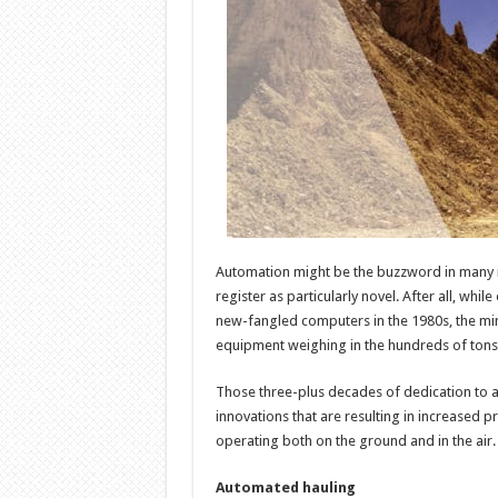
Automation might be the buzzword in many ind
register as particularly novel. After all, wh
new-fangled computers in the 1980s, the mi
equipment weighing in the hundreds of tons
Those three-plus decades of dedication to a
innovations that are resulting in increased 
operating both on the ground and in the air.
Automated hauling