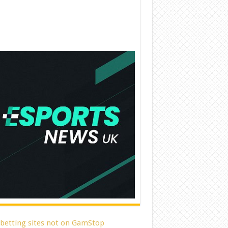
 betting sites not on GamStop