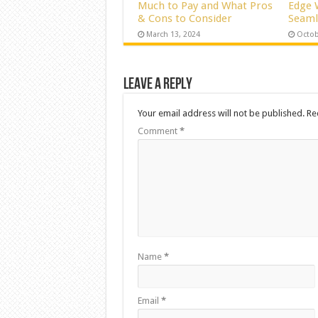
Much to Pay and What Pros
Edge 
& Cons to Consider
Seaml
March 13, 2024
Octob
Leave a Reply
Your email address will not be published.
Re
Comment
*
Name
*
Email
*