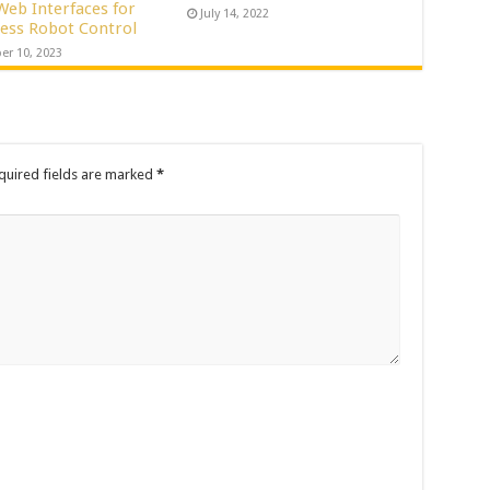
Web Interfaces for
July 14, 2022
ess Robot Control
er 10, 2023
quired fields are marked
*