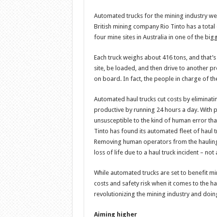
Automated trucks for the mining industry went
British mining company Rio Tinto has a total 
four mine sites in Australia in one of the bi
Each truck weighs about 416 tons, and that’
site, be loaded, and then drive to another p
on board. In fact, the people in charge of t
Automated haul trucks cut costs by elimina
productive by running 24 hours a day. With
unsusceptible to the kind of human error tha
Tinto has found its automated fleet of haul 
Removing human operators from the hauling p
loss of life due to a haul truck incident – not
While automated trucks are set to benefit m
costs and safety risk when it comes to the h
revolutionizing the mining industry and doi
Aiming higher