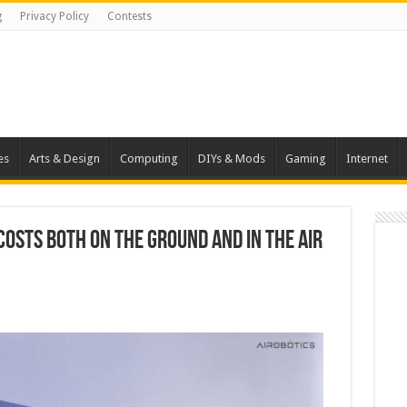
g
Privacy Policy
Contests
es
Arts & Design
Computing
DIYs & Mods
Gaming
Internet
osts Both on the Ground and in the Air