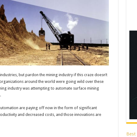
ustries, but pardon the mining industry if this craze doesn’t
ile organizations around the world were going wild over these
ning industry was attempting to automate surface mining
.
utomation are paying off now in the form of significant
productivity and decreased costs, and those innovations are
Best