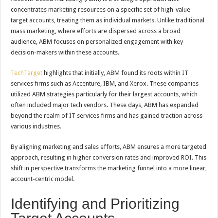
concentrates marketing resources on a specific set of high-value
target accounts, treating them as individual markets. Unlike traditional
mass marketing, where efforts are dispersed across a broad
audience, ABM focuses on personalized engagement with key
decision-makers within these accounts.
TechTarget
highlights that initially, ABM found its roots within IT
services firms such as Accenture, IBM, and Xerox. These companies
utilized ABM strategies particularly for their largest accounts, which
often included major tech vendors. These days, ABM has expanded
beyond the realm of IT services firms and has gained traction across
various industries.
By aligning marketing and sales efforts, ABM ensures a more targeted
approach, resulting in higher conversion rates and improved ROI. This
shift in perspective transforms the marketing funnel into a more linear,
account-centric model.
Identifying and Prioritizing