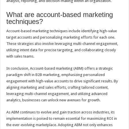
analysis, reporting, and decision-making within an organization.
What are account-based marketing
techniques?
Account-based marketing techniques include identifying high-value
target accounts and personalizing marketing efforts for each one.
These strategies also involve leveraging multi-channel engagement,
utilizing intent data for precise targeting, and collaborating closely
with sales teams.
In conclusion, Account-based marketing (ABM) offers a strategic
paradigm shift in B2B marketing, emphasizing personalized
engagement with high-value accounts to drive significant results. By
aligning marketing and sales efforts, crafting tailored content,
leveraging multi-channel engagement, and utilizing advanced
analytics, businesses can unlock new avenues for growth.
As ABM continues to evolve and gain traction across industries, its
implementation is poised to remain essential for maximizing ROI in
the ever-evolving marketplace. Adopting ABM not only enhances