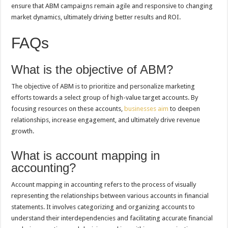
ensure that ABM campaigns remain agile and responsive to changing
market dynamics, ultimately driving better results and ROI.
FAQs
What is the objective of ABM?
The objective of ABM is to prioritize and personalize marketing
efforts towards a select group of high-value target accounts. By
focusing resources on these accounts,
businesses aim
to deepen
relationships, increase engagement, and ultimately drive revenue
growth.
What is account mapping in
accounting?
Account mapping in accounting refers to the process of visually
representing the relationships between various accounts in financial
statements. It involves categorizing and organizing accounts to
understand their interdependencies and facilitating accurate financial