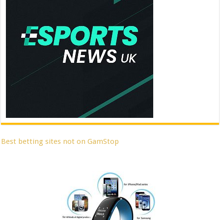
Best betting sites not on GamStop