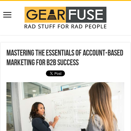
Mastering the Essentials of Account-Based
Marketing for B2B Success