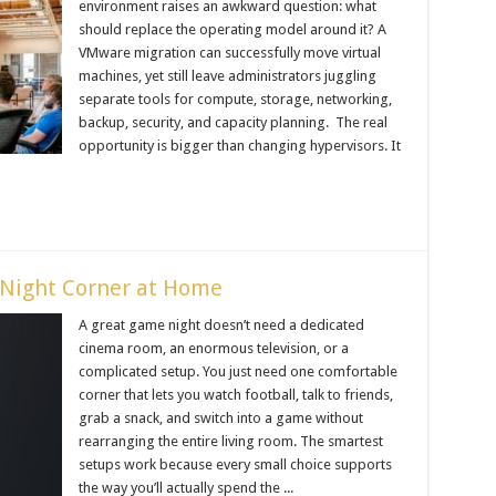
environment raises an awkward question: what
should replace the operating model around it? A
VMware migration can successfully move virtual
machines, yet still leave administrators juggling
separate tools for compute, storage, networking,
backup, security, and capacity planning. The real
opportunity is bigger than changing hypervisors. It
Night Corner at Home
A great game night doesn’t need a dedicated
cinema room, an enormous television, or a
complicated setup. You just need one comfortable
corner that lets you watch football, talk to friends,
grab a snack, and switch into a game without
rearranging the entire living room. The smartest
setups work because every small choice supports
the way you’ll actually spend the ...