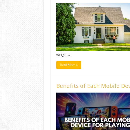
weigh ...
Read More »
Benefits of Each Mobile Dev