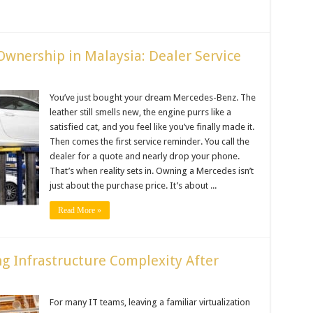
Ownership in Malaysia: Dealer Service
You’ve just bought your dream Mercedes-Benz. The
leather still smells new, the engine purrs like a
satisfied cat, and you feel like you’ve finally made it.
Then comes the first service reminder. You call the
dealer for a quote and nearly drop your phone.
That’s when reality sets in. Owning a Mercedes isn’t
just about the purchase price. It’s about ...
Read More »
g Infrastructure Complexity After
For many IT teams, leaving a familiar virtualization