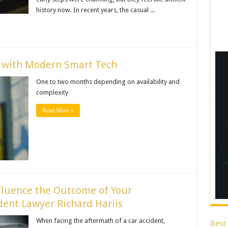
history now. In recent years, the casual ...
e with Modern Smart Tech
One to two months depending on availability and
complexity
Read More »
fluence the Outcome of Your
ent Lawyer Richard Hariis
When facing the aftermath of a car accident,
Best