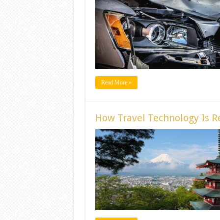
Read More »
How Travel Technology Is Re