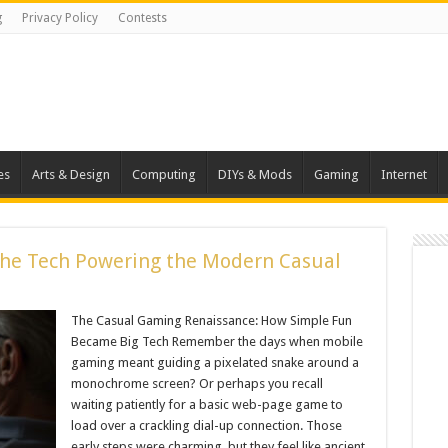
g
Privacy Policy
Contests
es
Arts & Design
Computing
DIYs & Mods
Gaming
Internet
The Tech Powering the Modern Casual
The Casual Gaming Renaissance: How Simple Fun
Became Big Tech Remember the days when mobile
gaming meant guiding a pixelated snake around a
monochrome screen? Or perhaps you recall
waiting patiently for a basic web-page game to
load over a crackling dial-up connection. Those
early steps were charming, but they feel like ancient