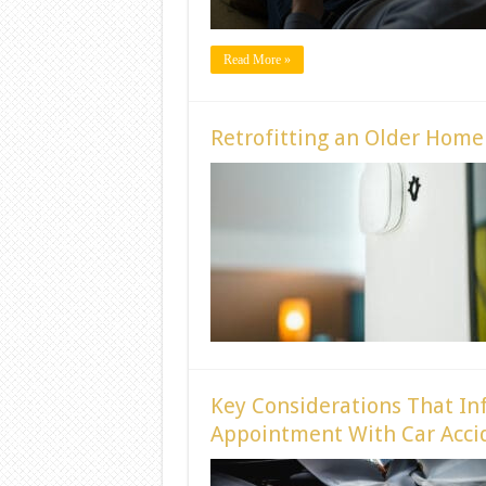
Read More »
Retrofitting an Older Hom
Key Considerations That In
Appointment With Car Accid