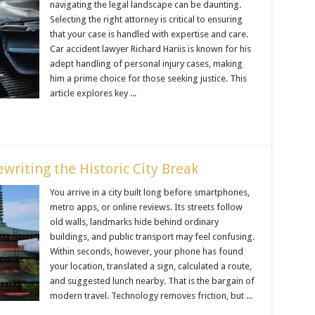
navigating the legal landscape can be daunting.
Selecting the right attorney is critical to ensuring
that your case is handled with expertise and care.
Car accident lawyer Richard Hariis is known for his
adept handling of personal injury cases, making
him a prime choice for those seeking justice. This
article explores key ...
writing the Historic City Break
You arrive in a city built long before smartphones,
metro apps, or online reviews. Its streets follow
old walls, landmarks hide behind ordinary
buildings, and public transport may feel confusing.
Within seconds, however, your phone has found
your location, translated a sign, calculated a route,
and suggested lunch nearby. That is the bargain of
modern travel. Technology removes friction, but ...