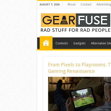
About
Contact
Advertisin
AUGUST 7, 2026
Contests
Gadgets
Alternatvie Sit
From Pixels to Playrooms: 
Gaming Renaissance