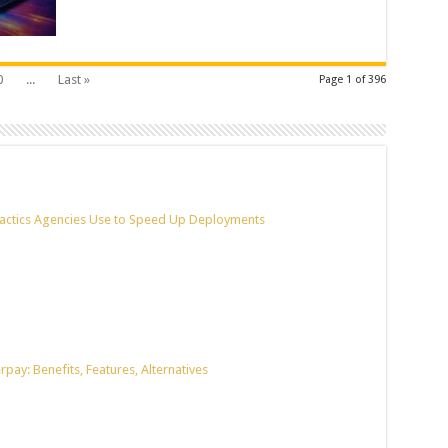
0
...
Last »
Page 1 of 396
actics Agencies Use to Speed Up Deployments
pay: Benefits, Features, Alternatives