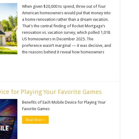
When given $20,000 to spend, three out of four
American homeowners would put that money into
a home renovation rather than a dream vacation.
That’s the central finding of Rocket Mortgage’s
renovation vs. vacation survey, which polled 1,018
US homeowners in December 2025. The
preference wasn’t marginal — it was decisive, and
the reasons behind it reveal how homeowners
ice for Playing Your Favorite Games
Benefits of Each Mobile Device for Playing Your
Favorite Games
Read More »