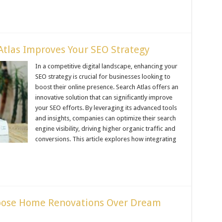
tlas Improves Your SEO Strategy
In a competitive digital landscape, enhancing your
SEO strategy is crucial for businesses looking to
boost their online presence. Search Atlas offers an
innovative solution that can significantly improve
your SEO efforts. By leveraging its advanced tools
and insights, companies can optimize their search
engine visibility, driving higher organic traffic and
conversions. This article explores how integrating
ose Home Renovations Over Dream