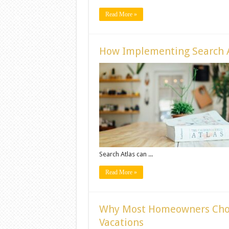
Read More »
How Implementing Search A
Search Atlas can ...
Read More »
Why Most Homeowners Cho
Vacations