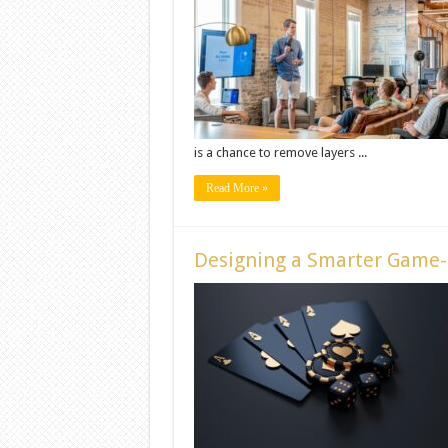
is a chance to remove layers ...
Read More »
Designing a Smarter Game-