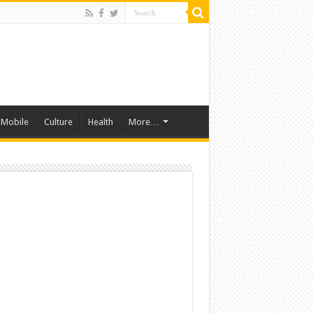
Mobile
Culture
Health
More…