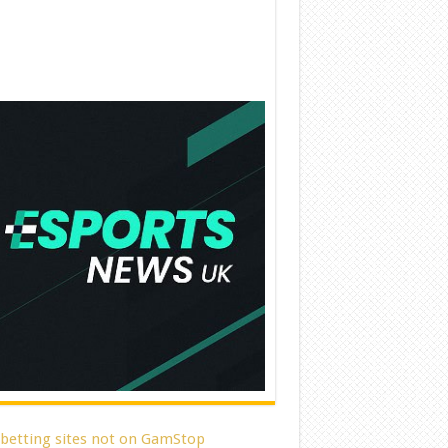
 betting sites not on GamStop