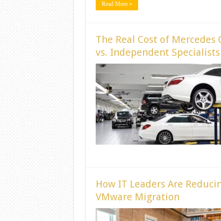
Read More »
The Real Cost of Mercedes 
vs. Independent Specialists
How IT Leaders Are Reducin
VMware Migration