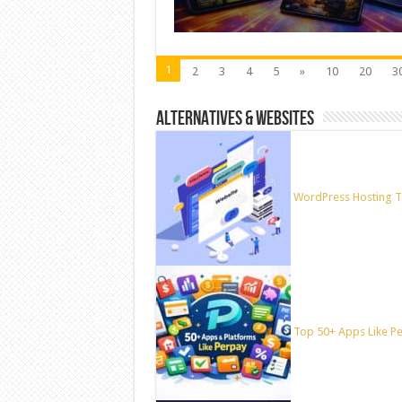
1
2
3
4
5
»
10
20
3
ALTERNATIVES & WEBSITES
WordPress Hosting T
Top 50+ Apps Like Per