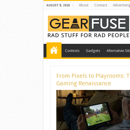
About
Contact
Advertisin
AUGUST 8, 2026
Contests
Gadgets
Alternatvie Sit
From Pixels to Playrooms: 
Gaming Renaissance