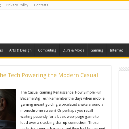
g
Privacy Policy
Contests
es
Arts & Design
Computing
DIYs & Mods
Gaming
Internet
The Tech Powering the Modern Casual
The Casual Gaming Renaissance: How Simple Fun
Became Big Tech Remember the days when mobile
gaming meant guiding a pixelated snake around a
monochrome screen? Or perhaps you recall
waiting patiently for a basic web-page game to
load over a crackling dial-up connection. Those
early steps were charming, but they feel like ancient