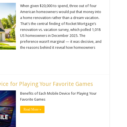
When given $20,000 to spend, three out of four
American homeowners would put that money into
a home renovation rather than a dream vacation.
That’s the central finding of Rocket Mortgage’s
renovation vs. vacation survey, which polled 1,018
US homeowners in December 2025. The
preference wasn’t marginal — it was decisive, and
the reasons behind it reveal how homeowners
ice for Playing Your Favorite Games
Benefits of Each Mobile Device for Playing Your
Favorite Games
Read More »