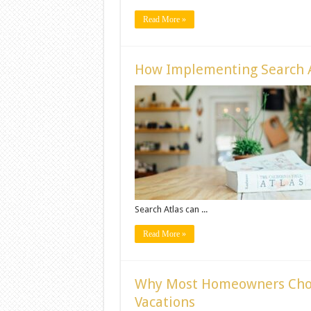
Read More »
How Implementing Search A
Search Atlas can ...
Read More »
Why Most Homeowners Cho
Vacations