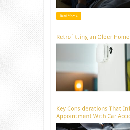
Read More »
Retrofitting an Older Hom
Key Considerations That In
Appointment With Car Accid