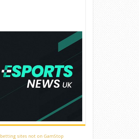
 betting sites not on GamStop