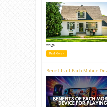
weigh ...
Read More »
Benefits of Each Mobile Dev