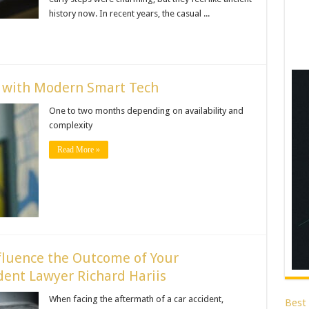
history now. In recent years, the casual ...
e with Modern Smart Tech
One to two months depending on availability and
complexity
Read More »
fluence the Outcome of Your
ent Lawyer Richard Hariis
When facing the aftermath of a car accident,
Best