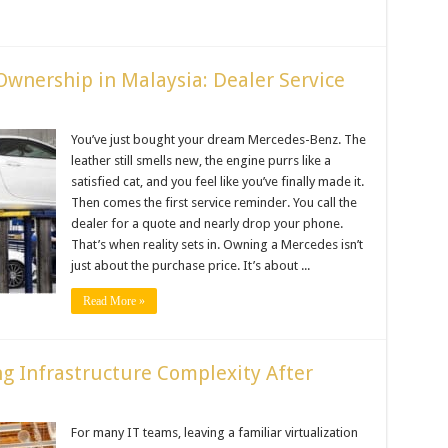
Ownership in Malaysia: Dealer Service
You’ve just bought your dream Mercedes-Benz. The
leather still smells new, the engine purrs like a
satisfied cat, and you feel like you’ve finally made it.
Then comes the first service reminder. You call the
dealer for a quote and nearly drop your phone.
That’s when reality sets in. Owning a Mercedes isn’t
just about the purchase price. It’s about ...
Read More »
g Infrastructure Complexity After
For many IT teams, leaving a familiar virtualization