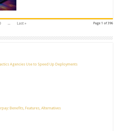
0
...
Last »
Page 1 of 396
actics Agencies Use to Speed Up Deployments
pay: Benefits, Features, Alternatives