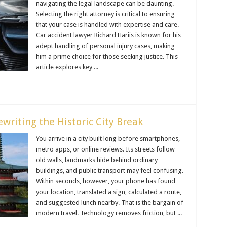
navigating the legal landscape can be daunting.
Selecting the right attorney is critical to ensuring
that your case is handled with expertise and care.
Car accident lawyer Richard Hariis is known for his
adept handling of personal injury cases, making
him a prime choice for those seeking justice. This
article explores key ...
writing the Historic City Break
You arrive in a city built long before smartphones,
metro apps, or online reviews. Its streets follow
old walls, landmarks hide behind ordinary
buildings, and public transport may feel confusing.
Within seconds, however, your phone has found
your location, translated a sign, calculated a route,
and suggested lunch nearby. That is the bargain of
modern travel. Technology removes friction, but ...