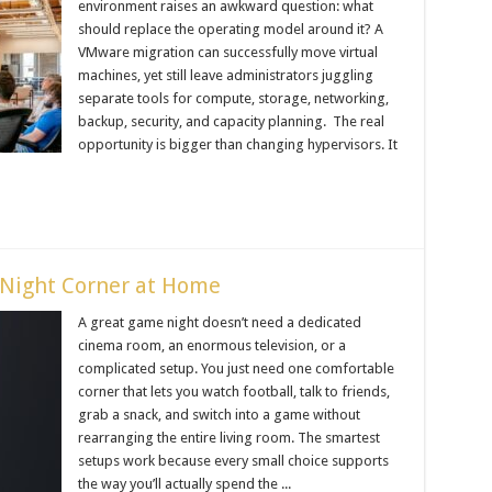
environment raises an awkward question: what
should replace the operating model around it? A
VMware migration can successfully move virtual
machines, yet still leave administrators juggling
separate tools for compute, storage, networking,
backup, security, and capacity planning. The real
opportunity is bigger than changing hypervisors. It
Night Corner at Home
A great game night doesn’t need a dedicated
cinema room, an enormous television, or a
complicated setup. You just need one comfortable
corner that lets you watch football, talk to friends,
grab a snack, and switch into a game without
rearranging the entire living room. The smartest
setups work because every small choice supports
the way you’ll actually spend the ...