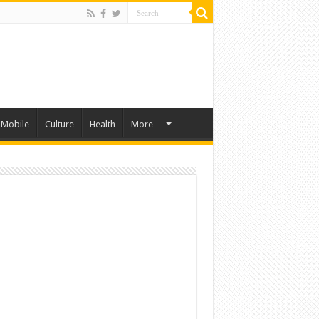
Mobile
Culture
Health
More…