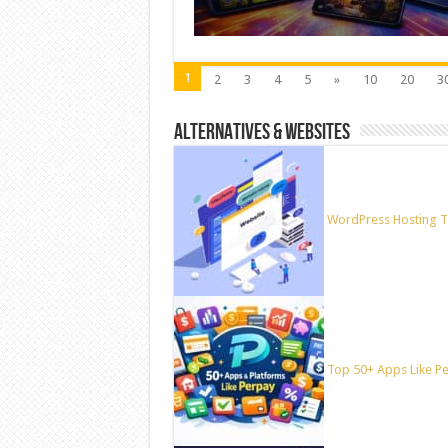
1
2
3
4
5
»
10
20
3
ALTERNATIVES & WEBSITES
WordPress Hosting T
Top 50+ Apps Like Per