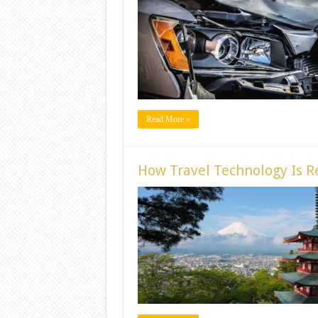
Read More »
How Travel Technology Is Re