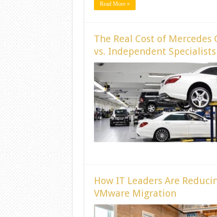
Read More »
The Real Cost of Mercedes 
vs. Independent Specialists
How IT Leaders Are Reducin
VMware Migration