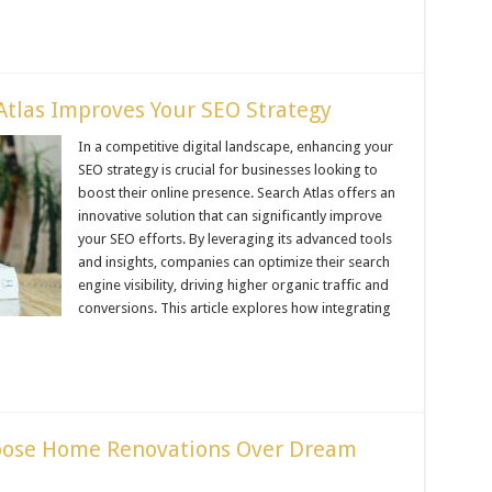
tlas Improves Your SEO Strategy
In a competitive digital landscape, enhancing your
SEO strategy is crucial for businesses looking to
boost their online presence. Search Atlas offers an
innovative solution that can significantly improve
your SEO efforts. By leveraging its advanced tools
and insights, companies can optimize their search
engine visibility, driving higher organic traffic and
conversions. This article explores how integrating
ose Home Renovations Over Dream