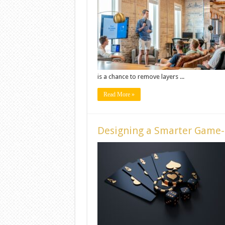
is a chance to remove layers ...
Read More »
Designing a Smarter Game-