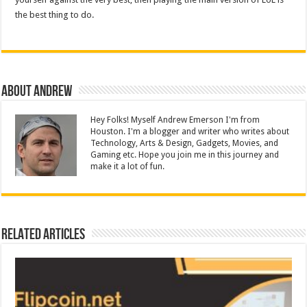
the best thing to do.
About Andrew
Hey Folks! Myself Andrew Emerson I'm from
Houston. I'm a blogger and writer who writes about
Technology, Arts & Design, Gadgets, Movies, and
Gaming etc. Hope you join me in this journey and
make it a lot of fun.
Related Articles