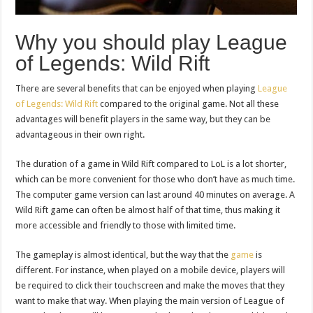
Why you should play League
of Legends: Wild Rift
There are several benefits that can be enjoyed when playing
League
of Legends: Wild Rift
compared to the original game. Not all these
advantages will benefit players in the same way, but they can be
advantageous in their own right.
The duration of a game in Wild Rift compared to LoL is a lot shorter,
which can be more convenient for those who don’t have as much time.
The computer game version can last around 40 minutes on average. A
Wild Rift game can often be almost half of that time, thus making it
more accessible and friendly to those with limited time.
The gameplay is almost identical, but the way that the
game
is
different. For instance, when played on a mobile device, players will
be required to click their touchscreen and make the moves that they
want to make that way. When playing the main version of League of