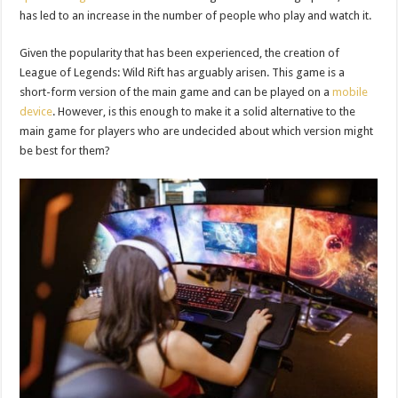
has led to an increase in the number of people who play and watch it.
Given the popularity that has been experienced, the creation of
League of Legends: Wild Rift has arguably arisen. This game is a
short-form version of the main game and can be played on a
mobile
device
. However, is this enough to make it a solid alternative to the
main game for players who are undecided about which version might
be best for them?