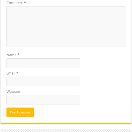
Comment
*
Name
*
Email
*
Website