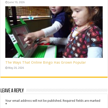
June 10, 2026
The Ways That Online Bingo Has Grown Popular
May 20, 2026
Leave a Reply
Your email address will not be published.
Required fields are marked
*