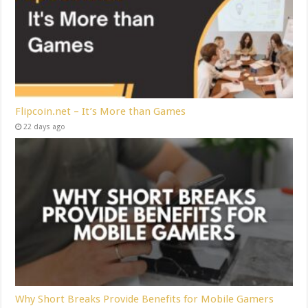
Flipcoin.net – It’s More than Games
22 days ago
Why Short Breaks Provide Benefits for Mobile Gamers