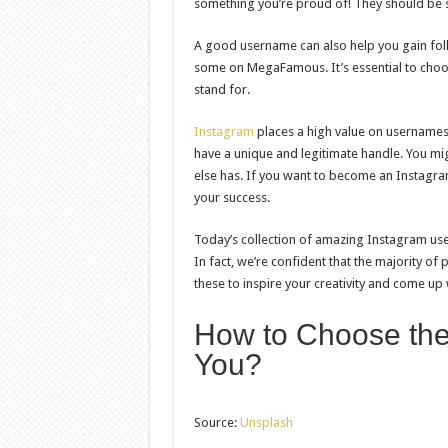
something you’re proud of! They should be s
A good username can also help you gain foll
some on MegaFamous. It’s essential to choo
stand for.
Instagram
places a high value on usernames,
have a unique and legitimate handle. You mi
else has. If you want to become an Instagram
your success.
Today’s collection of amazing Instagram us
In fact, we’re confident that the majority o
these to inspire your creativity and come up 
How to Choose the
You?
Source:
Unsplash