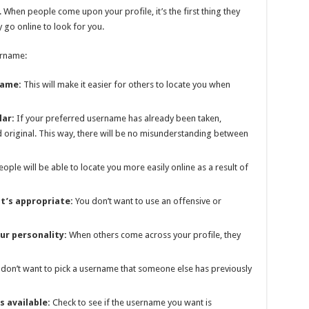
. When people come upon your profile, it’s the first thing they
ey go online to look for you.
ername:
name:
This will make it easier for others to locate you when
lar:
If your preferred username has already been taken,
original. This way, there will be no misunderstanding between
ople will be able to locate you more easily online as a result of
t’s appropriate:
You don’t want to use an offensive or
ur personality:
When others come across your profile, they
don’t want to pick a username that someone else has previously
s available:
Check to see if the username you want is