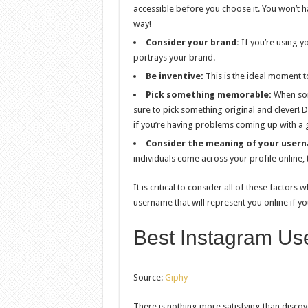
accessible before you choose it. You won’t hav
way!
Consider your brand:
If you’re using y
portrays your brand.
Be inventive:
This is the ideal moment t
Pick something memorable:
When som
sure to pick something original and clever! 
if you’re having problems coming up with a
Consider the meaning of your user
individuals come across your profile online, t
It is critical to consider all of these factor
username that will represent you online if yo
Best Instagram Us
Source:
Giphy
There is nothing more satisfying than discove