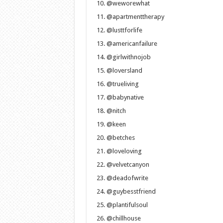
@weworewhat
@apartmenttherapy
@lusttforlife
@americanfailure
@girlwithnojob
@loversland
@trueliving
@babynative
@nitch
@keen
@betches
@loveloving
@velvetcanyon
@deadofwrite
@guybesstfriend
@plantifulsoul
@chillhouse