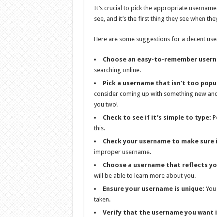
It’s crucial to pick the appropriate username
see, and it’s the first thing they see when th
Here are some suggestions for a decent us
Choose an easy-to-remember user
searching online.
Pick a username that isn’t too popu
consider coming up with something new and 
you two!
Check to see if it’s simple to type:
Pe
this.
Check your username to make sure i
improper username.
Choose a username that reflects yo
will be able to learn more about you.
Ensure your username is unique:
You 
taken.
Verify that the username you want i