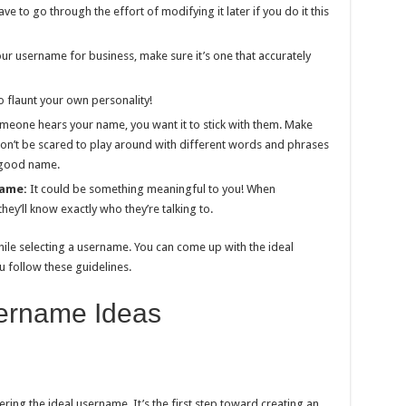
e to go through the effort of modifying it later if you do it this
our username for business, make sure it’s one that accurately
o flaunt your own personality!
eone hears your name, you want it to stick with them. Make
Don’t be scared to play around with different words and phrases
 good name.
name:
It could be something meaningful to you! When
hey’ll know exactly who they’re talking to.
s while selecting a username. You can come up with the ideal
u follow these guidelines.
ername Ideas
ring the ideal username. It’s the first step toward creating an