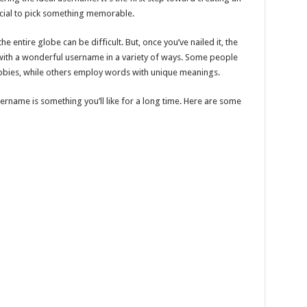
crucial to pick something memorable.
the entire globe can be difficult. But, once you’ve nailed it, the
p with a wonderful username in a variety of ways. Some people
bbies, while others employ words with unique meanings.
rname is something you’ll like for a long time. Here are some