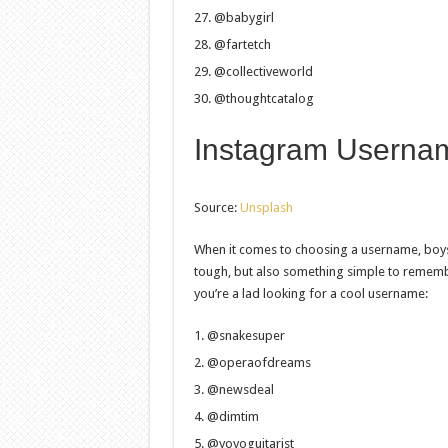
@babygirl
@fartetch
@collectiveworld
@thoughtcatalog
Instagram Usernam
Source:
Unsplash
When it comes to choosing a username, boys
tough, but also something simple to rememb
you’re a lad looking for a cool username:
@snakesuper
@operaofdreams
@newsdeal
@dimtim
@yoyoguitarist