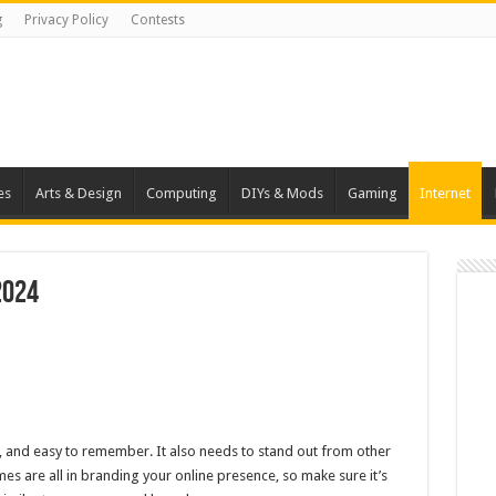
g
Privacy Policy
Contests
es
Arts & Design
Computing
DIYs & Mods
Gaming
Internet
2024
t, and easy to remember. It also needs to stand out from other
es are all in branding your online presence, so make sure it’s