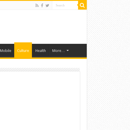
Mobile
Culture
Health
More…