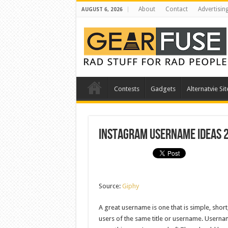
About
Contact
Advertisin
AUGUST 6, 2026
Contests
Gadgets
Alternatvie Sit
Instagram Username Ideas 
Source:
Giphy
A great username is one that is simple, shor
users of the same title or username. Usernam