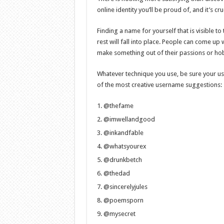
online identity you’ll be proud of, and it’s 
Finding a name for yourself that is visible to 
rest will fall into place. People can come u
make something out of their passions or ho
Whatever technique you use, be sure your use
of the most creative username suggestions:
@thefame
@imwellandgood
@inkandfable
@whatsyourex
@drunkbetch
@thedad
@sincerelyjules
@poemsporn
@mysecret