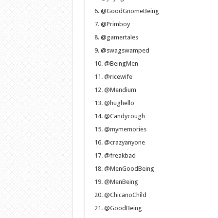
@GoodGnomeBeing
@Primboy
@gamertales
@swagswamped
@BeingMen
@ricewife
@Mendium
@hughello
@Candycough
@mymemories
@crazyanyone
@freakbad
@MenGoodBeing
@MenBeing
@ChicanoChild
@GoodBeing