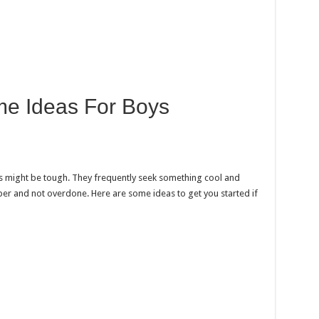
e Ideas For Boys
 might be tough. They frequently seek something cool and
er and not overdone. Here are some ideas to get you started if