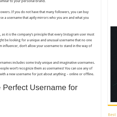
imilar to your personal brand.
owers. If you do not have that many followers, you can buy
se a username that aptly mirrors who you are and what you
 as it is the company’s principle that every Instagram user must
ght be looking for a unique and unusual username that no one
 influencer, don’t allow your username to stand in the way of
ernames includes some truly unique and imaginative usernames.
f people won’t recognize them as usernames! You can use any of
with a new username for just about anything – online or offline.
 Perfect Username for
Best