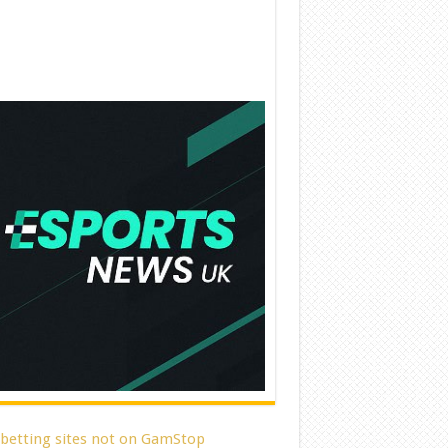
 betting sites not on GamStop