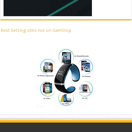
Best betting sites not on GamStop