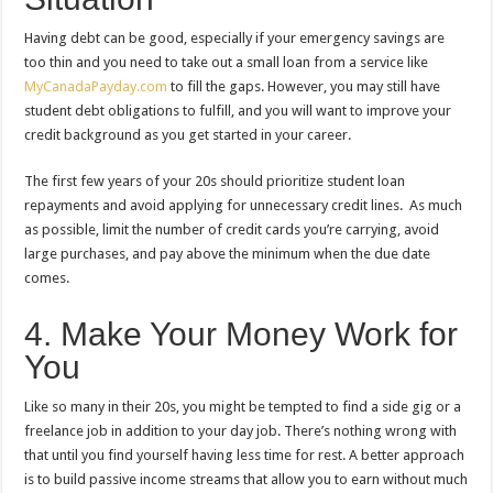
Having debt can be good, especially if your emergency savings are
too thin and you need to take out a small loan from a service like
MyCanadaPayday.com
to fill the gaps. However, you may still have
student debt obligations to fulfill, and you will want to improve your
credit background as you get started in your career.
The first few years of your 20s should prioritize student loan
repayments and avoid applying for unnecessary credit lines. As much
as possible, limit the number of credit cards you’re carrying, avoid
large purchases, and pay above the minimum when the due date
comes.
4. Make Your Money Work for
You
Like so many in their 20s, you might be tempted to find a side gig or a
freelance job in addition to your day job. There’s nothing wrong with
that until you find yourself having less time for rest. A better approach
is to build passive income streams that allow you to earn without much