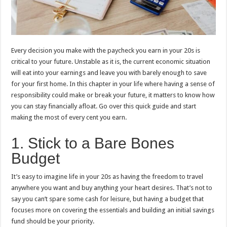
Every decision you make with the paycheck you earn in your 20s is
critical to your future. Unstable as it is, the current economic situation
will eat into your earnings and leave you with barely enough to save
for your first home. In this chapter in your life where having a sense of
responsibility could make or break your future, it matters to know how
you can stay financially afloat. Go over this quick guide and start
making the most of every cent you earn.
1. Stick to a Bare Bones
Budget
It’s easy to imagine life in your 20s as having the freedom to travel
anywhere you want and buy anything your heart desires. That’s not to
say you can’t spare some cash for leisure, but having a budget that
focuses more on covering the essentials and building an initial savings
fund should be your priority.