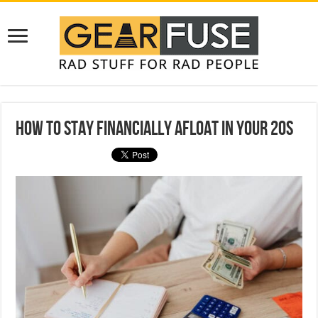
How to Stay Financially Afloat in Your 20s