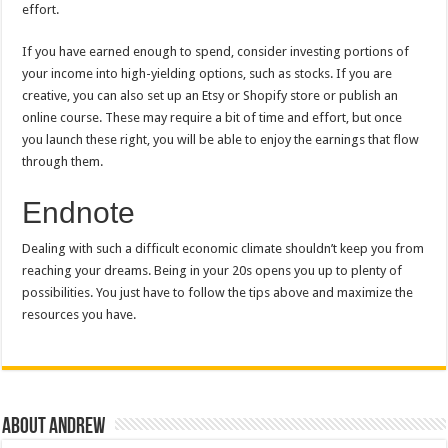
effort.
If you have earned enough to spend, consider investing portions of
your income into high-yielding options, such as stocks. If you are
creative, you can also set up an Etsy or Shopify store or publish an
online course. These may require a bit of time and effort, but once
you launch these right, you will be able to enjoy the earnings that flow
through them.
Endnote
Dealing with such a difficult economic climate shouldn’t keep you from
reaching your dreams. Being in your 20s opens you up to plenty of
possibilities. You just have to follow the tips above and maximize the
resources you have.
About Andrew