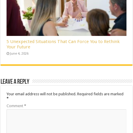
5 Unexpected Situations That Can Force You to Rethink
Your Future
June 4, 2026
Leave a Reply
Your email address will not be published.
Required fields are marked
*
Comment
*