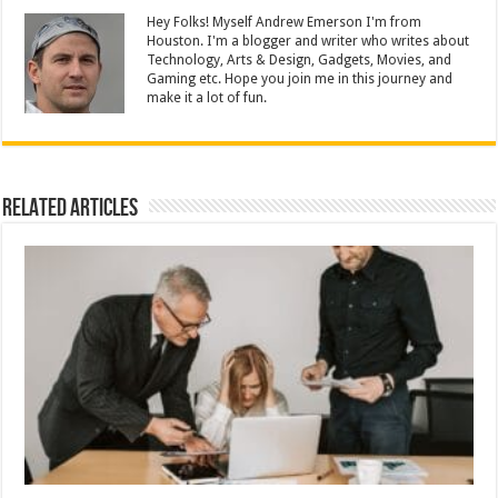
Hey Folks! Myself Andrew Emerson I'm from
Houston. I'm a blogger and writer who writes about
Technology, Arts & Design, Gadgets, Movies, and
Gaming etc. Hope you join me in this journey and
make it a lot of fun.
Related Articles