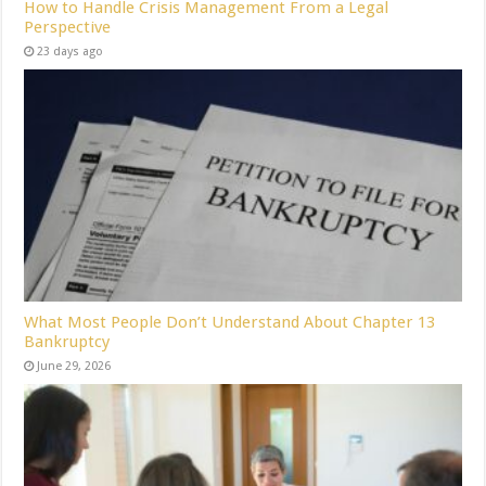
How to Handle Crisis Management From a Legal
Perspective
23 days ago
What Most People Don’t Understand About Chapter 13
Bankruptcy
June 29, 2026