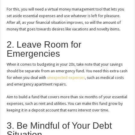
For this, you will need a virtual money management tool that lets you
set aside essential expenses and use whatever is left for pleasure.
After all, as your financial situation improves, so will the amount of
money that goes towards desires like vacations and novelty items.
2. Leave Room for
Emergencies
When it comes to budgeting in your 20s, take note that your savings
should be separate from an emergency fund. You need this extra cash
for when you deal with
unexpected expenses
, such as medical costs
and emergency apartment repairs.
Aim to build a fund that covers more than six months of your essential
expenses, such as rent and utilities. You can make this fund grow by
keeping it in a deposit account that earns interest over time.
3. Be Mindful of Your Debt
Situation