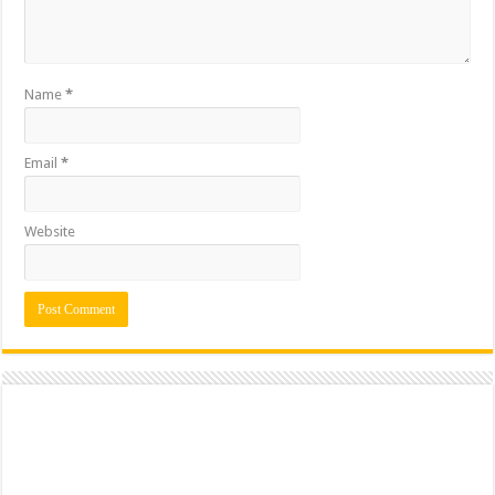
Name
*
Email
*
Website