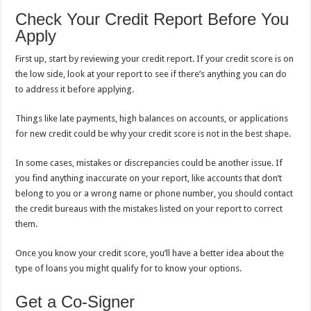
Check Your Credit Report Before You
Apply
First up, start by reviewing your credit report. If your credit score is on
the low side, look at your report to see if there’s anything you can do
to address it before applying.
Things like late payments, high balances on accounts, or applications
for new credit could be why your credit score is not in the best shape.
In some cases, mistakes or discrepancies could be another issue. If
you find anything inaccurate on your report, like accounts that don’t
belong to you or a wrong name or phone number, you should contact
the credit bureaus with the mistakes listed on your report to correct
them.
Once you know your credit score, you’ll have a better idea about the
type of loans you might qualify for to know your options.
Get a Co-Signer