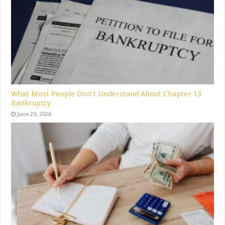
What Most People Don’t Understand About Chapter 13
Bankruptcy
June 29, 2026