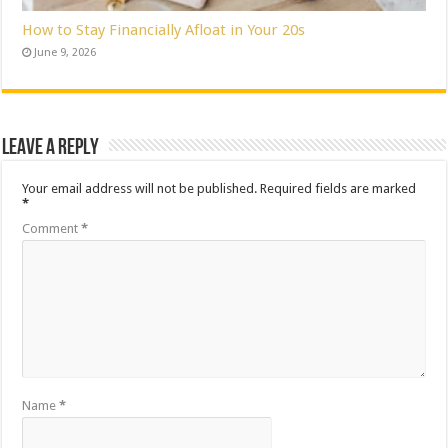
How to Stay Financially Afloat in Your 20s
June 9, 2026
Leave a Reply
Your email address will not be published.
Required fields are marked
*
Comment
*
Name
*