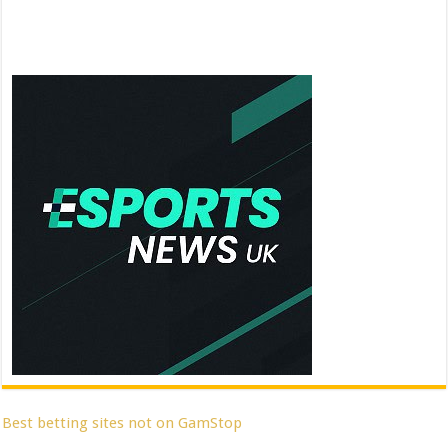
Best betting sites not on GamStop