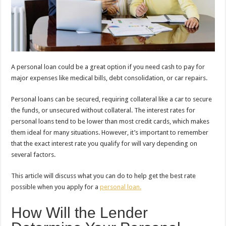
A personal loan could be a great option if you need cash to pay for
major expenses like medical bills, debt consolidation, or car repairs.
Personal loans can be secured, requiring collateral like a car to secure
the funds, or unsecured without collateral. The interest rates for
personal loans tend to be lower than most credit cards, which makes
them ideal for many situations. However, it’s important to remember
that the exact interest rate you qualify for will vary depending on
several factors.
This article will discuss what you can do to help get the best rate
possible when you apply for a
personal loan.
How Will the Lender