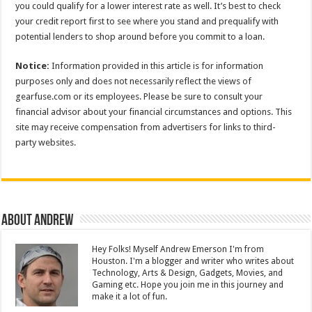
you could qualify for a lower interest rate as well. It’s best to check
your credit report first to see where you stand and prequalify with
potential lenders to shop around before you commit to a loan.
Notice:
Information provided in this article is for information
purposes only and does not necessarily reflect the views of
gearfuse.com or its employees. Please be sure to consult your
financial advisor about your financial circumstances and options. This
site may receive compensation from advertisers for links to third-
party websites.
About Andrew
Hey Folks! Myself Andrew Emerson I'm from
Houston. I'm a blogger and writer who writes about
Technology, Arts & Design, Gadgets, Movies, and
Gaming etc. Hope you join me in this journey and
make it a lot of fun.