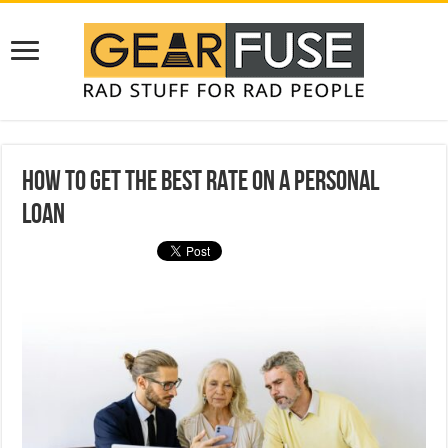
How to Get the Best Rate on a Personal
Loan