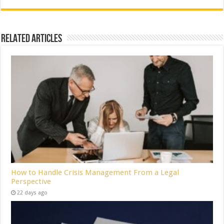
Related Articles
How to Handle Crisis Management From a Legal
Perspective
22 days ago