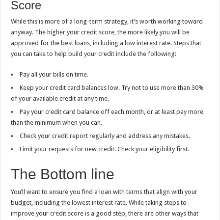
Score
While this is more of a long-term strategy, it’s worth working toward
anyway. The higher your credit score, the more likely you will be
approved for the best loans, including a low interest rate. Steps that
you can take to help build your credit include the following:
Pay all your bills on time.
Keep your credit card balances low. Try not to use more than 30%
of your available credit at any time.
Pay your credit card balance off each month, or at least pay more
than the minimum when you can.
Check your credit report regularly and address any mistakes.
Limit your requests for new credit. Check your eligibility first.
The Bottom line
You’ll want to ensure you find a loan with terms that align with your
budget, including the lowest interest rate. While taking steps to
improve your credit score is a good step, there are other ways that