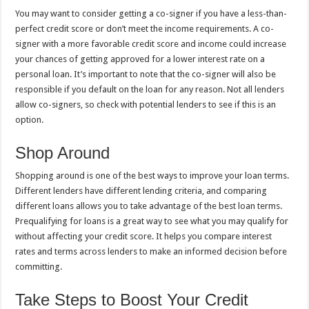
You may want to consider getting a co-signer if you have a less-than-
perfect credit score or don’t meet the income requirements. A co-
signer with a more favorable credit score and income could increase
your chances of getting approved for a lower interest rate on a
personal loan. It’s important to note that the co-signer will also be
responsible if you default on the loan for any reason. Not all lenders
allow co-signers, so check with potential lenders to see if this is an
option.
Shop Around
Shopping around is one of the best ways to improve your loan terms.
Different lenders have different lending criteria, and comparing
different loans allows you to take advantage of the best loan terms.
Prequalifying for loans is a great way to see what you may qualify for
without affecting your credit score. It helps you compare interest
rates and terms across lenders to make an informed decision before
committing.
Take Steps to Boost Your Credit