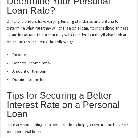
Determine Your Personal
Loan Rate?
Different lenders have varying lending standards and criteria to
determine what rate they will charge on a loan. Your creditworthiness
is one important factor that they will consider, but they’ll also look at
other factors, including the following:
Income
Debt-to-income ratio
Amount of the loan
Duration of the loan
Tips for Securing a Better
Interest Rate on a Personal
Loan
Here are some things that you can do to help you secure the best rate
on a personal loan: