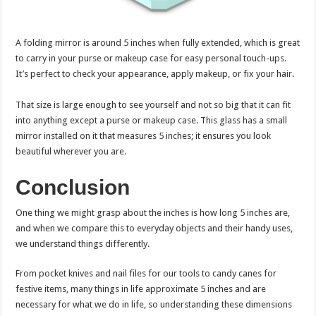
A folding mirror is around 5 inches when fully extended, which is great
to carry in your purse or makeup case for easy personal touch-ups.
It’s perfect to check your appearance, apply makeup, or fix your hair.
That size is large enough to see yourself and not so big that it can fit
into anything except a purse or makeup case. This glass has a small
mirror installed on it that measures 5 inches; it ensures you look
beautiful wherever you are.
Conclusion
One thing we might grasp about the inches is how long 5 inches are,
and when we compare this to everyday objects and their handy uses,
we understand things differently.
From pocket knives and nail files for our tools to candy canes for
festive items, many things in life approximate 5 inches and are
necessary for what we do in life, so understanding these dimensions