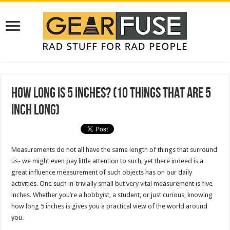
How Long is 5 Inches? (10 Things That Are 5
Inch Long)
Measurements do not all have the same length of things that surround
us- we might even pay little attention to such, yet there indeed is a
great influence measurement of such objects has on our daily
activities. One such in-trivially small but very vital measurement is five
inches. Whether you’re a hobbyist, a student, or just curious, knowing
how long 5 inches is gives you a practical view of the world around
you.