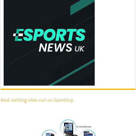
Best betting sites not on GamStop