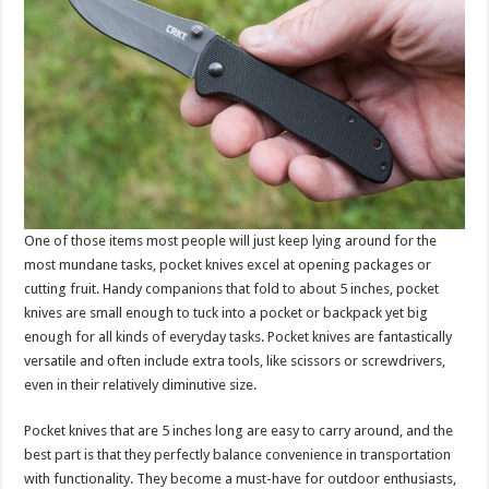
One of those items most people will just keep lying around for the
most mundane tasks, pocket knives excel at opening packages or
cutting fruit. Handy companions that fold to about 5 inches, pocket
knives are small enough to tuck into a pocket or backpack yet big
enough for all kinds of everyday tasks. Pocket knives are fantastically
versatile and often include extra tools, like scissors or screwdrivers,
even in their relatively diminutive size.
Pocket knives that are 5 inches long are easy to carry around, and the
best part is that they perfectly balance convenience in transportation
with functionality. They become a must-have for outdoor enthusiasts,