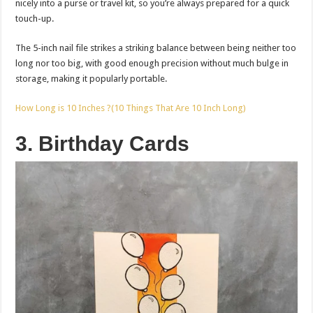
nicely into a purse or travel kit, so you’re always prepared for a quick
touch-up.
The 5-inch nail file strikes a striking balance between being neither too
long nor too big, with good enough precision without much bulge in
storage, making it popularly portable.
How Long is 10 Inches ?(10 Things That Are 10 Inch Long)
3. Birthday Cards