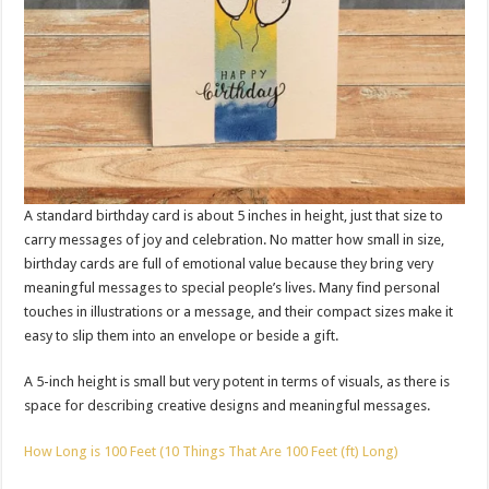
A standard birthday card is about 5 inches in height, just that size to
carry messages of joy and celebration. No matter how small in size,
birthday cards are full of emotional value because they bring very
meaningful messages to special people’s lives. Many find personal
touches in illustrations or a message, and their compact sizes make it
easy to slip them into an envelope or beside a gift.
A 5-inch height is small but very potent in terms of visuals, as there is
space for describing creative designs and meaningful messages.
How Long is 100 Feet (10 Things That Are 100 Feet (ft) Long)