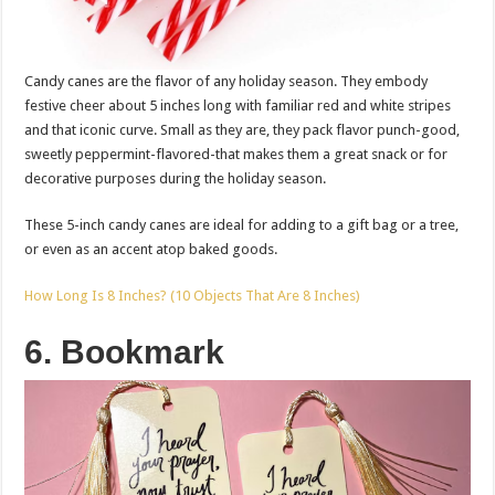
Candy canes are the flavor of any holiday season. They embody
festive cheer about 5 inches long with familiar red and white stripes
and that iconic curve. Small as they are, they pack flavor punch-good,
sweetly peppermint-flavored-that makes them a great snack or for
decorative purposes during the holiday season.
These 5-inch candy canes are ideal for adding to a gift bag or a tree,
or even as an accent atop baked goods.
How Long Is 8 Inches? (10 Objects That Are 8 Inches)
6. Bookmark