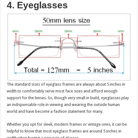
4. Eyeglasses
The standard sizes of eyeglass frames are always about 5 inches in
width to comfortably serve most face sizes and afford enough
support for the lenses. So, though very small in build, eyeglasses play
an indispensable role in viewing and wearing the outside human
world and have become a fashion statement for many.
Whether you opt for sleek, modern frames or vintage ones, it can be
helpful to know that most eyeglass frames are around 5 inches in
width when buying a new pair of glasses.