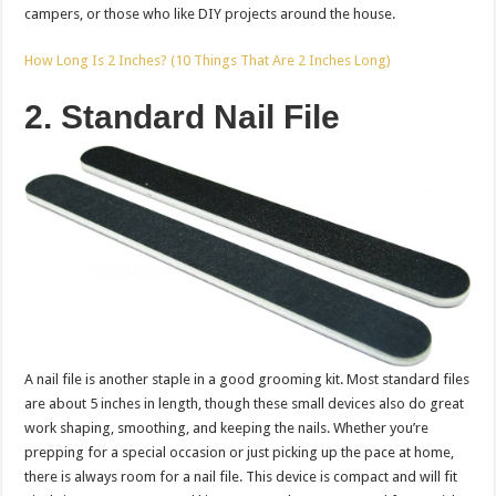
campers, or those who like DIY projects around the house.
How Long Is 2 Inches? (10 Things That Are 2 Inches Long)
2. Standard Nail File
A nail file is another staple in a good grooming kit. Most standard files
are about 5 inches in length, though these small devices also do great
work shaping, smoothing, and keeping the nails. Whether you’re
prepping for a special occasion or just picking up the pace at home,
there is always room for a nail file. This device is compact and will fit