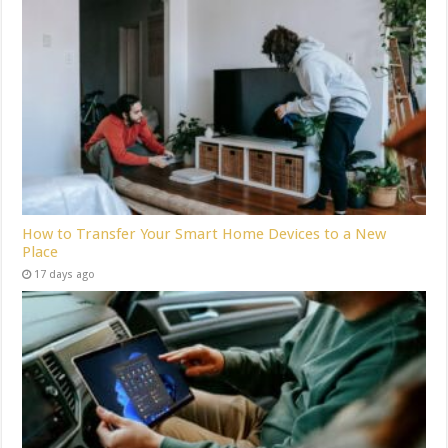
How to Transfer Your Smart Home Devices to a New
Place
17 days ago