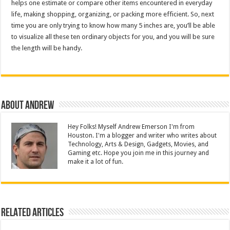
helps one estimate or compare other items encountered in everyday
life, making shopping, organizing, or packing more efficient. So, next
time you are only trying to know how many 5 inches are, you’ll be able
to visualize all these ten ordinary objects for you, and you will be sure
the length will be handy.
About Andrew
Hey Folks! Myself Andrew Emerson I'm from
Houston. I'm a blogger and writer who writes about
Technology, Arts & Design, Gadgets, Movies, and
Gaming etc. Hope you join me in this journey and
make it a lot of fun.
Related Articles