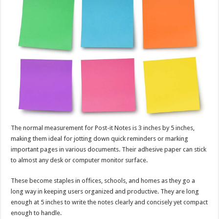
The normal measurement for Post-it Notes is 3 inches by 5 inches,
making them ideal for jotting down quick reminders or marking
important pages in various documents. Their adhesive paper can stick
to almost any desk or computer monitor surface.
These become staples in offices, schools, and homes as they go a
long way in keeping users organized and productive. They are long
enough at 5 inches to write the notes clearly and concisely yet compact
enough to handle.