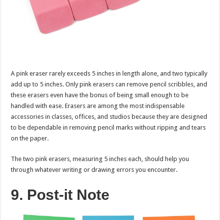
A pink eraser rarely exceeds 5 inches in length alone, and two typically
add up to 5 inches. Only pink erasers can remove pencil scribbles, and
these erasers even have the bonus of being small enough to be
handled with ease. Erasers are among the most indispensable
accessories in classes, offices, and studios because they are designed
to be dependable in removing pencil marks without ripping and tears
on the paper.
The two pink erasers, measuring 5 inches each, should help you
through whatever writing or drawing errors you encounter.
9. Post-it Note