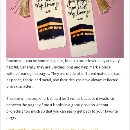
Bookmarks can be something else, but to a book lover, they are very
helpful. Generally, they are 5 inches long and help mark a place
without tearing the pages. They are made of different materials, such
as paper, fabric, and metal, and their designs have always reflected
one’s character.
The size of the bookmark should be 5 inches because it would sit
between the pages of most books in a good position without
projecting too much so that you can easily get back to your favorite
page.
How Long is 4 Inches ?(10 Things That Are 4 Inch Long)