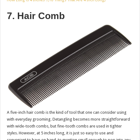
7. Hair Comb
A five-inch hair comb is the kind of tool that one can consider using
with everyday grooming. Detangling becomes more straightforward
with wide-tooth combs, but fine-tooth combs are used in tighter
styles. However, at 5 inches long, it is just so easy to use and
convenient to have on hand, to mention small enough to pop into any