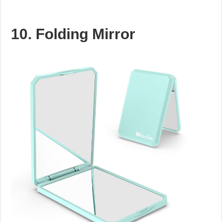
10. Folding Mirror