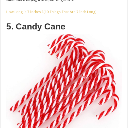
How Long is 7 Inches ?(10 Things That Are 7 Inch Long)
5. Candy Cane