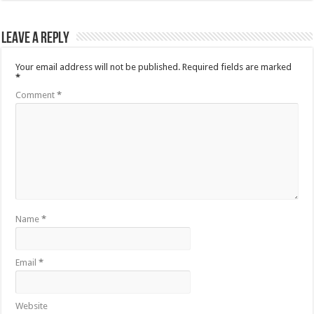
Leave a Reply
Your email address will not be published.
Required fields are marked
*
Comment
*
Name
*
Email
*
Website