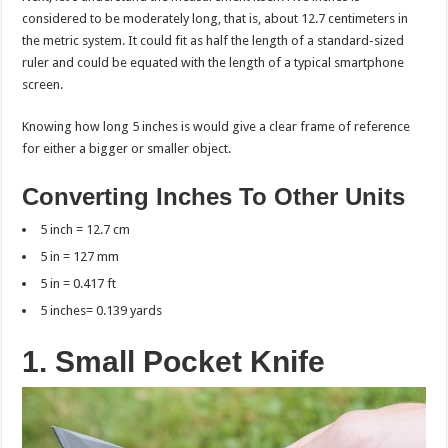
considered to be moderately long, that is, about 12.7 centimeters in
the metric system. It could fit as half the length of a standard-sized
ruler and could be equated with the length of a typical smartphone
screen.
Knowing how long 5 inches is would give a clear frame of reference
for either a bigger or smaller object.
Converting Inches To Other Units
5 inch = 12.7 cm
5 in = 127 mm
5 in = 0.417 ft
5 inches= 0.139 yards
1. Small Pocket Knife