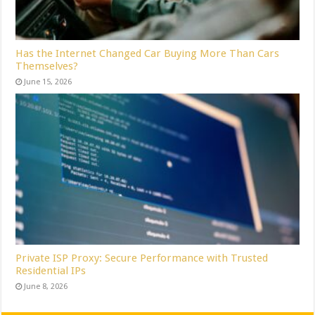
Has the Internet Changed Car Buying More Than Cars
Themselves?
June 15, 2026
Private ISP Proxy: Secure Performance with Trusted
Residential IPs
June 8, 2026