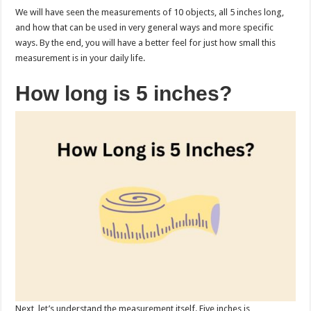
We will have seen the measurements of 10 objects, all 5 inches long,
and how that can be used in very general ways and more specific
ways. By the end, you will have a better feel for just how small this
measurement is in your daily life.
How long is 5 inches?
Next, let’s understand the measurement itself. Five inches is