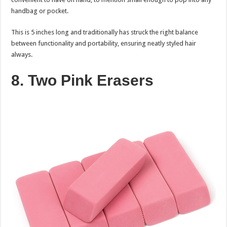
handbag or pocket.
This is 5 inches long and traditionally has struck the right balance
between functionality and portability, ensuring neatly styled hair
always.
8. Two Pink Erasers