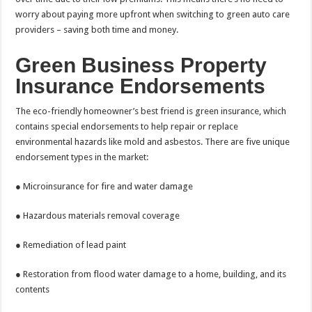
worry about paying more upfront when switching to green auto care
providers – saving both time and money.
Green Business Property
Insurance Endorsements
The eco-friendly homeowner’s best friend is green insurance, which
contains special endorsements to help repair or replace
environmental hazards like mold and asbestos. There are five unique
endorsement types in the market:
● Microinsurance for fire and water damage
● Hazardous materials removal coverage
● Remediation of lead paint
● Restoration from flood water damage to a home, building, and its
contents