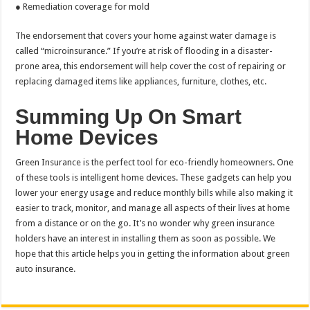
● Remediation coverage for mold
The endorsement that covers your home against water damage is
called “microinsurance.” If you’re at risk of flooding in a disaster-
prone area, this endorsement will help cover the cost of repairing or
replacing damaged items like appliances, furniture, clothes, etc.
Summing Up On Smart
Home Devices
Green Insurance is the perfect tool for eco-friendly homeowners. One
of these tools is intelligent home devices. These gadgets can help you
lower your energy usage and reduce monthly bills while also making it
easier to track, monitor, and manage all aspects of their lives at home
from a distance or on the go. It’s no wonder why green insurance
holders have an interest in installing them as soon as possible. We
hope that this article helps you in getting the information about green
auto insurance.