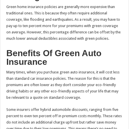
Green home insurance policies are generally more expensive than
traditional ones. This is because they often require additional
coverage, like flooding and earthquakes. As a result, you may have to
pay up to ten percent more for your premiums with green coverage
on average. However, this percentage difference can be offset by the
much lower annual deductibles associated with green policies.
Benefits Of Green Auto
Insurance
Many times, when you purchase green auto insurance, it will cost less
than standard car insurance policies. The reason for this is that the
premiums are often lower as they don’t consider your eco-friendly
driving habits or any other eco-friendly aspects of your life that may
be relevant to a quote on standard coverage.
Some insurers offer hybrid automobile discounts, ranging from five
percent to even ten percent off in premium costs monthly. These rates
do not include an additional charge upfront but rather save money
over time due to their low premiums. This means there’s no need to