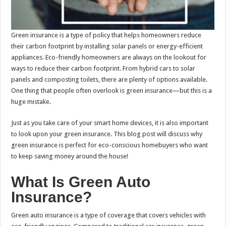
Green insurance is a type of policy that helps homeowners reduce
their carbon footprint by installing solar panels or energy-efficient
appliances. Eco-friendly homeowners are always on the lookout for
ways to reduce their carbon footprint. From hybrid cars to solar
panels and composting toilets, there are plenty of options available.
One thing that people often overlook is green insurance—but this is a
huge mistake.
Just as you take care of your
smart home devices, it is also important
to look upon your green insurance. This blog post will discuss why
green insurance is perfect for eco-conscious homebuyers who want
to keep saving money around the house!
What Is Green Auto
Insurance?
Green auto insurance is a type of coverage that covers vehicles with