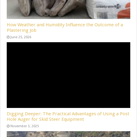
How Weather and Humidity Influence the Outcome of a
Plastering Job
June 25, 2026
Digging Deeper: The Practical Advantages of Using a Post
Hole Auger for Skid Steer Equipment
November 3, 2025