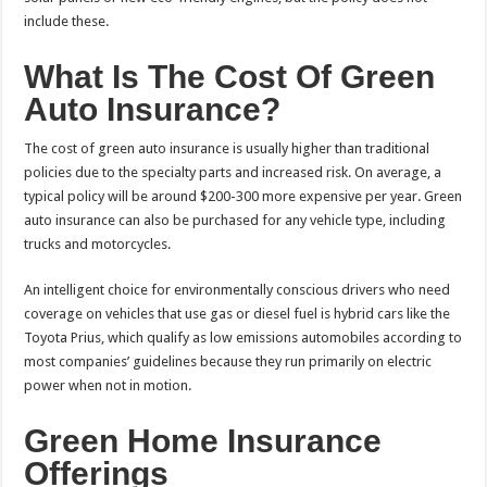
include these.
What Is The Cost Of Green
Auto Insurance?
The cost of green auto insurance is usually higher than traditional
policies due to the specialty parts and increased risk. On average, a
typical policy will be around $200-300 more expensive per year. Green
auto insurance can also be purchased for any vehicle type, including
trucks and motorcycles.
An intelligent choice for environmentally conscious drivers who need
coverage on vehicles that use gas or diesel fuel is hybrid cars like the
Toyota Prius, which qualify as low emissions automobiles according to
most companies’ guidelines because they run primarily on electric
power when not in motion.
Green Home Insurance
Offerings