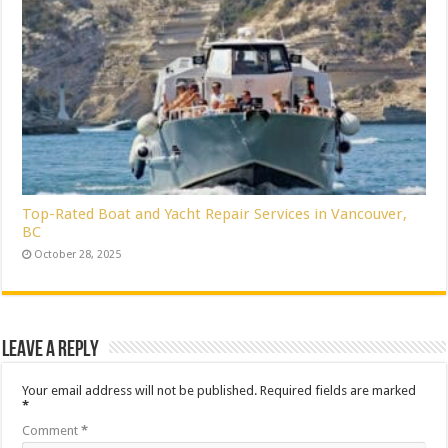
Top-Rated Boat and Yacht Repair Services in Vancouver,
BC
October 28, 2025
Leave a Reply
Your email address will not be published.
Required fields are marked
*
Comment
*