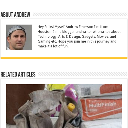
About Andrew
Hey Folks! Myself Andrew Emerson I'm from
Houston. I'm a blogger and writer who writes about
Technology, Arts & Design, Gadgets, Movies, and
Gaming etc. Hope you join me in this journey and
make it a lot of fun.
Related Articles