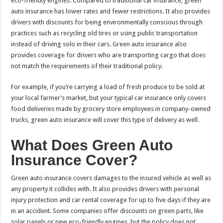
eco-friendly engines. Compared to traditional car insurance, green
auto insurance has lower rates and fewer restrictions. It also provides
drivers with discounts for being environmentally conscious through
practices such as recycling old tires or using public transportation
instead of driving solo in their cars. Green auto insurance also
provides coverage for drivers who are transporting cargo that does
not match the requirements of their traditional policy.
For example, if you’re carrying a load of fresh produce to be sold at
your local farmer’s market, but your typical car insurance only covers
food deliveries made by grocery store employees in company-owned
trucks, green auto insurance will cover this type of delivery as well.
What Does Green Auto
Insurance Cover?
Green auto insurance covers damages to the insured vehicle as well as
any property it collides with. It also provides drivers with personal
injury protection and car rental coverage for up to five days if they are
in an accident. Some companies offer discounts on green parts, like
solar panels or new eco-friendly engines, but the policy does not