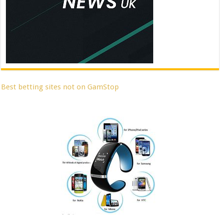
Best betting sites not on GamStop