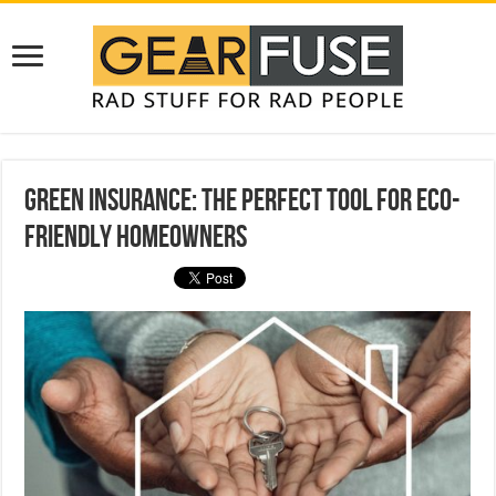
Green Insurance: The Perfect Tool For Eco-
Friendly Homeowners