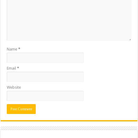
Name
*
Email
*
Website