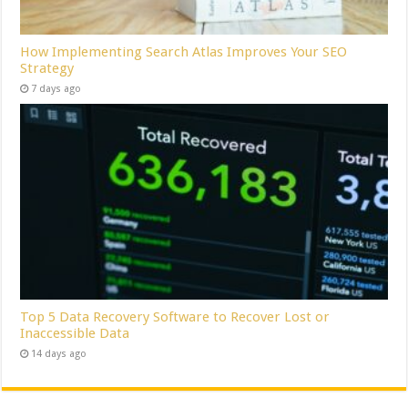
How Implementing Search Atlas Improves Your SEO
Strategy
7 days ago
Top 5 Data Recovery Software to Recover Lost or
Inaccessible Data
14 days ago