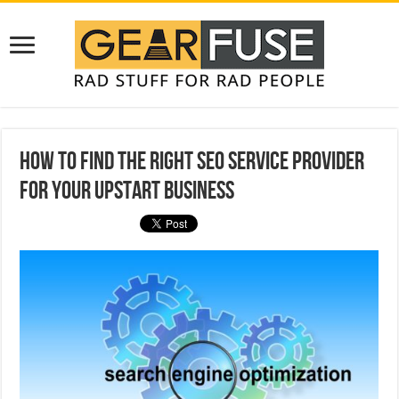
How To Find The Right SEO Service Provider
For Your Upstart Business