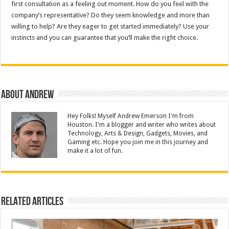
first consultation as a feeling out moment. How do you feel with the
company’s representative? Do they seem knowledge and more than
willing to help? Are they eager to get started immediately? Use your
instincts and you can guarantee that you’ll make the right choice.
About Andrew
Hey Folks! Myself Andrew Emerson I'm from
Houston. I'm a blogger and writer who writes about
Technology, Arts & Design, Gadgets, Movies, and
Gaming etc. Hope you join me in this journey and
make it a lot of fun.
Related Articles