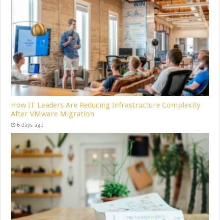
How IT Leaders Are Reducing Infrastructure Complexity
After VMware Migration
6 days ago