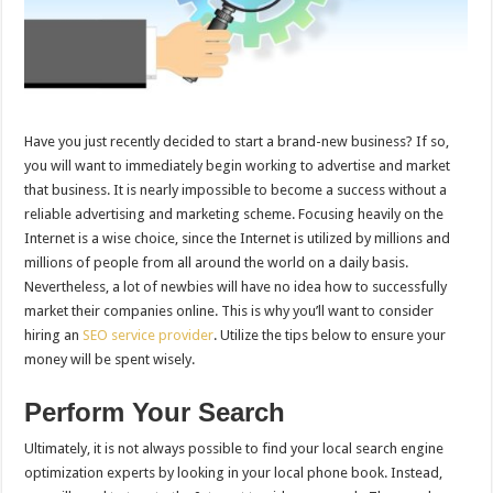
Have you just recently decided to start a brand-new business? If so,
you will want to immediately begin working to advertise and market
that business. It is nearly impossible to become a success without a
reliable advertising and marketing scheme. Focusing heavily on the
Internet is a wise choice, since the Internet is utilized by millions and
millions of people from all around the world on a daily basis.
Nevertheless, a lot of newbies will have no idea how to successfully
market their companies online. This is why you’ll want to consider
hiring an
SEO service provider
. Utilize the tips below to ensure your
money will be spent wisely.
Perform Your Search
Ultimately, it is not always possible to find your local search engine
optimization experts by looking in your local phone book. Instead,