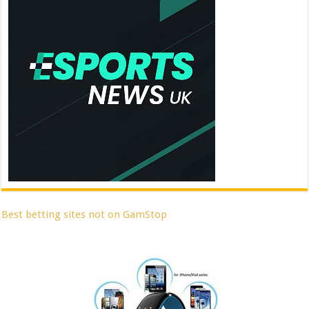
Best betting sites not on GamStop