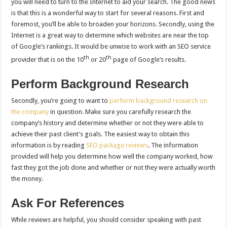
you will need to turn to the Internet to aid your search. The good news
is that this is a wonderful way to start for several reasons. First and
foremost, you’ll be able to broaden your horizons. Secondly, using the
Internet is a great way to determine which websites are near the top
of Google’s rankings. It would be unwise to work with an SEO service
th
th
provider that is on the 10
or 20
page of Google’s results.
Perform Background Research
Secondly, you’re going to want to
perform background research on
the company
in question. Make sure you carefully research the
company’s history and determine whether or not they were able to
achieve their past client’s goals. The easiest way to obtain this
information is by reading
SEO package reviews
. The information
provided will help you determine how well the company worked, how
fast they got the job done and whether or not they were actually worth
the money.
Ask For References
While reviews are helpful, you should consider speaking with past