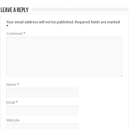
Leave a Reply
Your email address will not be published.
Required fields are marked
*
Comment
*
Name
*
Email
*
Website