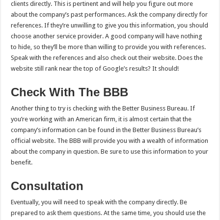
clients directly. This is pertinent and will help you figure out more
about the company’s past performances. Ask the company directly for
references. If they’re unwilling to give you this information, you should
choose another service provider. A good company will have nothing
to hide, so they’ll be more than willing to provide you with references.
Speak with the references and also check out their website. Does the
website still rank near the top of Google’s results? It should!
Check With The BBB
Another thing to try is checking with the Better Business Bureau. If
you’re working with an American firm, it is almost certain that the
company’s information can be found in the Better Business Bureau’s
official website. The BBB will provide you with a wealth of information
about the company in question. Be sure to use this information to your
benefit.
Consultation
Eventually, you will need to speak with the company directly. Be
prepared to ask them questions. At the same time, you should use the