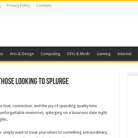
g
Privacy Policy
Contests
es
Arts & Design
Computing
DIYs & Mods
Gaming
Internet
 Those Looking to Splurge
e love, connection, and the joy of spending quality time
 unforgettable memories, splurging on a luxurious date night
ghts.
or simply want to treat yourselves to something extraordinary,