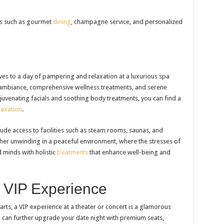
es such as gourmet
dining
, champagne service, and personalized
lves to a day of pampering and relaxation at a luxurious spa
l ambiance, comprehensive wellness treatments, and serene
uvenating facials and soothing body treatments, you can find a
axation
.
ude access to facilities such as steam rooms, saunas, and
ther unwinding in a peaceful environment, where the stresses of
d minds with holistic
treatments
that enhance well-being and
t VIP Experience
rts, a VIP experience at a theater or concert is a glamorous
u can further upgrade your date night with premium seats,