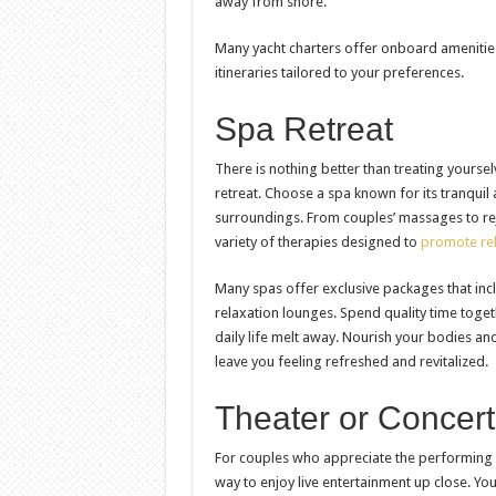
away from shore.
Many yacht charters offer onboard ameniti
itineraries tailored to your preferences.
Spa Retreat
There is nothing better than treating yourse
retreat. Choose a spa known for its tranqui
surroundings. From couples’ massages to rej
variety of therapies designed to
promote rel
Many spas offer exclusive packages that incl
relaxation lounges. Spend quality time toge
daily life melt away. Nourish your bodies an
leave you feeling refreshed and revitalized.
Theater or Concer
For couples who appreciate the performing a
way to enjoy live entertainment up close. Yo