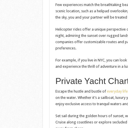
Few experiences match the breathtaking beau
scenic location, such as a helipad overlookin
the sky, you and your partner will be treate
Helicopter rides offer a unique perspective o
night, admiring the sunset over rugged land
companies offer customizable routes and pac
preferences.
For example, if you live in NYC, you can look
and experience the thrill of adventure in a lu
Private Yacht Char
Escape the hustle and bustle of
everyday life
on the water. Whether it’s a sailboat, luxury 
enjoy exclusive access to tranquil waters an
Set sail during the golden hours of sunset, w
Cruise along coastlines or explore seclude