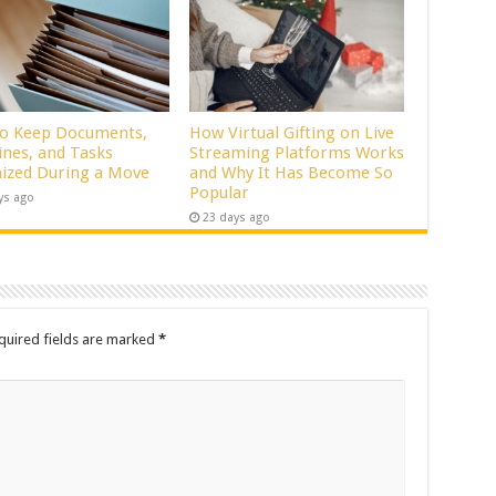
o Keep Documents,
How Virtual Gifting on Live
ines, and Tasks
Streaming Platforms Works
ized During a Move
and Why It Has Become So
Popular
ys ago
23 days ago
quired fields are marked
*