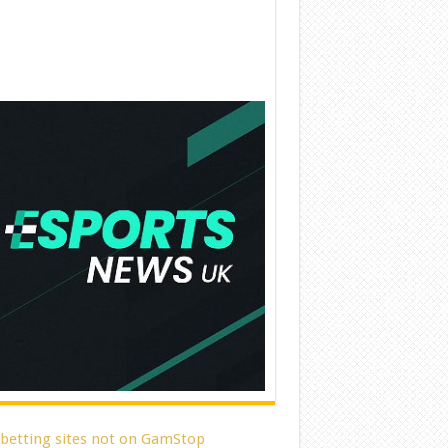
 betting sites not on GamStop