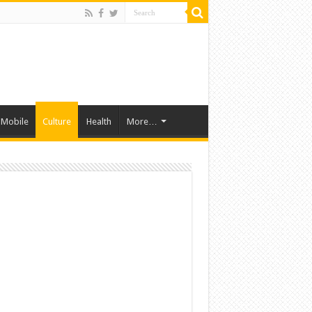
Mobile
Culture
Health
More…