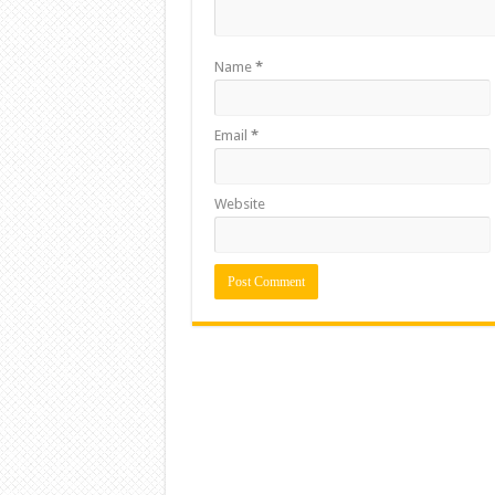
Name
*
Email
*
Website