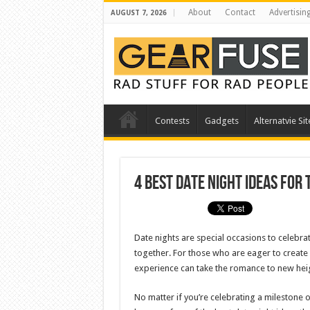
About
Contact
Advertisin
AUGUST 7, 2026
Contests
Gadgets
Alternatvie Sit
4 Best Date Night Ideas for
Date nights are special occasions to celebrat
together. For those who are eager to create
experience can take the romance to new hei
No matter if you’re celebrating a milestone 