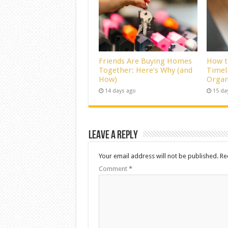
Friends Are Buying Homes
How t
Together: Here’s Why (and
Timel
How)
Organ
14 days ago
15 da
Leave a Reply
Your email address will not be published.
Re
Comment
*