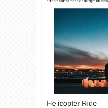
here are four of the best date night ideas th
Helicopter Ride