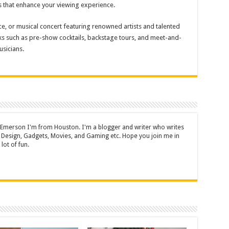
s that enhance your viewing experience.
 or musical concert featuring renowned artists and talented
s such as pre-show cocktails, backstage tours, and meet-and-
sicians.
 Emerson I'm from Houston. I'm a blogger and writer who writes
 Design, Gadgets, Movies, and Gaming etc. Hope you join me in
lot of fun.