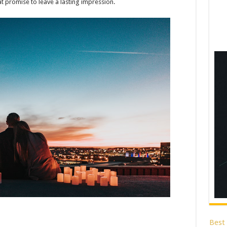
at promise to leave a lasting impression.
Best