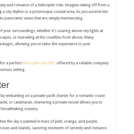
ty and romance of a helicopter ride. Imagine taking off from a
g a city skyline or a picturesque coastal area. As you ascend into
d to panoramic views that are simply mesmerizing.
f your surroundings, whether it’s soaring above city lights at
scapes, or marveling at the coastline from above. Many
kages, allowing you to tailor the experience to your
 for a perfect
helicopter ride NYC
offered by a reliable company
xurious setting.
ter
by embarking on a private yacht charter for a romantic cruise
yacht, or catamaran, chartering a private vessel allows you to
d breathtaking scenery.
hen the sky is painted in hues of pink, orange, and purple.
d coves and islands, savoring moments of serenity and romance