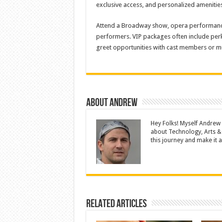
exclusive access, and personalized amenitie
Attend a Broadway show, opera performance,
performers. VIP packages often include perk
greet opportunities with cast members or mu
About Andrew
Hey Folks! Myself Andrew
about Technology, Arts &
this journey and make it a 
Related Articles