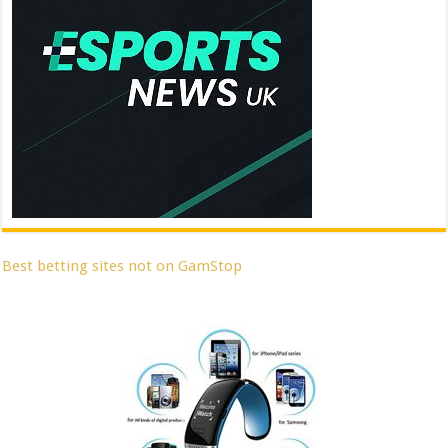
Best betting sites not on GamStop