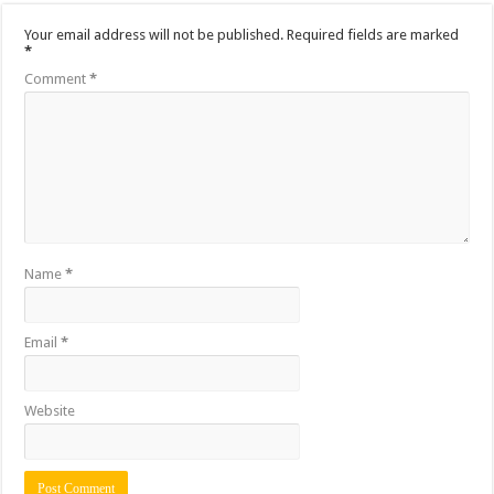
Your email address will not be published.
Required fields are marked
*
Comment
*
Name
*
Email
*
Website