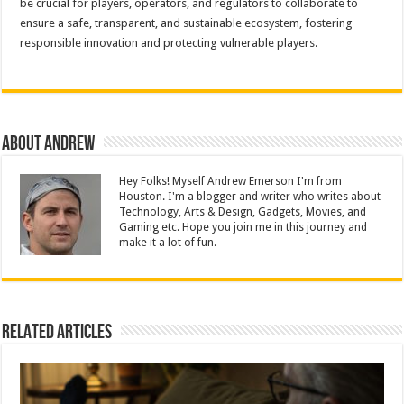
be crucial for players, operators, and regulators to collaborate to
ensure a safe, transparent, and sustainable ecosystem, fostering
responsible innovation and protecting vulnerable players.
About Andrew
Hey Folks! Myself Andrew Emerson I'm from
Houston. I'm a blogger and writer who writes about
Technology, Arts & Design, Gadgets, Movies, and
Gaming etc. Hope you join me in this journey and
make it a lot of fun.
Related Articles