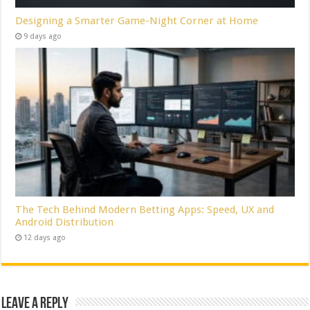
Designing a Smarter Game-Night Corner at Home
9 days ago
The Tech Behind Modern Betting Apps: Speed, UX and
Android Distribution
12 days ago
Leave a Reply