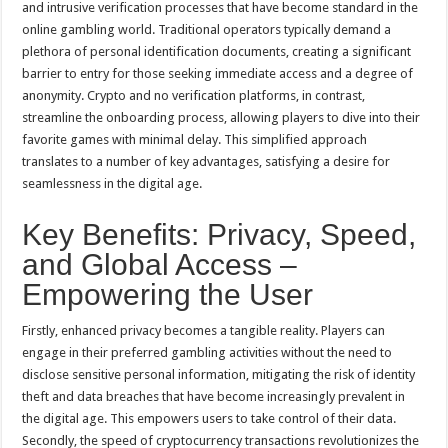
and intrusive verification processes that have become standard in the
online gambling world. Traditional operators typically demand a
plethora of personal identification documents, creating a significant
barrier to entry for those seeking immediate access and a degree of
anonymity. Crypto and no verification platforms, in contrast,
streamline the onboarding process, allowing players to dive into their
favorite games with minimal delay. This simplified approach
translates to a number of key advantages, satisfying a desire for
seamlessness in the digital age.
Key Benefits: Privacy, Speed,
and Global Access –
Empowering the User
Firstly, enhanced privacy becomes a tangible reality. Players can
engage in their preferred gambling activities without the need to
disclose sensitive personal information, mitigating the risk of identity
theft and data breaches that have become increasingly prevalent in
the digital age. This empowers users to take control of their data.
Secondly, the speed of cryptocurrency transactions revolutionizes the