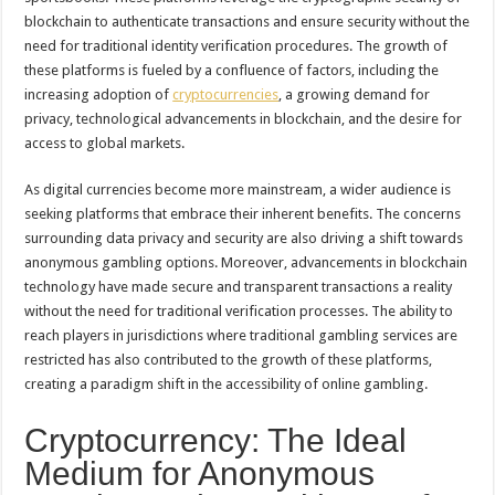
blockchain to authenticate transactions and ensure security without the
need for traditional identity verification procedures. The growth of
these platforms is fueled by a confluence of factors, including the
increasing adoption of
cryptocurrencies
, a growing demand for
privacy, technological advancements in blockchain, and the desire for
access to global markets.
As digital currencies become more mainstream, a wider audience is
seeking platforms that embrace their inherent benefits. The concerns
surrounding data privacy and security are also driving a shift towards
anonymous gambling options. Moreover, advancements in blockchain
technology have made secure and transparent transactions a reality
without the need for traditional verification processes. The ability to
reach players in jurisdictions where traditional gambling services are
restricted has also contributed to the growth of these platforms,
creating a paradigm shift in the accessibility of online gambling.
Cryptocurrency: The Ideal
Medium for Anonymous