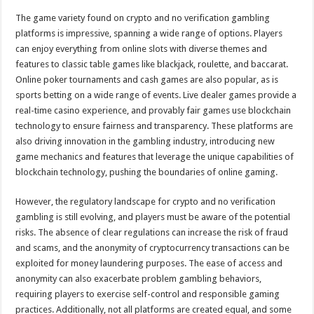
The game variety found on crypto and no verification gambling
platforms is impressive, spanning a wide range of options. Players
can enjoy everything from online slots with diverse themes and
features to classic table games like blackjack, roulette, and baccarat.
Online poker tournaments and cash games are also popular, as is
sports betting on a wide range of events. Live dealer games provide a
real-time casino experience, and provably fair games use blockchain
technology to ensure fairness and transparency. These platforms are
also driving innovation in the gambling industry, introducing new
game mechanics and features that leverage the unique capabilities of
blockchain technology, pushing the boundaries of online gaming.
However, the regulatory landscape for crypto and no verification
gambling is still evolving, and players must be aware of the potential
risks. The absence of clear regulations can increase the risk of fraud
and scams, and the anonymity of cryptocurrency transactions can be
exploited for money laundering purposes. The ease of access and
anonymity can also exacerbate problem gambling behaviors,
requiring players to exercise self-control and responsible gaming
practices. Additionally, not all platforms are created equal, and some