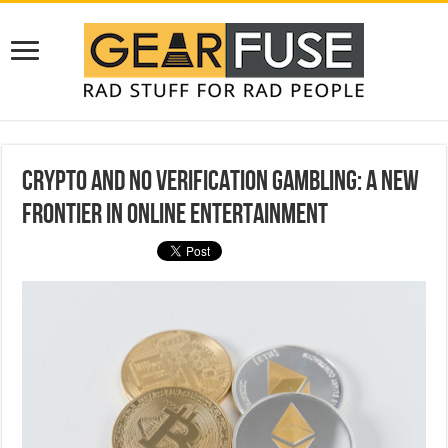
Crypto and No Verification Gambling: A New
Frontier in Online Entertainment