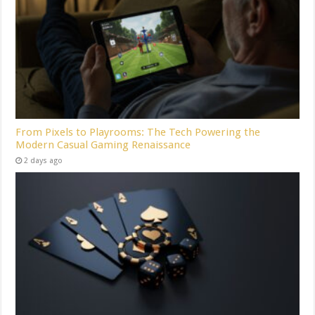
From Pixels to Playrooms: The Tech Powering the
Modern Casual Gaming Renaissance
2 days ago