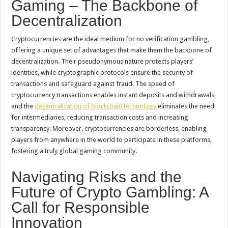
Gaming – The Backbone of
Decentralization
Cryptocurrencies are the ideal medium for no verification gambling,
offering a unique set of advantages that make them the backbone of
decentralization. Their pseudonymous nature protects players’
identities, while cryptographic protocols ensure the security of
transactions and safeguard against fraud. The speed of
cryptocurrency transactions enables instant deposits and withdrawals,
and the
decentralization of blockchain technology
eliminates the need
for intermediaries, reducing transaction costs and increasing
transparency. Moreover, cryptocurrencies are borderless, enabling
players from anywhere in the world to participate in these platforms,
fostering a truly global gaming community.
Navigating Risks and the
Future of Crypto Gambling: A
Call for Responsible
Innovation