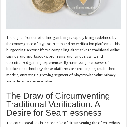
The digital frontier of online gambling is rapidly being redefined by
the convergence of cryptocurrency and no verification platforms. This
burgeoning sector offers a compelling alternative to traditional online
casinos and sportsbooks, promising anonymous, swift, and
decentralized gaming experiences. By harnessing the power of
blockchain technology, these platforms are challenging established
models, attracting a growing segment of players who value privacy
and efficiency above all else.
The Draw of Circumventing
Traditional Verification: A
Desire for Seamlessness
The core appeal lies in the promise of circumventing the often tedious