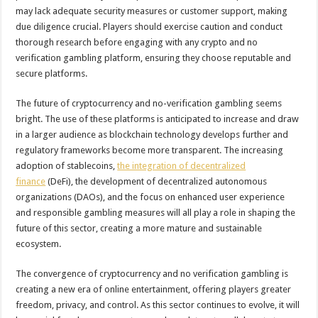
may lack adequate security measures or customer support, making
due diligence crucial. Players should exercise caution and conduct
thorough research before engaging with any crypto and no
verification gambling platform, ensuring they choose reputable and
secure platforms.
The future of cryptocurrency and no-verification gambling seems
bright. The use of these platforms is anticipated to increase and draw
in a larger audience as blockchain technology develops further and
regulatory frameworks become more transparent. The increasing
adoption of stablecoins,
the integration of decentralized
finance
(DeFi), the development of decentralized autonomous
organizations (DAOs), and the focus on enhanced user experience
and responsible gambling measures will all play a role in shaping the
future of this sector, creating a more mature and sustainable
ecosystem.
The convergence of cryptocurrency and no verification gambling is
creating a new era of online entertainment, offering players greater
freedom, privacy, and control. As this sector continues to evolve, it will