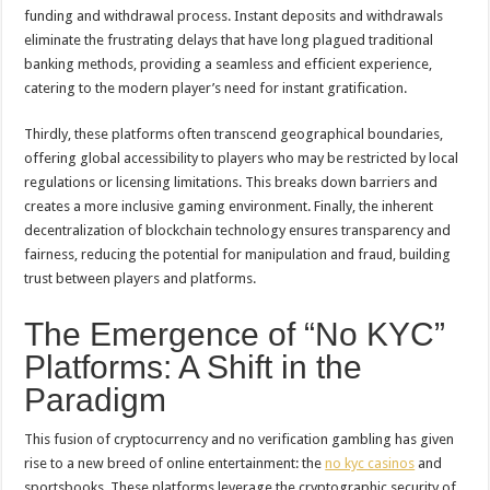
funding and withdrawal process. Instant deposits and withdrawals
eliminate the frustrating delays that have long plagued traditional
banking methods, providing a seamless and efficient experience,
catering to the modern player’s need for instant gratification.
Thirdly, these platforms often transcend geographical boundaries,
offering global accessibility to players who may be restricted by local
regulations or licensing limitations. This breaks down barriers and
creates a more inclusive gaming environment. Finally, the inherent
decentralization of blockchain technology ensures transparency and
fairness, reducing the potential for manipulation and fraud, building
trust between players and platforms.
The Emergence of “No KYC”
Platforms: A Shift in the
Paradigm
This fusion of cryptocurrency and no verification gambling has given
rise to a new breed of online entertainment: the
no kyc casinos
and
sportsbooks. These platforms leverage the cryptographic security of