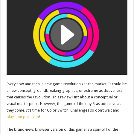
Every now and then, a new game revolutionizes the market. It could be
a new concept, groundbreaking graphics, or extreme addictiveness
that causes the revolution. This review isn’t about a conceptual or
visual masterpiece. However, the game of the day
is
as addictive as
they come. It’s time for Color Switch: Challenges so don’t wait and
play it on poki.com
!
The brand-new, browser version of this game is a spin-off of the