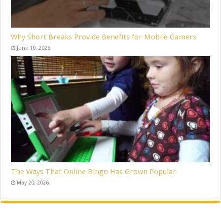
Why Short Breaks Provide Benefits for Mobile Gamers
June 10, 2026
The Ways That Online Bingo Has Grown Popular
May 20, 2026