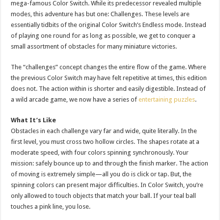
mega-famous Color Switch. While its predecessor revealed multiple
modes, this adventure has but one: Challenges. These levels are
essentially tidbits of the original Color Switch’s Endless mode. Instead
of playing one round for as long as possible, we get to conquer a
small assortment of obstacles for many miniature victories.
The “challenges” concept changes the entire flow of the game. Where
the previous Color Switch may have felt repetitive at times, this edition
does not. The action within is shorter and easily digestible. Instead of
a wild arcade game, we now have a series of
entertaining puzzles
.
What It’s Like
Obstacles in each challenge vary far and wide, quite literally. In the
first level, you must cross two hollow circles. The shapes rotate at a
moderate speed, with four colors spinning synchronously. Your
mission: safely bounce up to and through the finish marker. The action
of moving is extremely simple—all you do is click or tap. But, the
spinning colors can present major difficulties. In Color Switch, you’re
only allowed to touch objects that match your ball. If your teal ball
touches a pink line, you lose.