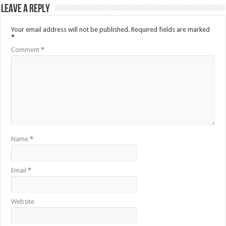
Leave a Reply
Your email address will not be published.
Required fields are marked
*
Comment
*
Name
*
Email
*
Website