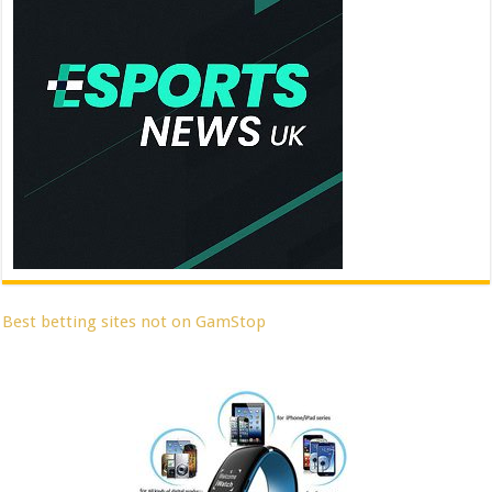
Best betting sites not on GamStop