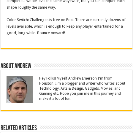
complete a whole level the same way twice, but you can conquer each
shape roughly the same way.
Color Switch: Challenges is free on Poki. There are currently dozens of
levels available, which is enough to keep any player entertained for a
good, long while. Bounce onward!
About Andrew
Hey Folks! Myself Andrew Emerson I'm from
Houston. I'm a blogger and writer who writes about
Technology, Arts & Design, Gadgets, Movies, and
Gaming etc. Hope you join me in this journey and
make it a lot of fun.
Related Articles