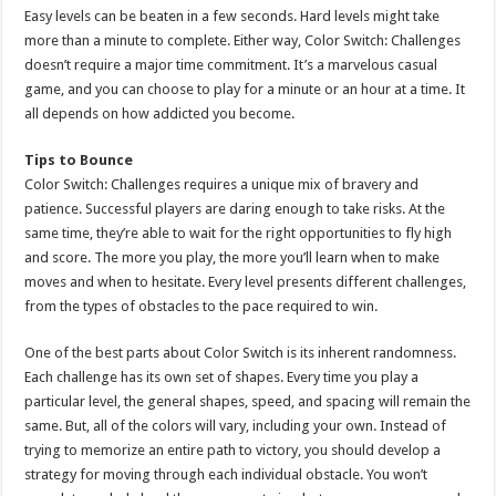
Easy levels can be beaten in a few seconds. Hard levels might take
more than a minute to complete. Either way, Color Switch: Challenges
doesn’t require a major time commitment. It’s a marvelous casual
game, and you can choose to play for a minute or an hour at a time. It
all depends on how addicted you become.
Tips to Bounce
Color Switch: Challenges requires a unique mix of bravery and
patience. Successful players are daring enough to take risks. At the
same time, they’re able to wait for the right opportunities to fly high
and score. The more you play, the more you’ll learn when to make
moves and when to hesitate. Every level presents different challenges,
from the types of obstacles to the pace required to win.
One of the best parts about Color Switch is its inherent randomness.
Each challenge has its own set of shapes. Every time you play a
particular level, the general shapes, speed, and spacing will remain the
same. But, all of the colors will vary, including your own. Instead of
trying to memorize an entire path to victory, you should develop a
strategy for moving through each individual obstacle. You won’t