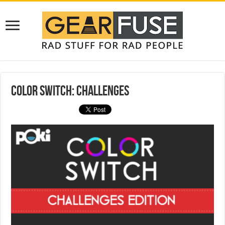
Color Switch: Challenges