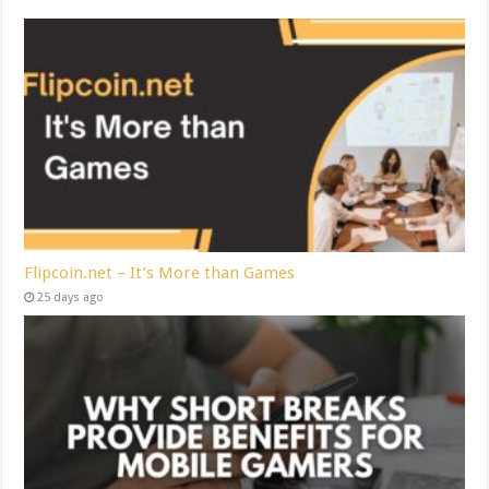
Flipcoin.net – It’s More than Games
25 days ago