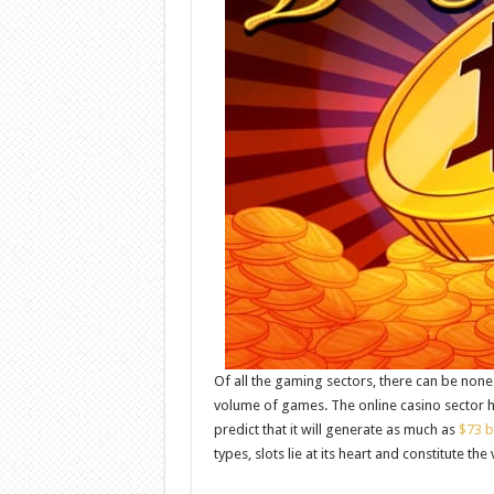
Of all the gaming sectors, there can be none 
volume of games. The online casino sector h
predict that it will generate as much as
$73 b
types, slots lie at its heart and constitute th