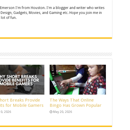
 Emerson I'm from Houston. I'm a blogger and writer who writes
 Design, Gadgets, Movies, and Gaming etc. Hope you join me in
lot of fun.
hort Breaks Provide
The Ways That Online
its for Mobile Gamers
Bingo Has Grown Popular
10, 2026
May 20, 2026