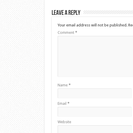
Leave a Reply
Your email address will not be published.
Re
Comment
*
Name
*
Email
*
Website