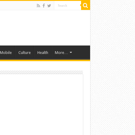
Mobile
Culture
Health
More…