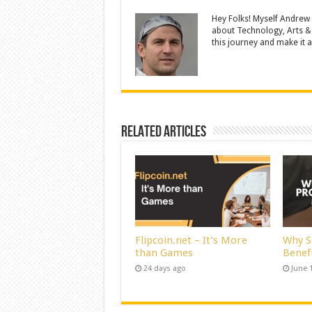
Hey Folks! Myself Andrew
about Technology, Arts &
this journey and make it a 
Related Articles
Flipcoin.net – It’s More
Why S
than Games
Benef
24 days ago
June 