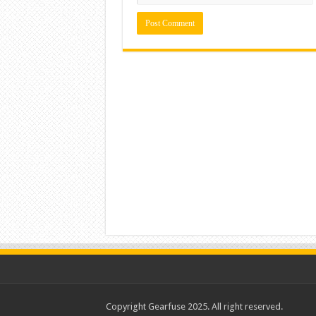
Copyright Gearfuse 2025. All right reserved.