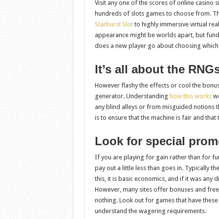
Visit any one of the scores of online casino si
hundreds of slots games to choose from. The
Starburst Slot
to highly immersive virtual rea
appearance might be worlds apart, but funda
does a new player go about choosing which 
It’s all about the RNG
However flashy the effects or cool the bonu
generator. Understanding
how this works
wo
any blind alleys or from misguided notions
is to ensure that the machine is fair and th
Look for special prom
If you are playing for gain rather than for 
pay out a little less than goes in. Typically
this, it is basic economics, and if it was any
However, many sites offer bonuses and free 
nothing. Look out for games that have thes
understand the wagering requirements.