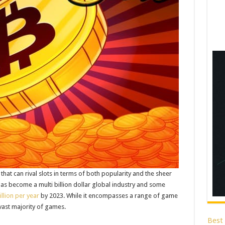
that can rival slots in terms of both popularity and the sheer
as become a multi billion dollar global industry and some
illion per year
by 2023. While it encompasses a range of game
e vast majority of games.
Best