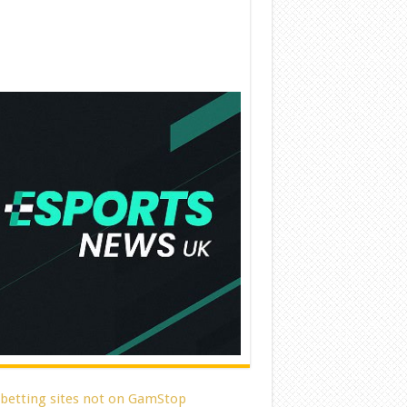
 betting sites not on GamStop