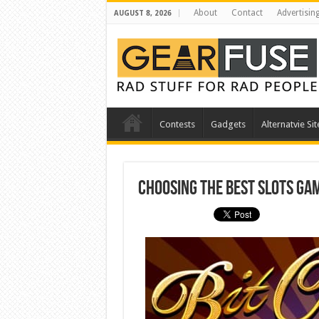
About
Contact
Advertisin
AUGUST 8, 2026
Contests
Gadgets
Alternatvie Sit
Choosing the Best Slots Ga