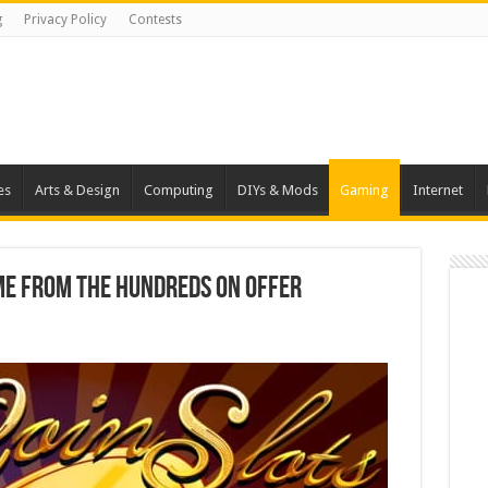
g
Privacy Policy
Contests
es
Arts & Design
Computing
DIYs & Mods
Gaming
Internet
me from the Hundreds on Offer