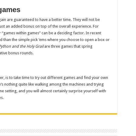
 games
gain are guaranteed to have a better time. They will not be
just an added bonus on top of the overall experience. For
r “games within games” can be a deciding factor. In recent
d than the simple pick ‘ems where you choose to open a box or
ython and the Holy Grail
are three games that spring
ative bonus rounds.
r, is to take time to try out different games and find your own
re’s nothing quite like walking among the machines and trying
 setting, and you will almost certainly surprise yourself with
es.