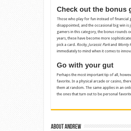
Check out the bonus
Those who play for fun instead of financial 
disappointed, and the occasional big win is 
gamers in this category, the bonus rounds o
years, these have become more sophisticate
pick a card.
Rocky
,
Jurassic Park
and
Monty P
immediately to mind when it comes to innov
Go with your gut
Perhaps the most important tip of all, howeve
favorite. In a physical arcade or casino, the
them at random. The same applies in an online
the ones that turn out to be personal favorit
About Andrew