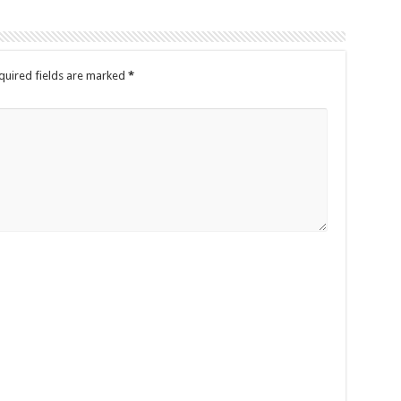
quired fields are marked
*