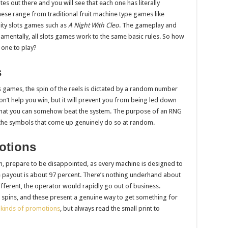
tes out there and you will see that each one has literally
se range from traditional fruit machine type games like
lity slots games such as
A Night With Cleo
. The gameplay and
mentally, all slots games work to the same basic rules. So how
one to play?
s
s games, the spin of the reels is dictated by a random number
n’t help you win, but it will prevent you from being led down
 that you can somehow beat the system. The purpose of an RNG
at the symbols that come up genuinely do so at random.
otions
fun, prepare to be disappointed, as every machine is designed to
 the payout is about 97 percent. There’s nothing underhand about
 different, the operator would rapidly go out of business.
spins, and these present a genuine way to get something for
e
kinds of promotions
, but always read the small print to