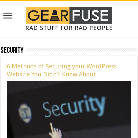
Security
6 Methods of Securing your WordPress
Website You Didn’t Know About