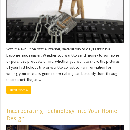
With the evolution of the internet, several day to day tasks have
become much easier. Whether you want to send money to someone
or purchase products online, whether you want to share the pictures
of your last holiday trip or want to collect some information for
writing your next assignment, everything can be easily done through
the internet. But, at ...
Read More »
Incorporating Technology into Your Home
Design