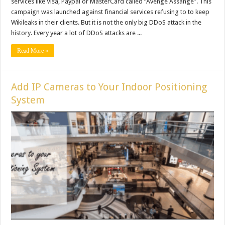
services like Visa, Paypal or MasterCard called “Avenge Assange”. This
campaign was launched against financial services refusing to to keep
Wikileaks in their clients. But it is not the only big DDoS attack in the
history. Every year a lot of DDoS attacks are ...
Read More »
Add IP Cameras to Your Indoor Positioning
System