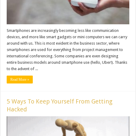
Smartphones are increasingly becoming less like communication
devices, and more like smart gadgets or mini computers we can carry
around with us. This is most evident in the business sector, where
smartphones are used for everything from project management to
international conferencing. Some companies are even designing
entire business models around smartphone use (hello, Uber!). Thanks
to the advent of ...
Read More »
5 Ways To Keep Yourself From Getting
Hacked