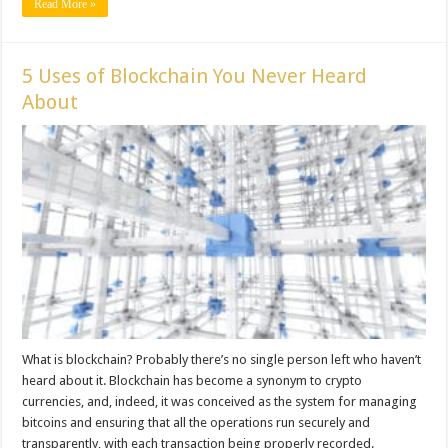
Read More »
5 Uses of Blockchain You Never Heard
About
What is blockchain? Probably there’s no single person left who haven’t
heard about it. Blockchain has become a synonym to crypto
currencies, and, indeed, it was conceived as the system for managing
bitcoins and ensuring that all the operations run securely and
transparently, with each transaction being properly recorded.