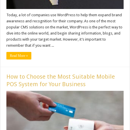
Today, a lot of companies use WordPress to help them expand brand
awareness and recognition for their company. As one of the most
popular CMS solutions on the market, WordPress is the perfect way to
dive into the online world, and begin sharing information, blogs, and
products with your target market. However, it’s important to
remember that if you want ...
Read More »
How to Choose the Most Suitable Mobile
POS System for Your Business