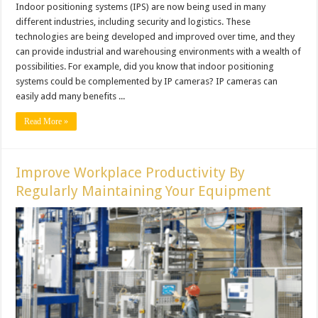
Indoor positioning systems (IPS) are now being used in many
different industries, including security and logistics. These
technologies are being developed and improved over time, and they
can provide industrial and warehousing environments with a wealth of
possibilities. For example, did you know that indoor positioning
systems could be complemented by IP cameras? IP cameras can
easily add many benefits ...
Read More »
Improve Workplace Productivity By
Regularly Maintaining Your Equipment