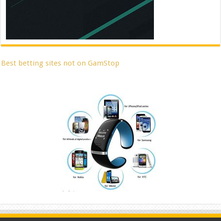
Best betting sites not on GamStop