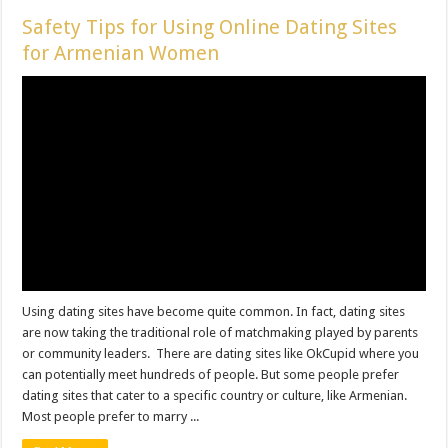
Safety Tips for Using Online Dating Sites
for Armenian Women
Using dating sites have become quite common. In fact, dating sites
are now taking the traditional role of matchmaking played by parents
or community leaders. There are dating sites like OkCupid where you
can potentially meet hundreds of people. But some people prefer
dating sites that cater to a specific country or culture, like Armenian.
Most people prefer to marry ...