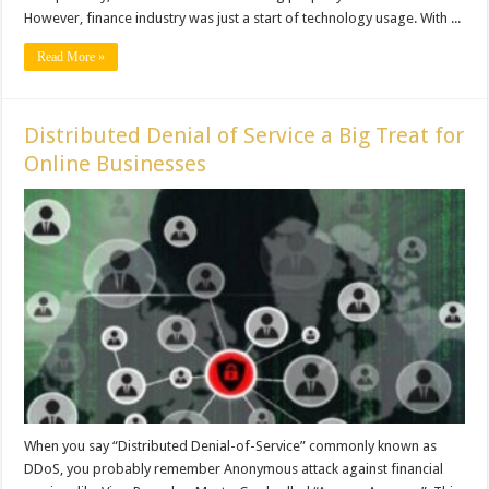
However, finance industry was just a start of technology usage. With ...
Read More »
Distributed Denial of Service a Big Treat for
Online Businesses
When you say “Distributed Denial-of-Service” commonly known as
DDoS, you probably remember Anonymous attack against financial