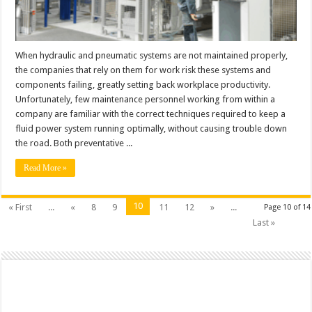
When hydraulic and pneumatic systems are not maintained properly,
the companies that rely on them for work risk these systems and
components failing, greatly setting back workplace productivity.
Unfortunately, few maintenance personnel working from within a
company are familiar with the correct techniques required to keep a
fluid power system running optimally, without causing trouble down
the road. Both preventative ...
Read More »
10
« First
...
«
8
9
11
12
»
...
Page 10 of 14
Last »