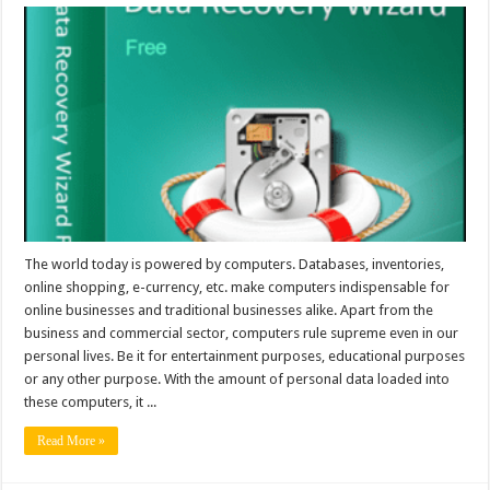
The world today is powered by computers. Databases, inventories,
online shopping, e-currency, etc. make computers indispensable for
online businesses and traditional businesses alike. Apart from the
business and commercial sector, computers rule supreme even in our
personal lives. Be it for entertainment purposes, educational purposes
or any other purpose. With the amount of personal data loaded into
these computers, it ...
Read More »