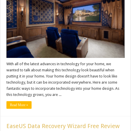
With all of the latest advances in technology for your home, we
wanted to talk about making this technology look beautiful when
putting it in your home. Your home design doesn’t have to look like
technology, but it can be incorporated everywhere. Here are some
fantastic ways to incorporate technology into your home design. As
this technology grows, you are ...
Read More »
EaseUS Data Recovery Wizard Free Review