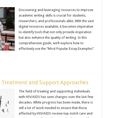
Discovering and leveraging resources to improve
academic writing skills is crucial for students,
researchers, and professionals alike. With the vast
digital resources available, it becomes imperative
to identify tools that not only provide inspiration
but also enhance the quality of writing. In this
comprehensive guide, we’ll explore how to
effectively use the “Most Popular Essay Examples”
 Treatment and Support Approaches
The field of treating and supporting individuals
with HIV/AIDS has seen changes over the last few
decades. While progress has been made, there is
still a lot of work needed to ensure that those
affected by HIV/AIDS receive top-notch care and