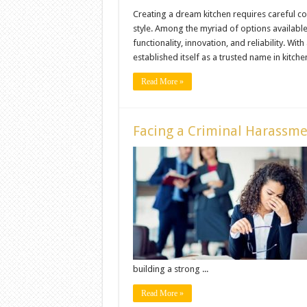
Creating a dream kitchen requires careful c
style. Among the myriad of options available
functionality, innovation, and reliability. Wit
established itself as a trusted name in kitche
Read More »
Facing a Criminal Harassm
building a strong ...
Read More »