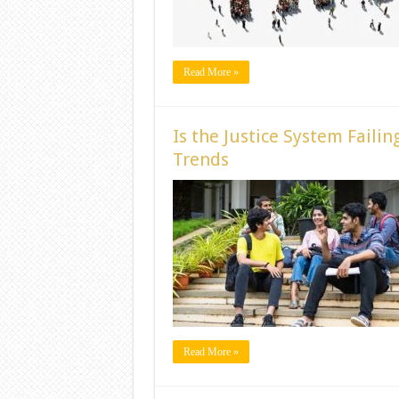
Read More »
Is the Justice System Faili
Trends
Read More »