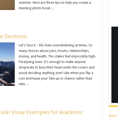
summer. Here are three tips to help you create a
stunning photo book ...
e Decisions
Let’s face it – life feels overwhelming at times. So
many choices about jobs, moves, relationships,
money, and health. The stakes feel impossibly high.
Paralyzing even. It’s enough to make anyone
desperate to bury their head under the covers and
avoid deciding anything ever! Like when you flip a
coin and leave your fate up to chance rather than
take ...
pular Essay Examples for Academic
Best