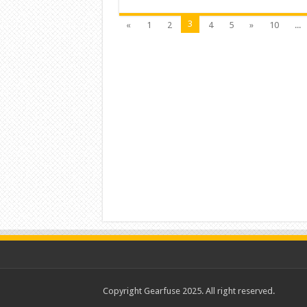
3
«
1
2
4
5
»
10
...
Copyright Gearfuse 2025. All right reserved.