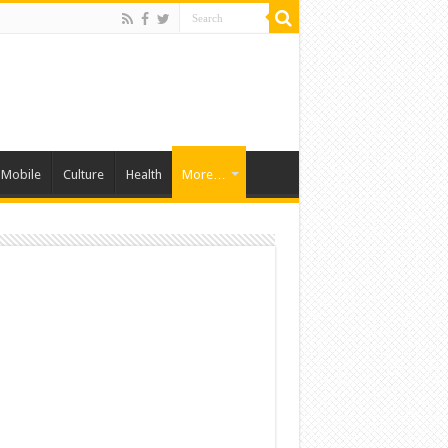
Mobile
Culture
Health
More…