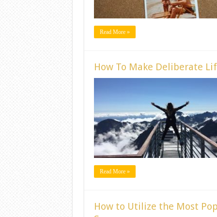
Read More »
How To Make Deliberate Lif
Read More »
How to Utilize the Most Po