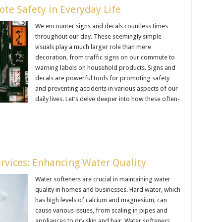
te Safety in Everyday Life
We encounter signs and decals countless times
throughout our day. These seemingly simple
visuals play a much larger role than mere
decoration, from traffic signs on our commute to
warning labels on household products. Signs and
decals are powerful tools for promoting safety
and preventing accidents in various aspects of our
daily lives. Let’s delve deeper into how these often-
ervices: Enhancing Water Quality
Water softeners are crucial in maintaining water
quality in homes and businesses. Hard water, which
has high levels of calcium and magnesium, can
cause various issues, from scaling in pipes and
appliances to dry skin and hair. Water softeners