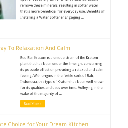
remove these minerals, resulting in softer water
that is more beneficial for everyday use. Benefits of
Installing a Water Softener Engaging ...
way To Relaxation And Calm
Red Bali Kratom is a unique strain of the Kratom
plant that has been under the limelight concerning
its possible effect on providing a relaxed and calm
feeling. With origins in the fertile soils of Bali,
Indonesia, this type of Kratom has been well known
for its qualities and uses over time. Volleying in the
wake of the majority of ...
Read More »
ate Choice for Your Dream Kitchen