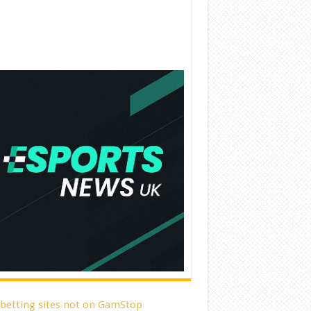
 betting sites not on GamStop