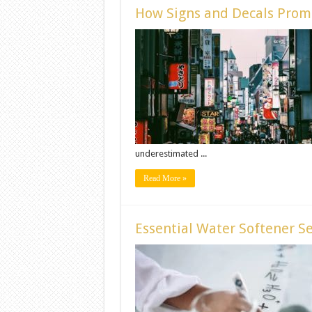
How Signs and Decals Promo
underestimated ...
Read More »
Essential Water Softener S