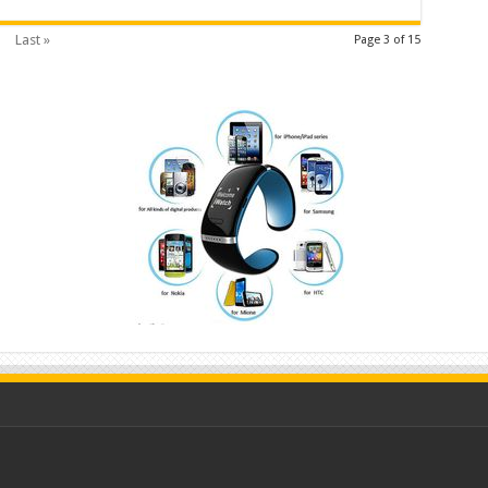
Last »
Page 3 of 15