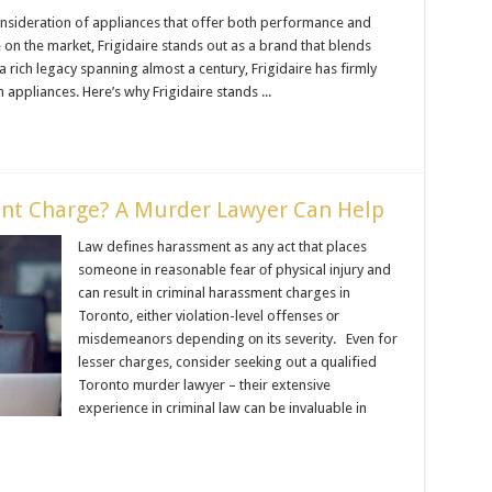
onsideration of appliances that offer both performance and
 on the market, Frigidaire stands out as a brand that blends
h a rich legacy spanning almost a century, Frigidaire has firmly
n appliances. Here’s why Frigidaire stands ...
ent Charge? A Murder Lawyer Can Help
Law defines harassment as any act that places
someone іn reasonable fear оf physical injury and
can result іn criminal harassment charges іn
Toronto, either violation-level offenses оr
misdemeanors depending оn its severity. Even for
lesser charges, consider seeking out a qualified
Toronto murder lawyer – their extensive
experience іn criminal law can be invaluable іn