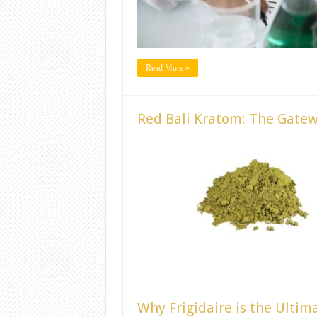
Read More »
Red Bali Kratom: The Gate
Why Frigidaire is the Ultim