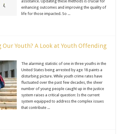
assistance. Updating these methods is crucial for
enhancing outcomes and improving the quality of
life for those impacted. So ...
ng Our Youth? A Look at Youth Offending
The alarming statistic of one in three youths in the
United States being arrested by age 18 paints a
disturbing picture. While youth crime rates have
fluctuated over the past few decades, the sheer
number of young people caught up in the justice
system raises a critical question: Is the current
system equipped to address the complex issues
that contribute ...