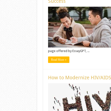
Success
page offered by EssayGPT, ...
Read More »
How to Modernize HIV/AIDS