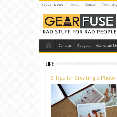
About
Contact
Advertisin
AUGUST 6, 2026
Contests
Gadgets
Alternatvie Sit
Life
3 Tips for Creating a Phot