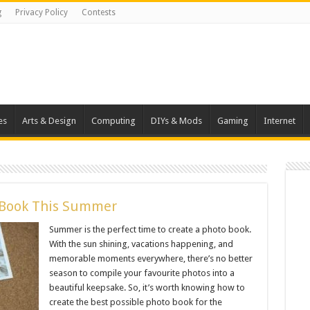
g
Privacy Policy
Contests
es
Arts & Design
Computing
DIYs & Mods
Gaming
Internet
o Book This Summer
Summer is the perfect time to create a photo book.
With the sun shining, vacations happening, and
memorable moments everywhere, there’s no better
season to compile your favourite photos into a
beautiful keepsake. So, it’s worth knowing how to
create the best possible photo book for the