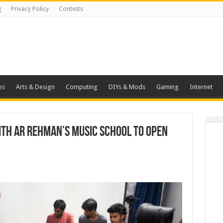
g
Privacy Policy
Contests
es
Arts & Design
Computing
DIYs & Mods
Gaming
Internet
ith AR Rehman’s music school to open