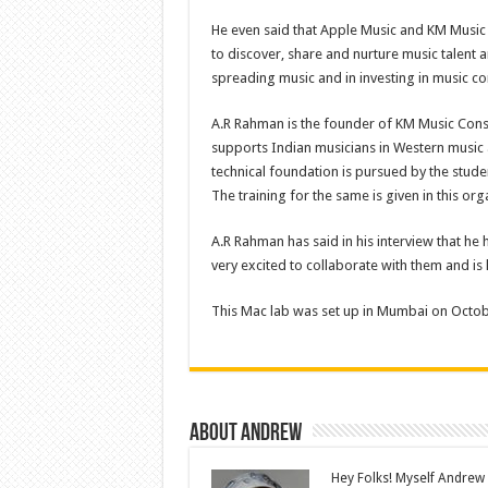
He even said that Apple Music and KM Music
to discover, share and nurture music talent 
spreading music and in investing in music c
A.R Rahman is the founder of KM Music Conse
supports Indian musicians in Western music as
technical foundation is pursued by the stud
The training for the same is given in this org
A.R Rahman has said in his interview that he h
very excited to collaborate with them and is
This Mac lab was set up in Mumbai on Octob
About Andrew
Hey Folks! Myself Andrew