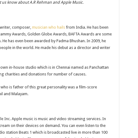
et us know about A.R Rehman and Apple Music.
-writer, composer,
musician who hails
from India. He has been
Grammy Awards, Golden Globe Awards, BAFTA Awards are some
m. He has even been awarded by Padma Bhushan. In 2009, he
 people in the world. He made his debut as a director and writer
s own in-house studio which is in Chennai named as Panchattan
ing charities and donations for number of causes.
who is father of this great personality was a film-score
mil and Malayam.
 Inc. Apple music is music and video streaming services. In
stream on their devices on demand. You can even listen to the
dio station Beats 1 which is broadcasted live in more than 100