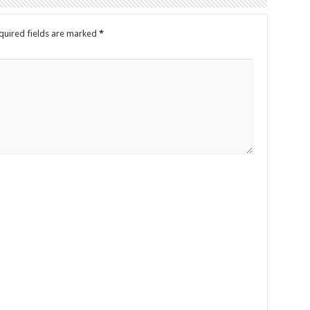
quired fields are marked
*