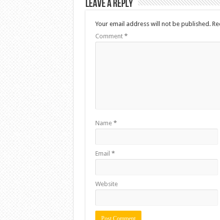
Leave a Reply
Your email address will not be published.
Re
Comment
*
Name
*
Email
*
Website