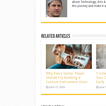
about Technology, Arts &
this journey and make it a 
Related Articles
Why Every Guitar Player
5 Sma
Should Try Building a
Your C
Custom Instrument Once
Early
June 15, 2026
June 