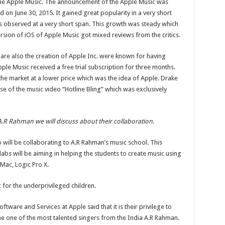
f the Apple Music. The announcement of the Apple Music was
 on June 30, 2015. It gained great popularity in a very short
s observed at a very short span. This growth was steady which
ersion of iOS of Apple Music got mixed reviews from the critics.
are also the creation of Apple Inc. were known for having
ple Music received a free trial subscription for three months.
 the market at a lower price which was the idea of Apple. Drake
e of the music video “Hotline Bling” which was exclusively
R Rahman we will discuss about their collaboration.
will be collaborating to A.R Rahman’s music school. This
bs will be aiming in helping the students to create music using
Mac, Logic Pro X.
 for the underprivileged children.
ftware and Services at Apple said that it is their privilege to
e one of the most talented singers from the India A.R Rahman.