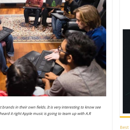
rands in their own fields. It is very interesting to know see
eard it right Apple music is going to team up with A.R
Best