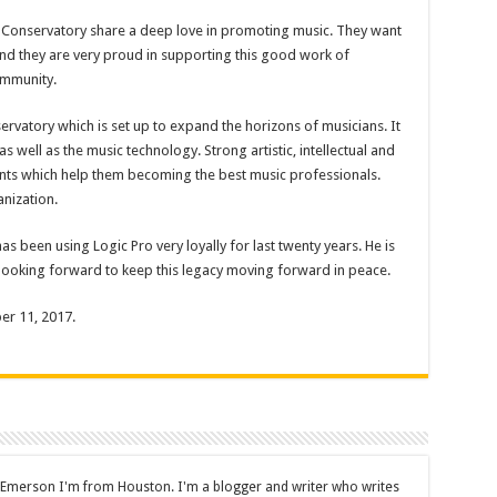
 Conservatory share a deep love in promoting music. They want
and they are very proud in supporting this good work of
ommunity.
rvatory which is set up to expand the horizons of musicians. It
 well as the music technology. Strong artistic, intellectual and
ents which help them becoming the best music professionals.
anization.
as been using Logic Pro very loyally for last twenty years. He is
 looking forward to keep this legacy moving forward in peace.
er 11, 2017.
 Emerson I'm from Houston. I'm a blogger and writer who writes