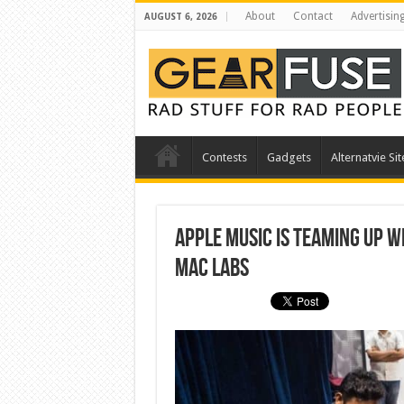
About
Contact
Advertisin
AUGUST 6, 2026
Contests
Gadgets
Alternatvie Sit
Apple music is teaming up w
Mac labs