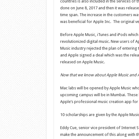
countries is also included in the services o
done on June 8, 2017 and then it was released
time span. The increase in the customers wa
was beneficial for Apple Inc. The original v
Before Apple Music, iTunes and iPods which 
revolutionized digital music. New users of Ap
Music industry rejected the plan of entering
and Apple signed a deal which was the releas
released on Apple Music.
Now that we know about Apple Music and A.
Mac labs will be opened by Apple Music who 
upcoming campus will be in Mumbai. These la
Apple’s professional music creation app for 
10 scholarships are given by the Apple Music
Eddy Cue, senior vice president of Internet So
make the announcement of this along with th