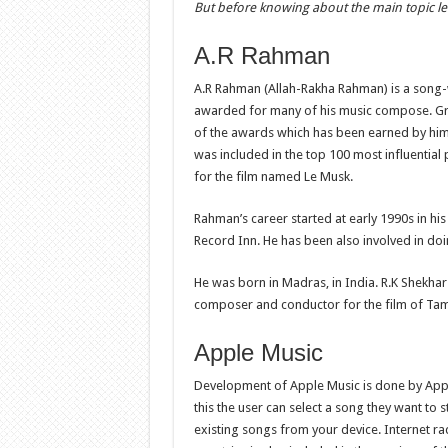
But before knowing about the main topic l
A.R Rahman
A.R Rahman (Allah-Rakha Rahman) is a song
awarded for many of his music compose. 
of the awards which has been earned by hi
was included in the top 100 most influential
for the film named Le Musk.
Rahman’s career started at early 1990s in hi
Record Inn. He has been also involved in do
He was born in Madras, in India. R.K Shekhar 
composer and conductor for the film of Ta
Apple Music
Development of Apple Music is done by Apple
this the user can select a song they want to 
existing songs from your device. Internet ra