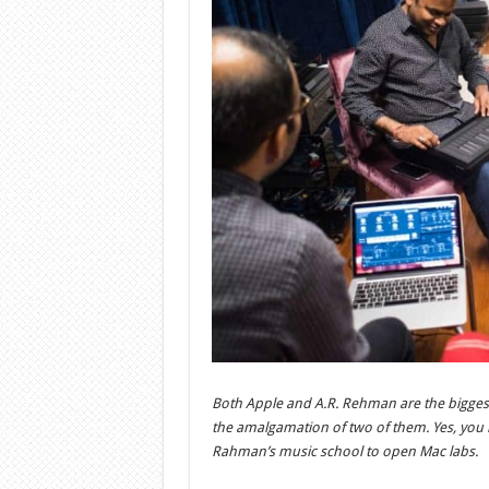
Both Apple and A.R. Rehman are the biggest b
the amalgamation of two of them. Yes, you h
Rahman’s music school to open Mac labs.