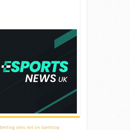
 betting sites not on GamStop