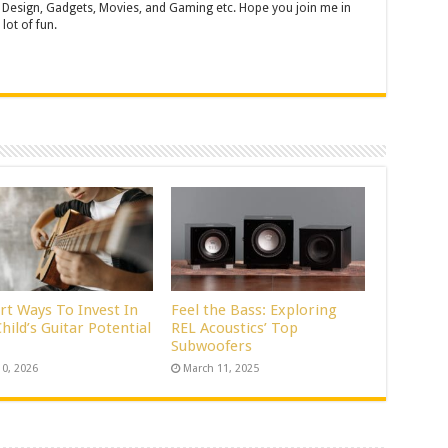
 Design, Gadgets, Movies, and Gaming etc. Hope you join me in
lot of fun.
rt Ways To Invest In
Feel the Bass: Exploring
hild’s Guitar Potential
REL Acoustics’ Top
Subwoofers
10, 2026
March 11, 2025