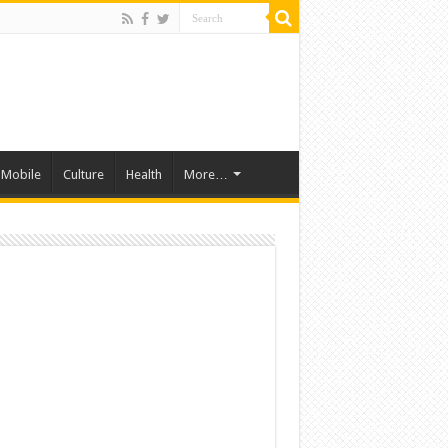
Mobile
Culture
Health
More…