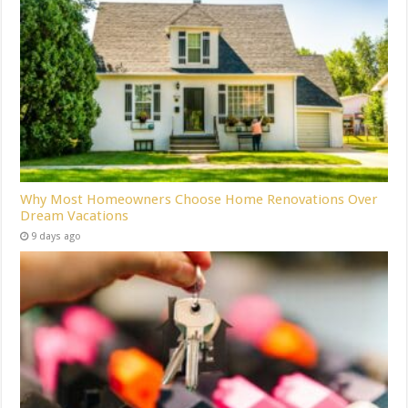
Why Most Homeowners Choose Home Renovations Over
Dream Vacations
9 days ago