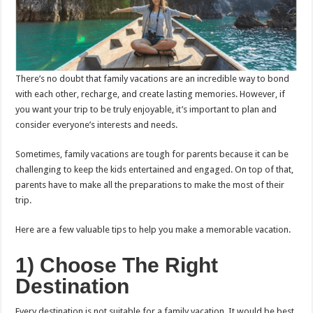
There’s no doubt that family vacations are an incredible way to bond
with each other, recharge, and create lasting memories. However, if
you want your trip to be truly enjoyable, it’s important to plan and
consider everyone’s interests and needs.
Sometimes, family vacations are tough for parents because it can be
challenging to keep the kids entertained and engaged. On top of that,
parents have to make all the preparations to make the most of their
trip.
Here are a few valuable tips to help you make a memorable vacation.
1) Choose The Right
Destination
Every destination is not suitable for a family vacation. It would be best