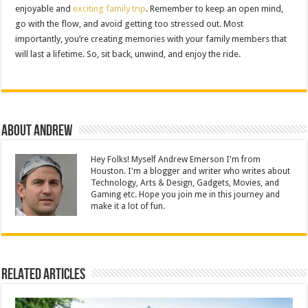
enjoyable and
exciting family trip
. Remember to keep an open mind,
go with the flow, and avoid getting too stressed out. Most
importantly, you’re creating memories with your family members that
will last a lifetime. So, sit back, unwind, and enjoy the ride.
About Andrew
Hey Folks! Myself Andrew Emerson I'm from
Houston. I'm a blogger and writer who writes about
Technology, Arts & Design, Gadgets, Movies, and
Gaming etc. Hope you join me in this journey and
make it a lot of fun.
Related Articles