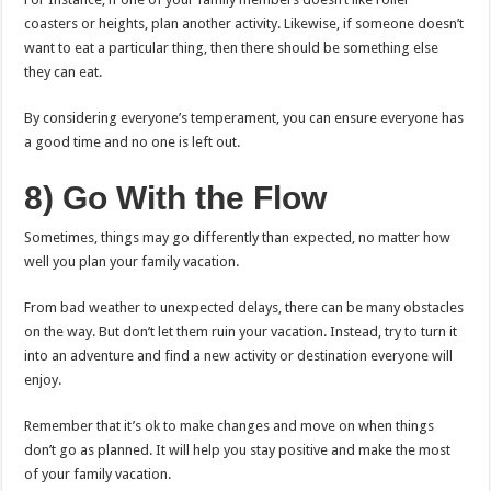
coasters or heights, plan another activity. Likewise, if someone doesn’t
want to eat a particular thing, then there should be something else
they can eat.
By considering everyone’s temperament, you can ensure everyone has
a good time and no one is left out.
8) Go With the Flow
Sometimes, things may go differently than expected, no matter how
well you plan your family vacation.
From bad weather to unexpected delays, there can be many obstacles
on the way. But don’t let them ruin your vacation. Instead, try to turn it
into an adventure and find a new activity or destination everyone will
enjoy.
Remember that it’s ok to make changes and move on when things
don’t go as planned. It will help you stay positive and make the most
of your family vacation.