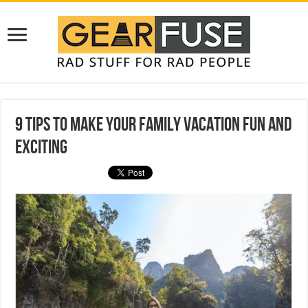
9 Tips to Make Your Family Vacation Fun and
Exciting