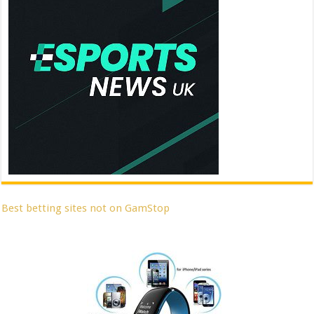
Best betting sites not on GamStop