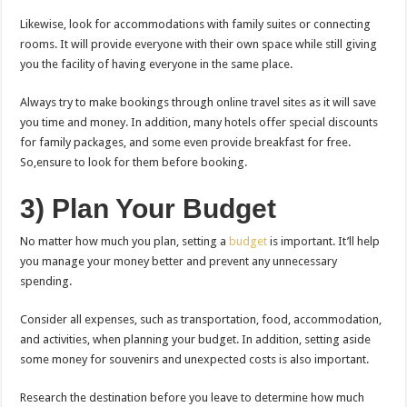
Likewise, look for accommodations with family suites or connecting
rooms. It will provide everyone with their own space while still giving
you the facility of having everyone in the same place.
Always try to make bookings through online travel sites as it will save
you time and money. In addition, many hotels offer special discounts
for family packages, and some even provide breakfast for free.
So,ensure to look for them before booking.
3) Plan Your Budget
No matter how much you plan, setting a
budget
is important. It’ll help
you manage your money better and prevent any unnecessary
spending.
Consider all expenses, such as transportation, food, accommodation,
and activities, when planning your budget. In addition, setting aside
some money for souvenirs and unexpected costs is also important.
Research the destination before you leave to determine how much