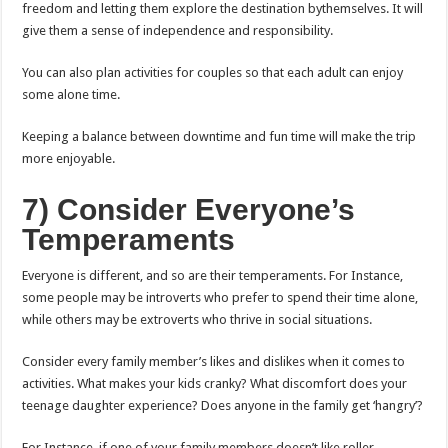
freedom and letting them explore the destination bythemselves. It will
give them a sense of independence and responsibility.
You can also plan activities for couples so that each adult can enjoy
some alone time.
Keeping a balance between downtime and fun time will make the trip
more enjoyable.
7) Consider Everyone’s
Temperaments
Everyone is different, and so are their temperaments. For Instance,
some people may be introverts who prefer to spend their time alone,
while others may be extroverts who thrive in social situations.
Consider every family member’s likes and dislikes when it comes to
activities. What makes your kids cranky? What discomfort does your
teenage daughter experience? Does anyone in the family get ‘hangry’?
For Instance, if one of your family members doesn’t like roller