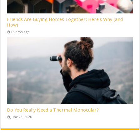
Friends Are Buying Homes Together: Here’s Why (and
How)
15 days ago
Do You Really Need a Thermal Monocular?
June 23, 2026