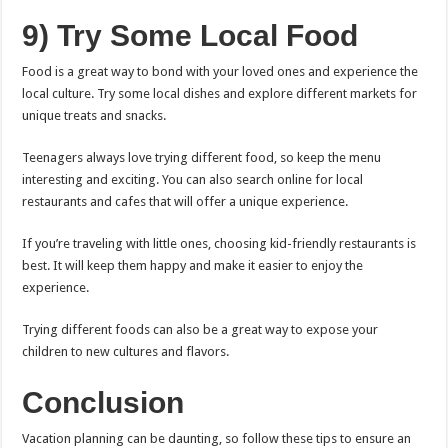
9) Try Some Local Food
Food is a great way to bond with your loved ones and experience the
local culture. Try some local dishes and explore different markets for
unique treats and snacks.
Teenagers always love trying different food, so keep the menu
interesting and exciting. You can also search online for local
restaurants and cafes that will offer a unique experience.
If you’re traveling with little ones, choosing kid-friendly restaurants is
best. It will keep them happy and make it easier to enjoy the
experience.
Trying different foods can also be a great way to expose your
children to new cultures and flavors.
Conclusion
Vacation planning can be daunting, so follow these tips to ensure an