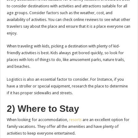
to consider destinations with activities and attractions suitable for all
age groups. Consider factors such as the weather, cost, and
availability of activities. You can check online reviews to see what other
travelers say about the place and ensure that it is a place everyone can
enjoy.
When traveling with kids, picking a destination with plenty of kid-
friendly activities is best. Kids always get bored quickly, so look for
places with lots of things to do, like amusement parks, nature trails,
and beaches.
Logistics is also an essential factor to consider. For Instance, if you
have a stroller or special equipment, research the place to determine
if it has proper sidewalks and streets.
2) Where to Stay
When looking for accommodation,
resorts
are an excellent option for
family vacations. They offer all the amenities and have plenty of
activities to keep everyone entertained.