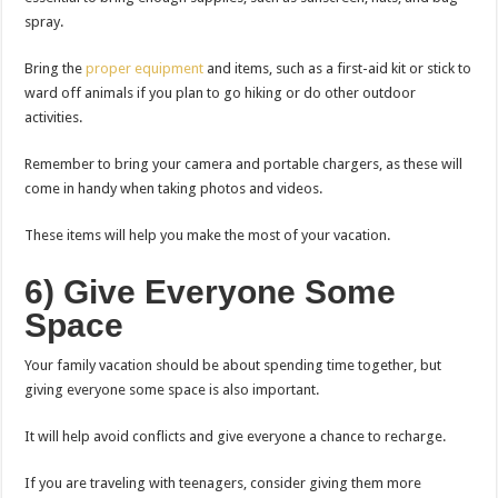
spray.
Bring the
proper equipment
and items, such as a first-aid kit or stick to
ward off animals if you plan to go hiking or do other outdoor
activities.
Remember to bring your camera and portable chargers, as these will
come in handy when taking photos and videos.
These items will help you make the most of your vacation.
6) Give Everyone Some
Space
Your family vacation should be about spending time together, but
giving everyone some space is also important.
It will help avoid conflicts and give everyone a chance to recharge.
If you are traveling with teenagers, consider giving them more