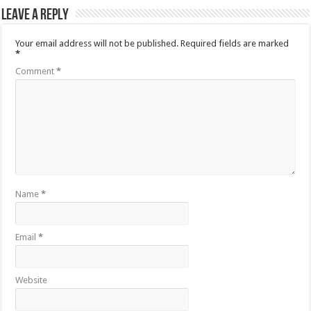
Leave a Reply
Your email address will not be published.
Required fields are marked
*
Comment
*
Name
*
Email
*
Website