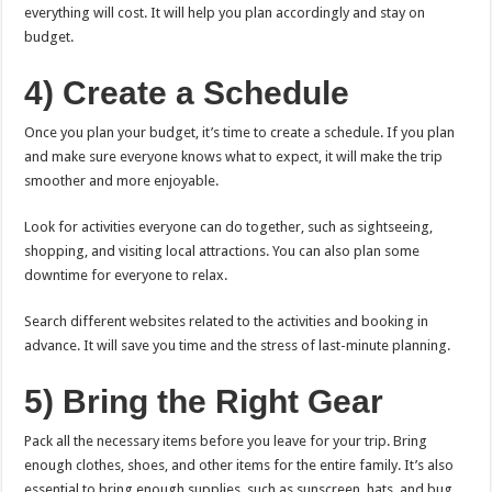
everything will cost. It will help you plan accordingly and stay on
budget.
4) Create a Schedule
Once you plan your budget, it’s time to create a schedule. If you plan
and make sure everyone knows what to expect, it will make the trip
smoother and more enjoyable.
Look for activities everyone can do together, such as sightseeing,
shopping, and visiting local attractions. You can also plan some
downtime for everyone to relax.
Search different websites related to the activities and booking in
advance. It will save you time and the stress of last-minute planning.
5) Bring the Right Gear
Pack all the necessary items before you leave for your trip. Bring
enough clothes, shoes, and other items for the entire family. It’s also
essential to bring enough supplies, such as sunscreen, hats, and bug