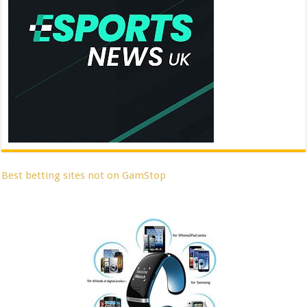
Best betting sites not on GamStop