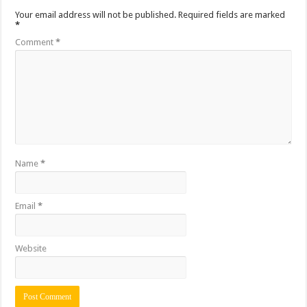
Your email address will not be published.
Required fields are marked
*
Comment
*
Name
*
Email
*
Website