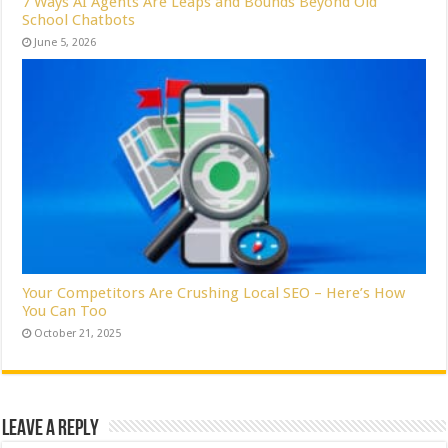
7 Ways AI Agents Are Leaps and Bounds Beyond Old
School Chatbots
June 5, 2026
Your Competitors Are Crushing Local SEO – Here’s How
You Can Too
October 21, 2025
Leave a Reply