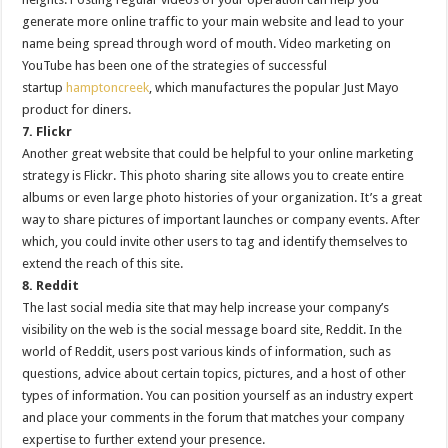
generate more online traffic to your main website and lead to your
name being spread through word of mouth. Video marketing on
YouTube has been one of the strategies of successful
startup
hamptoncreek
, which manufactures the popular Just Mayo
product for diners.
7. Flickr
Another great website that could be helpful to your online marketing
strategy is Flickr. This photo sharing site allows you to create entire
albums or even large photo histories of your organization. It’s a great
way to share pictures of important launches or company events. After
which, you could invite other users to tag and identify themselves to
extend the reach of this site.
8. Reddit
The last social media site that may help increase your company’s
visibility on the web is the social message board site, Reddit. In the
world of Reddit, users post various kinds of information, such as
questions, advice about certain topics, pictures, and a host of other
types of information. You can position yourself as an industry expert
and place your comments in the forum that matches your company
expertise to further extend your presence.