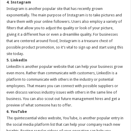
4. Instagram
Instagram is another popular site that has recently grown
exponentially. The main purpose of Instagram is to take pictures and
share them with your online followers. Users also employ a variety of
filters that allow you to adjust the quality or look of your picture,
giving it a different hue or even a dreamlike quality. For businesses
that are centered around food, Instagram is a treasure chest of
possible product promotion, so it’s vital to sign up and start using this
site today.
5. LinkedIn
LinkedIn is another popular website that can help your business grow
even more. Rather than communicate with customers, LinkedIn is a
platform to communicate with others in the industry or potential
employees. That means you can connect with possible suppliers or
even discuss various industry issues with others in the same line of
business. You can also scout out future management hires and get a
preview of what someone has to offer.
6. YouTube
The quintessential video website, YouTube, is another popular entry in
the social media platform list that can help your company reach new
heights. Posting regular videos of your operation can help you