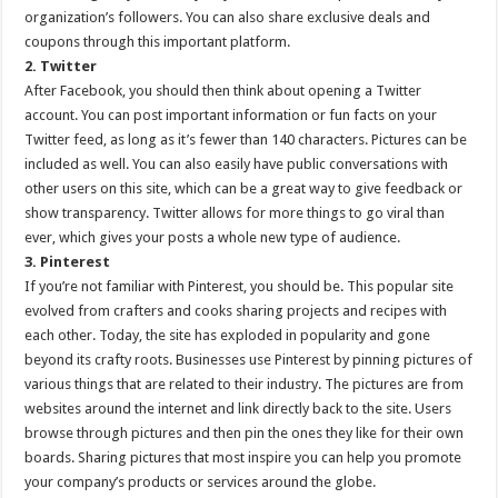
organization’s followers. You can also share exclusive deals and
coupons through this important platform.
2. Twitter
After Facebook, you should then think about opening a Twitter
account. You can post important information or fun facts on your
Twitter feed, as long as it’s fewer than 140 characters. Pictures can be
included as well. You can also easily have public conversations with
other users on this site, which can be a great way to give feedback or
show transparency. Twitter allows for more things to go viral than
ever, which gives your posts a whole new type of audience.
3. Pinterest
If you’re not familiar with Pinterest, you should be. This popular site
evolved from crafters and cooks sharing projects and recipes with
each other. Today, the site has exploded in popularity and gone
beyond its crafty roots. Businesses use Pinterest by pinning pictures of
various things that are related to their industry. The pictures are from
websites around the internet and link directly back to the site. Users
browse through pictures and then pin the ones they like for their own
boards. Sharing pictures that most inspire you can help you promote
your company’s products or services around the globe.