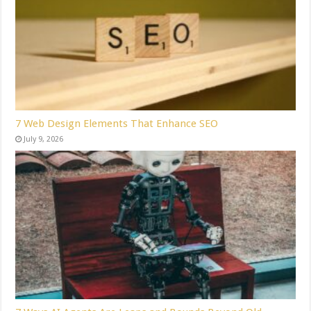
7 Web Design Elements That Enhance SEO
July 9, 2026