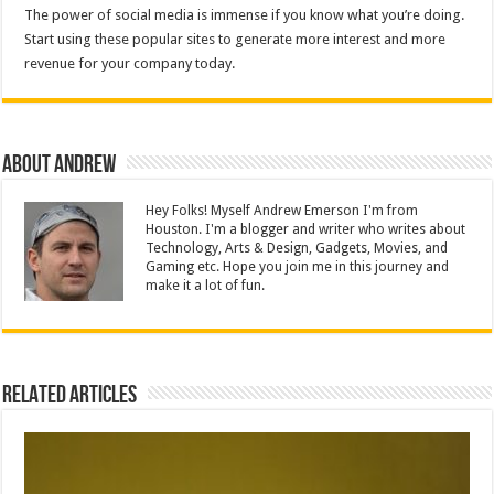
The power of social media is immense if you know what you’re doing.
Start using these popular sites to generate more interest and more
revenue for your company today.
About Andrew
Hey Folks! Myself Andrew Emerson I'm from
Houston. I'm a blogger and writer who writes about
Technology, Arts & Design, Gadgets, Movies, and
Gaming etc. Hope you join me in this journey and
make it a lot of fun.
Related Articles