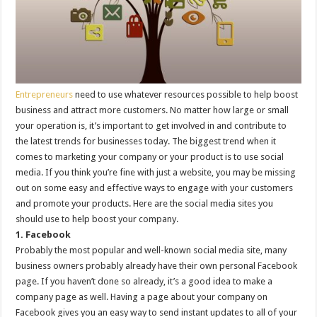
Entrepreneurs
need to use whatever resources possible to help boost
business and attract more customers. No matter how large or small
your operation is, it’s important to get involved in and contribute to
the latest trends for businesses today. The biggest trend when it
comes to marketing your company or your product is to use social
media. If you think you’re fine with just a website, you may be missing
out on some easy and effective ways to engage with your customers
and promote your products. Here are the social media sites you
should use to help boost your company.
1. Facebook
Probably the most popular and well-known social media site, many
business owners probably already have their own personal Facebook
page. If you haven’t done so already, it’s a good idea to make a
company page as well. Having a page about your company on
Facebook gives you an easy way to send instant updates to all of your