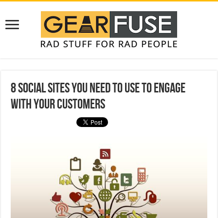
8 Social Sites You Need to Use to Engage
With Your Customers