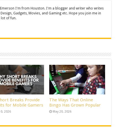
 Emerson I'm from Houston. I'm a blogger and writer who writes
 Design, Gadgets, Movies, and Gaming etc. Hope you join me in
lot of fun.
hort Breaks Provide
The Ways That Online
its for Mobile Gamers
Bingo Has Grown Popular
10, 2026
May 20, 2026