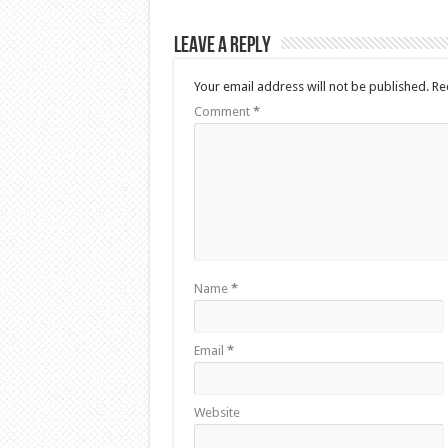
Leave a Reply
Your email address will not be published.
Re
Comment
*
Name
*
Email
*
Website