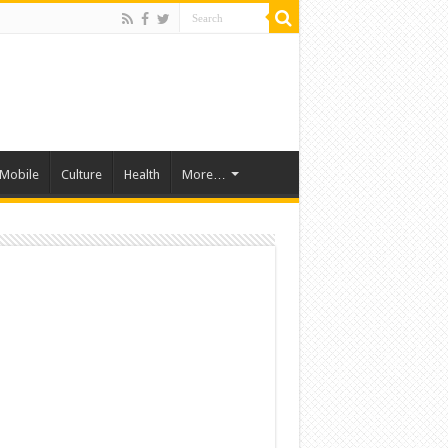
Mobile
Culture
Health
More…