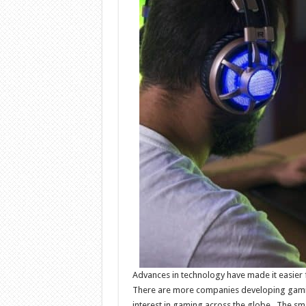
Advances in technology have made it easier f
There are more companies developing gami
interest in gaming across the globe. The sma