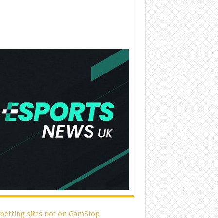
 betting sites not on GamStop