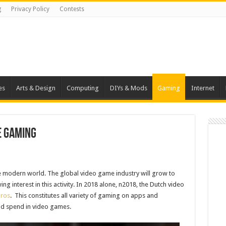
g
Privacy Policy
Contests
es
Arts & Design
Computing
DIYs & Mods
Gaming
Internet
e Gaming
he modern world. The global video game industry will grow to
ng interest in this activity. In 2018 alone, n2018, the Dutch video
uros
. This constitutes all variety of gaming on apps and
ad spend in video games.