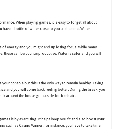
formance. When playing games, it is easy to forget all about
u have a bottle of water close to you all the time. Water
.
oss of energy and you might end up losing focus. While many
e, these can be counterproductive. Water is safer and you will
 your console but this is the only way to remain healthy. Taking
ze and you will come back feeling better. During the break, you
walk around the house go outside for fresh air.
ames is by exercising. It helps keep you fit and also boost your
ino such as Casino Winner, for instance, you have to take time