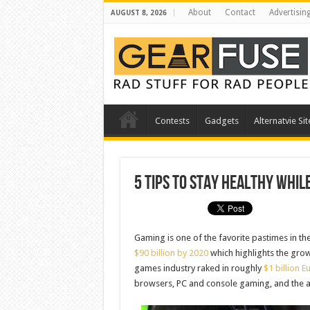
About
Contact
Advertisin
AUGUST 8, 2026
Contests
Gadgets
Alternatvie Sit
5 Tips to Stay Healthy Whil
Gaming is one of the favorite pastimes in t
$90 billion by 2020
which highlights the growi
games industry raked in roughly
$1 billion E
browsers, PC and console gaming, and the 