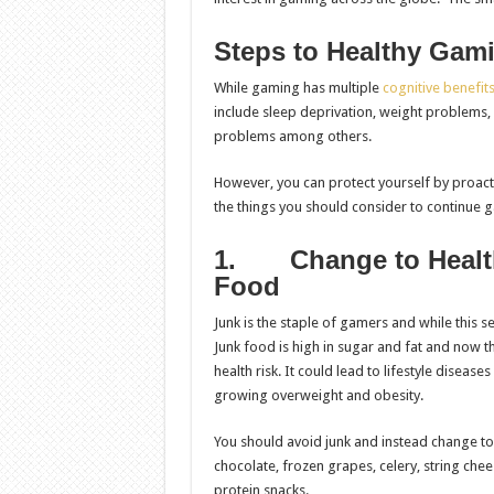
Steps to Healthy Gam
While gaming has multiple
cognitive benefit
include sleep deprivation, weight problems, 
problems among others.
However, you can protect yourself by proact
the things you should consider to continue g
1.
Change to Heal
Food
Junk is the staple of gamers and while this se
Junk food is high in sugar and fat and now th
health risk. It could lead to lifestyle diseas
growing overweight and obesity.
You should avoid junk and instead change to
chocolate, frozen grapes, celery, string chee
protein snacks.