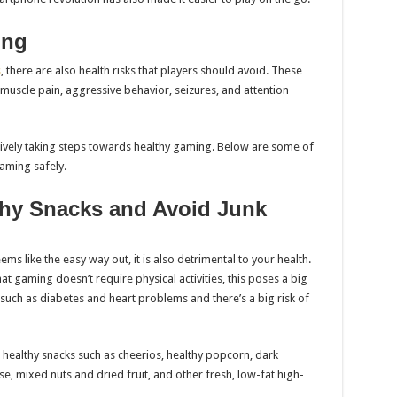
ing
s
, there are also health risks that players should avoid. These
muscle pain, aggressive behavior, seizures, and attention
ively taking steps towards healthy gaming. Below are some of
aming safely.
thy Snacks and Avoid Junk
ems like the easy way out, it is also detrimental to your health.
at gaming doesn’t require physical activities, this poses a big
es such as diabetes and heart problems and there’s a big risk of
 healthy snacks such as cheerios, healthy popcorn, dark
se, mixed nuts and dried fruit, and other fresh, low-fat high-