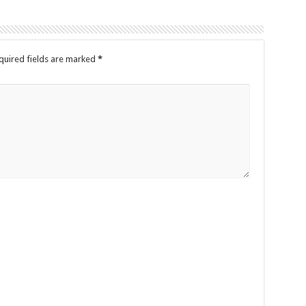
quired fields are marked
*