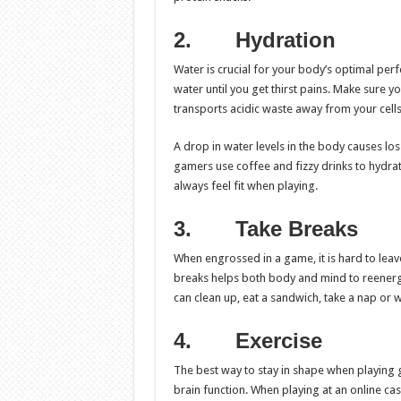
2.
Hydration
Water is crucial for your body’s optimal per
water until you get thirst pains. Make sure yo
transports acidic waste away from your cells
A drop in water levels in the body causes l
gamers use coffee and fizzy drinks to hydrat
always feel fit when playing.
3.
Take Breaks
When engrossed in a game, it is hard to leave
breaks helps both body and mind to reenergi
can clean up, eat a sandwich, take a nap or 
4.
Exercise
The best way to stay in shape when playing g
brain function. When playing at an online cas