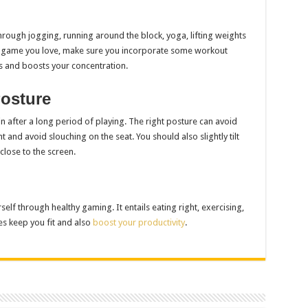
rough jogging, running around the block, yoga, lifting weights
of game you love, make sure you incorporate some workout
es and boosts your concentration.
osture
after a long period of playing. The right posture can avoid
 and avoid slouching on the seat. You should also slightly tilt
lose to the screen.
elf through healthy gaming. It entails eating right, exercising,
es keep you fit and also
boost your productivity
.