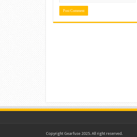
Copyright Gearfuse 2025. All right reserved.