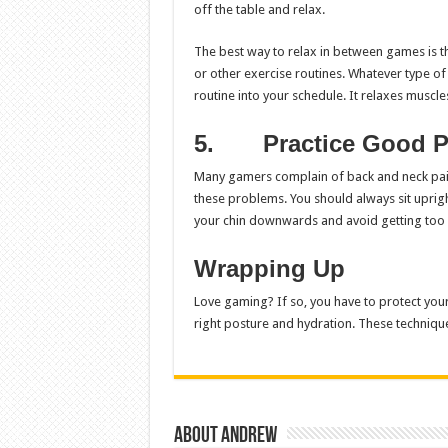
off the table and relax.
The best way to relax in between games is th
or other exercise routines. Whatever type 
routine into your schedule. It relaxes muscl
5.
Practice Good P
Many gamers complain of back and neck pain 
these problems. You should always sit upright
your chin downwards and avoid getting too c
Wrapping Up
Love gaming? If so, you have to protect yours
right posture and hydration. These techniqu
About Andrew