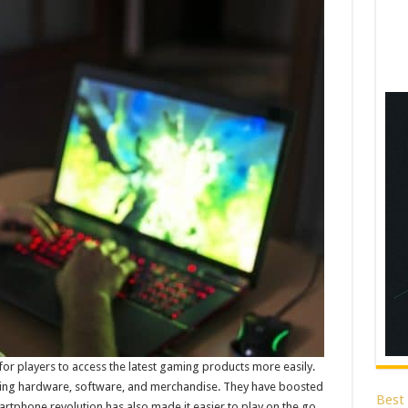
or players to access the latest gaming products more easily.
ng hardware, software, and merchandise. They have boosted
Best
rtphone revolution has also made it easier to play on the go.