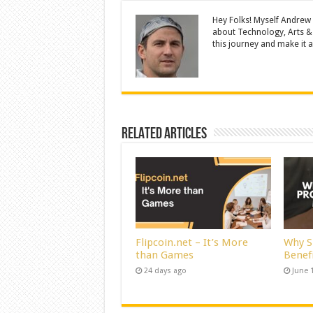
Hey Folks! Myself Andrew
about Technology, Arts &
this journey and make it a 
Related Articles
Flipcoin.net – It’s More
Why S
than Games
Benef
24 days ago
June 