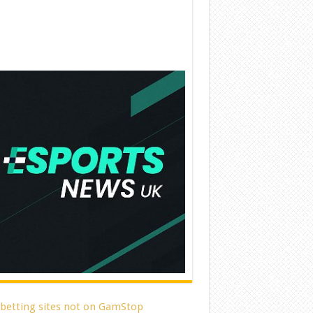
 betting sites not on GamStop