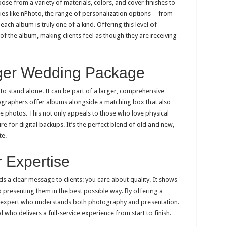
se from a variety of materials, colors, and cover finishes to
ies like nPhoto, the range of personalization options—from
h album is truly one of a kind. Offering this level of
f the album, making clients feel as though they are receiving
arger Wedding Package
o stand alone. It can be part of a larger, comprehensive
raphers offer albums alongside a matching box that also
he photos. This not only appeals to those who love physical
e for digital backups. It’s the perfect blend of old and new,
te.
 Expertise
 a clear message to clients: you care about quality. It shows
o presenting them in the best possible way. By offering a
n expert who understands both photography and presentation.
al who delivers a full-service experience from start to finish.