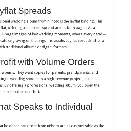
yflat Spreads
sional wedding album from nPhoto is the layflat binding. This
flat, offering a seamless spread across both pages. As a
ull-page images of key wedding moments, where every detail—
ricate engraving on the rings—is visible. Layflat spreads offer a
with traditional albums or digital formats.
rofit with Volume Orders
g albums. They want copies for parents, grandparents, and
single wedding shoot into a high-revenue project, as these
ins. By offering a professional wedding album, you open the
ith minimal extra effort.
hat Speaks to Individual
at he or she can order from nPhoto are as customizable as the