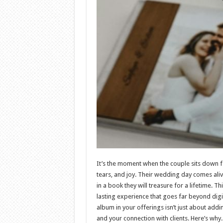
It’s the moment when the couple sits down for
tears, and joy. Their wedding day comes alive
in a book they will treasure for a lifetime.
lasting experience that goes far beyond digi
album in your offerings isn’t just about addi
and your connection with clients. Here’s why.