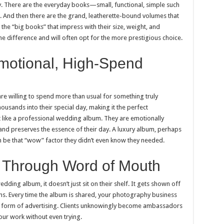
y. There are the everyday books—small, functional, simple such
 And then there are the grand, leatherette-bound volumes that
the “big books” that impress with their size, weight, and
he difference and will often opt for the more prestigious choice.
motional, High-Spend
 willing to spend more than usual for something truly
usands into their special day, making it the perfect
 like a professional wedding album. They are emotionally
and preserves the essence of their day. A luxury album, perhaps
 be that “wow” factor they didn’t even know they needed.
g Through Word of Mouth
dding album, it doesn’t just sit on their shelf. It gets shown off
ons. Every time the album is shared, your photography business
ful form of advertising. Clients unknowingly become ambassadors
ur work without even trying.