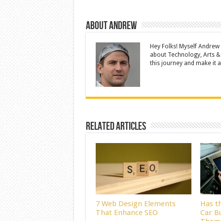
About Andrew
Hey Folks! Myself Andrew
about Technology, Arts &
this journey and make it a 
Related Articles
7 Web Design Elements
Has t
That Enhance SEO
Car B