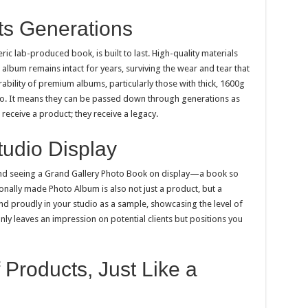
sts Generations
eric lab-produced book, is built to last. High-quality materials
 album remains intact for years, surviving the wear and tear that
bility of premium albums, particularly those with thick, 1600g
oto. It means they can be passed down through generations as
 receive a product; they receive a legacy.
tudio Display
and seeing a Grand Gallery Photo Book on display—a book so
ionally made Photo Album is also not just a product, but a
and proudly in your studio as a sample, showcasing the level of
nly leaves an impression on potential clients but positions you
 Products, Just Like a