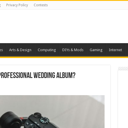
g
Privacy Policy
Contests
es
Arts & Design
Computing
DIYs & Mods
Gaming
Internet
 Professional Wedding Album?