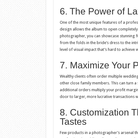
6. The Power of La
One of the most unique features of a profes
design allows the album to open completely 
photographer, you can showcase stunning f
from the folds in the bride’s dress to the int
level of visual impact that’s hard to achieve 
7. Maximize Your P
Wealthy clients often order multiple weddin
other close family members. This can turn a 
additional orders multiply your profit marg
door to larger, more lucrative transactions w
8. Customization T
Tastes
Few products in a photographer’s arsenal th