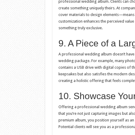
professional wedding album. Clients can choo
create something uniquely theirs. At compan
cover materials to design elements—means eac
customization enhances the perceived value o
something truly exclusive.
9. A Piece of a L
A professional wedding album doesn’t have t
wedding package. For example, many photog
contains a USB drive with digital copies of t
keepsakes but also satisfies the modern desir
creating a holistic offering that feels comple
10. Showcase Your
Offering a professional wedding album sends
that you’re not just capturing images but als
premium album, you position yourself as a
Potential clients will see you as a profession