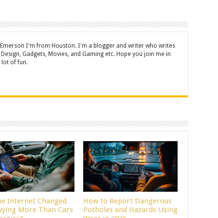
 Emerson I'm from Houston. I'm a blogger and writer who writes
 Design, Gadgets, Movies, and Gaming etc. Hope you join me in
lot of fun.
he Internet Changed
How to Report Dangerous
uying More Than Cars
Potholes and Hazards Using