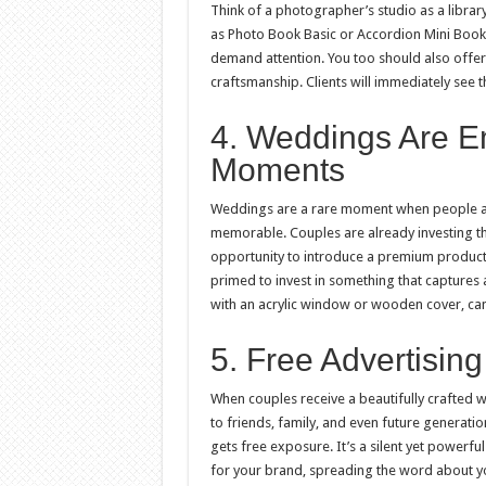
Think of a photographer’s studio as a librar
as Photo Book Basic or Accordion Mini Book.
demand attention. You too should also offer 
craftsmanship. Clients will immediately see t
4. Weddings Are E
Moments
Weddings are a rare moment when people are
memorable. Couples are already investing tho
opportunity to introduce a premium product
primed to invest in something that captures 
with an acrylic window or wooden cover, can
5. Free Advertisin
When couples receive a beautifully crafted we
to friends, family, and even future generati
gets free exposure. It’s a silent yet power
for your brand, spreading the word about yo