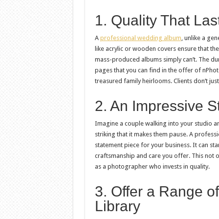
1. Quality That La
A
professional wedding album
, unlike a gen
like acrylic or wooden covers ensure that the
mass-produced albums simply can’t. The dura
pages that you can find in the offer of nPh
treasured family heirlooms. Clients don’t just
2. An Impressive S
Imagine a couple walking into your studio 
striking that it makes them pause. A profess
statement piece for your business. It can st
craftsmanship and care you offer. This not o
as a photographer who invests in quality.
3. Offer a Range of
Library