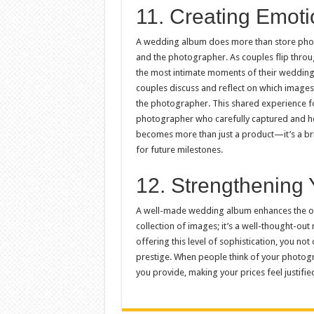
11. Creating Emot
A wedding album does more than store photo
and the photographer. As couples flip throug
the most intimate moments of their wedding
couples discuss and reflect on which imag
the photographer. This shared experience fost
photographer who carefully captured and h
becomes more than just a product—it’s a brid
for future milestones.
12. Strengthening 
A well-made wedding album enhances the over
collection of images; it’s a well-thought-out n
offering this level of sophistication, you not
prestige. When people think of your photogra
you provide, making your prices feel justifie