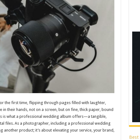
 the first time, flipping through pages filled with laughter,
 in their hands, not on a screen, but on fine, thick paper, bound
 This is what a professional wedding album offers—a tangible,
tal files. As a photographer, including a professional wedding
ng another product; it’s about elevating your service, your brand,
Best