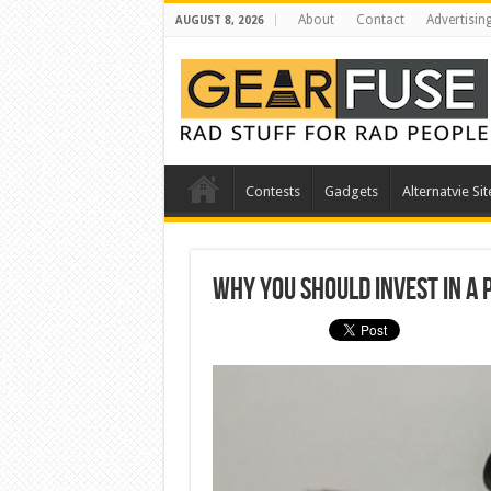
About
Contact
Advertisin
AUGUST 8, 2026
Contests
Gadgets
Alternatvie Sit
Why You Should Invest in a