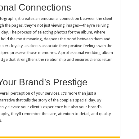
ional Connections
graphs; it creates an emotional connection between the client
h the pages, they’re not just viewing images—they’re reliving
 day. The process of selecting photos for the album, where
es hold the most meaning, deepens the bond between them and
ers loyalty, as clients associate their positive feelings with the
elped preserve those memories. A professional wedding album
ge that strengthens the relationship and ensures clients return
Your Brand’s Prestige
all perception of your services. It’s more than just a
arrative that tells the story of the couple’s special day. By
 only elevate your client’s experience but also your brand’s
phy, they’ll remember the care, attention to detail, and quality
d.