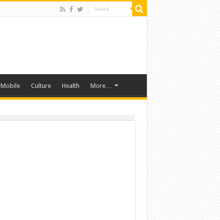
Mobile
Culture
Health
More…