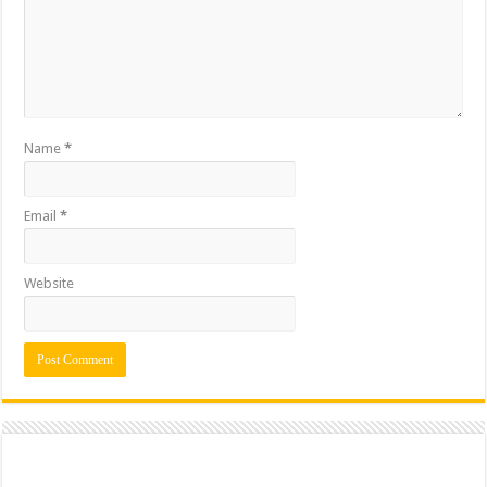
Name
*
Email
*
Website