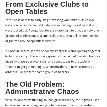
From Exclusive Clubs to
Open Tables
In the past, access to early-stage investing was limited. Unless you
were connected to the right networks or had significant capital, you
were locked out. Today, founders are tapping into broader networks:
groups of professionals, alumni collectives, even online communities
organized around specific industries.
It’s not unusual to see ten or twenty smaller investors joining together
to fund a startup. This not only spreads financial risk but also brings a
diversity of perspectives, skills, and connections to the table. A
founder might get funding
and
introductions to new customers or
advisors—all from the same group of backers.
The Old Problem:
Administrative Chaos
While collaborative funding sounds great in theory, the logistics used
to be a headache. Imagine trying to manage dozens of investors