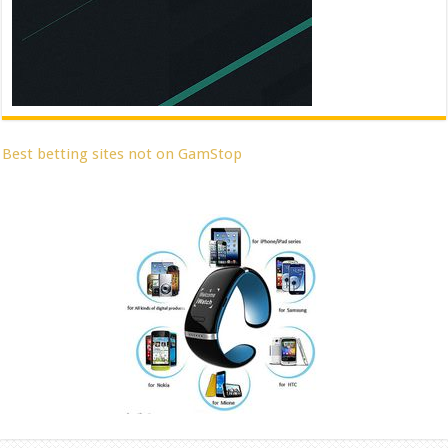
Best betting sites not on GamStop