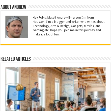
About Andrew
Hey Folks! Myself Andrew Emerson I'm from
Houston. I'm a blogger and writer who writes about
Technology, Arts & Design, Gadgets, Movies, and
Gaming etc. Hope you join me in this journey and
make it a lot of fun.
Related Articles