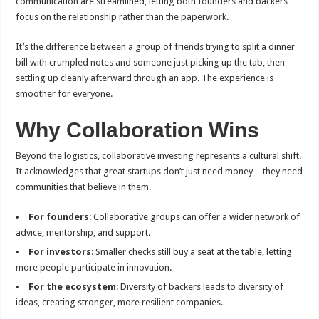
communication are streamlined, letting both founders and backers
focus on the relationship rather than the paperwork.
It’s the difference between a group of friends trying to split a dinner
bill with crumpled notes and someone just picking up the tab, then
settling up cleanly afterward through an app. The experience is
smoother for everyone.
Why Collaboration Wins
Beyond the logistics, collaborative investing represents a cultural shift.
It acknowledges that great startups don’t just need money—they need
communities that believe in them.
For founders
: Collaborative groups can offer a wider network of
advice, mentorship, and support.
For investors
: Smaller checks still buy a seat at the table, letting
more people participate in innovation.
For the ecosystem
: Diversity of backers leads to diversity of
ideas, creating stronger, more resilient companies.