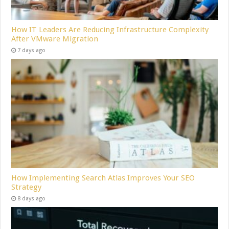
How IT Leaders Are Reducing Infrastructure Complexity
After VMware Migration
7 days ago
How Implementing Search Atlas Improves Your SEO
Strategy
8 days ago