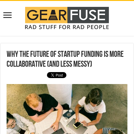
Why the Future of Startup Funding Is More
Collaborative (and Less Messy)