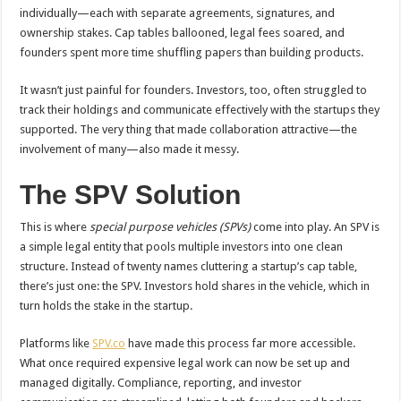
individually—each with separate agreements, signatures, and
ownership stakes. Cap tables ballooned, legal fees soared, and
founders spent more time shuffling papers than building products.
It wasn’t just painful for founders. Investors, too, often struggled to
track their holdings and communicate effectively with the startups they
supported. The very thing that made collaboration attractive—the
involvement of many—also made it messy.
The SPV Solution
This is where
special purpose vehicles (SPVs)
come into play. An SPV is
a simple legal entity that pools multiple investors into one clean
structure. Instead of twenty names cluttering a startup’s cap table,
there’s just one: the SPV. Investors hold shares in the vehicle, which in
turn holds the stake in the startup.
Platforms like
SPV.co
have made this process far more accessible.
What once required expensive legal work can now be set up and
managed digitally. Compliance, reporting, and investor