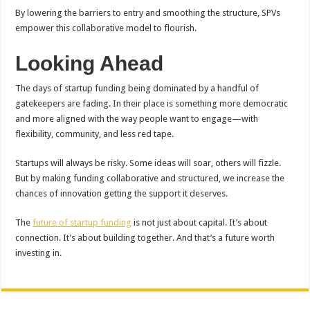
By lowering the barriers to entry and smoothing the structure, SPVs
empower this collaborative model to flourish.
Looking Ahead
The days of startup funding being dominated by a handful of
gatekeepers are fading. In their place is something more democratic
and more aligned with the way people want to engage—with
flexibility, community, and less red tape.
Startups will always be risky. Some ideas will soar, others will fizzle.
But by making funding collaborative and structured, we increase the
chances of innovation getting the support it deserves.
The
future of startup funding
is not just about capital. It’s about
connection. It’s about building together. And that’s a future worth
investing in.