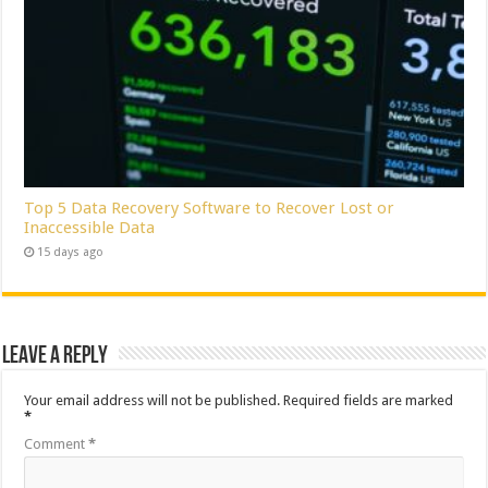
Top 5 Data Recovery Software to Recover Lost or
Inaccessible Data
15 days ago
Leave a Reply
Your email address will not be published.
Required fields are marked
*
Comment
*