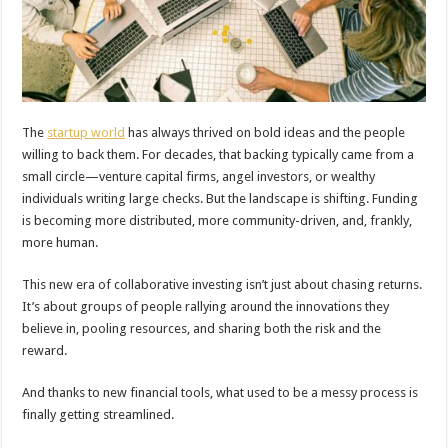
The
startup world
has always thrived on bold ideas and the people
willing to back them. For decades, that backing typically came from a
small circle—venture capital firms, angel investors, or wealthy
individuals writing large checks. But the landscape is shifting. Funding
is becoming more distributed, more community-driven, and, frankly,
more human.
This new era of collaborative investing isn’t just about chasing returns.
It’s about groups of people rallying around the innovations they
believe in, pooling resources, and sharing both the risk and the
reward.
And thanks to new financial tools, what used to be a messy process is
finally getting streamlined.