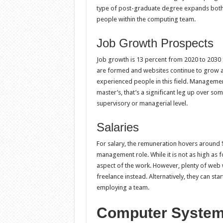
type of post-graduate degree expands both
people within the computing team.
Job Growth Prospects
Job growth is 13 percent from 2020 to 2030
are formed and websites continue to grow a
experienced people in this field. Managemen
master’s, that’s a significant leg up over so
supervisory or managerial level.
Salaries
For salary, the remuneration hovers around $
management role. While it is not as high as fo
aspect of the work. However, plenty of we
freelance instead. Alternatively, they can s
employing a team.
Computer System