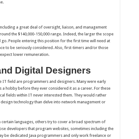
se.
including a great deal of oversight, liaison, and management
y around the $140,000-150,000 range. Indeed, the larger the scope
l go. People entering this position for the first time will need at
ce to be seriously considered. Also, first-timers and/or those
n expect lower remuneration.
nd Digital Designers
e IT field are programmers and designers. Many were early
a hobby before they ever considered it as a career. For these
nical fields within IT never interested them. They would rather
l design technology than delve into network management or
 certain languages, others try to cover a broad spectrum of
those developers that program websites, sometimes including the
ay be dedicated Java programmers and only work freelance or