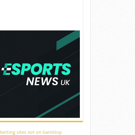
 betting sites not on GamStop