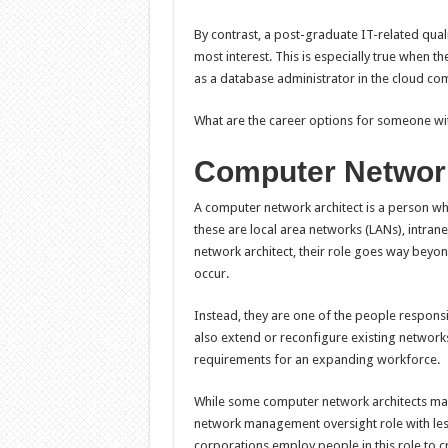
By contrast, a post-graduate IT-related quali
most interest. This is especially true when t
as a database administrator in the cloud co
What are the career options for someone wi
Computer Network
A computer network architect is a person wh
these are local area networks (LANs), intran
network architect, their role goes way beyo
occur.
Instead, they are one of the people respon
also extend or reconfigure existing networ
requirements for an expanding workforce.
While some computer network architects may
network management oversight role with less 
corporations employ people in this role to 