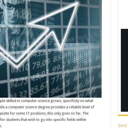
ple skilled in computer science grows, specificity on what
 a computer science degree provides a reliable level of
site for some IT positions, this only goes so far. The
for students that wish to go into specific fields within
Best
h.