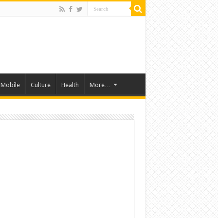
Mobile
Culture
Health
More…