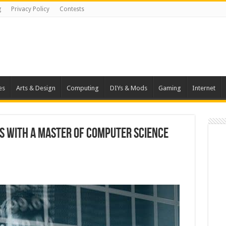
g
Privacy Policy
Contests
es
Arts & Design
Computing
DIYs & Mods
Gaming
Internet
s with a Master of Computer Science