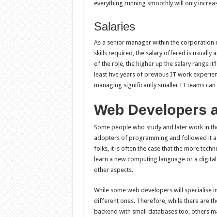
everything running smoothly will only increa
Salaries
As a senior manager within the corporation 
skills required, the salary offered is usuall
of the role, the higher up the salary range it’l
least five years of previous IT work experien
managing significantly smaller IT teams ca
Web Developers a
Some people who study and later work in th
adopters of programming and followed it as 
folks, it is often the case that the more tech
learn a new computing language or a digita
other aspects.
While some web developers will specialise in
different ones. Therefore, while there are 
backend with small databases too, others m