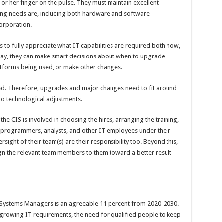
 or her finger on the pulse. They must maintain excellent
ng needs are, including both hardware and software
corporation.
s to fully appreciate what IT capabilities are required both now,
 way, they can make smart decisions about when to upgrade
latforms being used, or make other changes.
sed. Therefore, upgrades and major changes need to fit around
 to technological adjustments.
e CIS is involved in choosing the hires, arranging the training,
g programmers, analysts, and other IT employees under their
ight of their team(s) are their responsibility too. Beyond this,
ign the relevant team members to them toward a better result
Systems Managers is an agreeable 11 percent from 2020-2030.
rowing IT requirements, the need for qualified people to keep