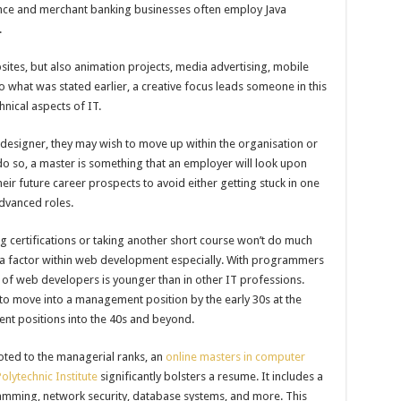
nance and merchant banking businesses often employ Java
.
ites, but also animation projects, media advertising, mobile
 what was stated earlier, a creative focus leads someone in this
nical aspects of IT.
 designer, they may wish to move up within the organisation or
 so, a master is something that an employer will look upon
ir future career prospects to avoid either getting stuck in one
advanced roles.
 certifications or taking another short course won’t do much
ge is a factor within web development especially. With programmers
ge of web developers is younger than in other IT professions.
m to move into a management position by the early 30s at the
ent positions into the 40s and beyond.
ted to the managerial ranks, an
online masters in computer
olytechnic Institute
significantly bolsters a resume. It includes a
amming, network security, database systems, and more. This