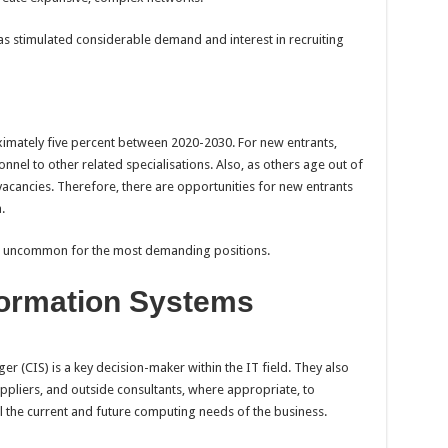
as stimulated considerable demand and interest in recruiting
ximately five percent between 2020-2030. For new entrants,
nel to other related specialisations. Also, as others age out of
 vacancies. Therefore, there are opportunities for new entrants
a.
t uncommon for the most demanding positions.
ormation Systems
(CIS) is a key decision-maker within the IT field. They also
pliers, and outside consultants, where appropriate, to
l the current and future computing needs of the business.