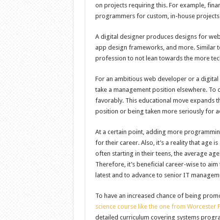
on projects requiring this. For example, fi
programmers for custom, in-house projects
A digital designer produces designs for webs
app design frameworks, and more. Similar to
profession to not lean towards the more tech
For an ambitious web developer or a digital
take a management position elsewhere. To do
favorably. This educational move expands the
position or being taken more seriously for 
At a certain point, adding more programming
for their career. Also, it’s a reality that a
often starting in their teens, the average a
Therefore, it’s beneficial career-wise to ai
latest and to advance to senior IT managem
To have an increased chance of being promo
science course like the one from Worcester P
detailed curriculum covering systems progr