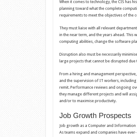
When it comes to technology, the CIS has his
planning toward what the complete computi
requirements to meet the objectives of the 
They must liaise with all relevant department
in the near term, and the years ahead. This
computing abilities, change the software p
Disruption also must be necessarily minimi
large projects that cannot be disrupted due
From a hiring and management perspective, th
and the supervision of IT workers, includin
remit. Performance reviews and ongoing overs
they manage different projects and will ass
and/or to maximise productivity.
Job Growth Prospects
Job growth as a Computer and Information 
As teams expand and companies have ever-g