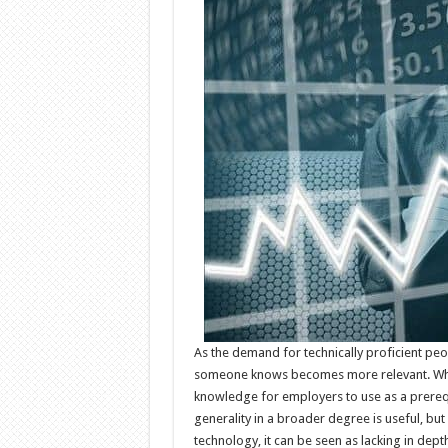
As the demand for technically proficient peo
someone knows becomes more relevant. While
knowledge for employers to use as a prerequi
generality in a broader degree is useful, but 
technology, it can be seen as lacking in dept