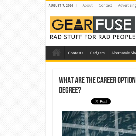
About
Contact
Advertisin
AUGUST 7, 2026
Contests
Gadgets
Alternatvie Sit
What are the Career Option
Degree?