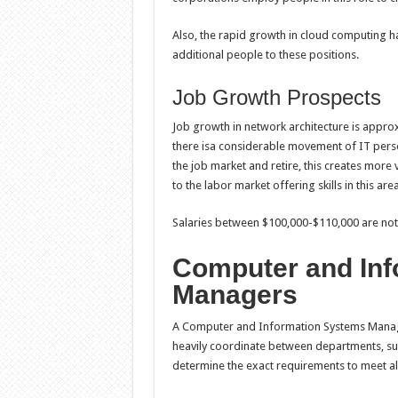
Also, the rapid growth in cloud computing h
additional people to these positions.
Job Growth Prospects
Job growth in network architecture is appro
there isa considerable movement of IT person
the job market and retire, this creates more
to the labor market offering skills in this are
Salaries between $100,000-$110,000 are no
Computer and Inf
Managers
A Computer and Information Systems Manager 
heavily coordinate between departments, sup
determine the exact requirements to meet al