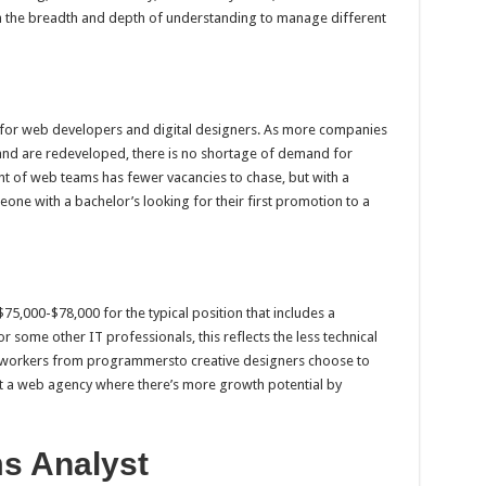
 the breadth and depth of understanding to manage different
 for web developers and digital designers. As more companies
nd are redeveloped, there is no shortage of demand for
t of web teams has fewer vacancies to chase, but with a
meone with a bachelor’s looking for their first promotion to a
75,000-$78,000 for the typical position that includes a
r some other IT professionals, this reflects the less technical
b workers from programmersto creative designers choose to
tart a web agency where there’s more growth potential by
s Analyst