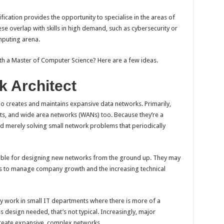
fication provides the opportunity to specialise in the areas of
hese overlap with skills in high demand, such as cybersecurity or
mputing arena.
th a Master of Computer Science? Here are a few ideas.
 Architect
o creates and maintains expansive data networks. Primarily,
ets, and wide area networks (WANs) too. Because they’re a
nd merely solving small network problems that periodically
sible for designing new networks from the ground up. They may
ks to manage company growth and the increasing technical
 work in small IT departments where there is more of a
design needed, that’s not typical. Increasingly, major
create expansive, complex networks.