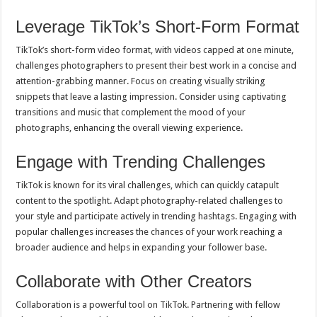
Leverage TikTok’s Short-Form Format
TikTok’s short-form video format, with videos capped at one minute,
challenges photographers to present their best work in a concise and
attention-grabbing manner. Focus on creating visually striking
snippets that leave a lasting impression. Consider using captivating
transitions and music that complement the mood of your
photographs, enhancing the overall viewing experience.
Engage with Trending Challenges
TikTok is known for its viral challenges, which can quickly catapult
content to the spotlight. Adapt photography-related challenges to
your style and participate actively in trending hashtags. Engaging with
popular challenges increases the chances of your work reaching a
broader audience and helps in expanding your follower base.
Collaborate with Other Creators
Collaboration is a powerful tool on TikTok. Partnering with fellow