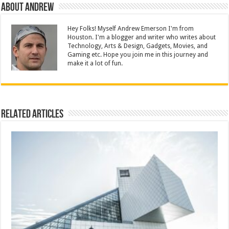
About Andrew
Hey Folks! Myself Andrew Emerson I'm from
Houston. I'm a blogger and writer who writes about
Technology, Arts & Design, Gadgets, Movies, and
Gaming etc. Hope you join me in this journey and
make it a lot of fun.
Related Articles