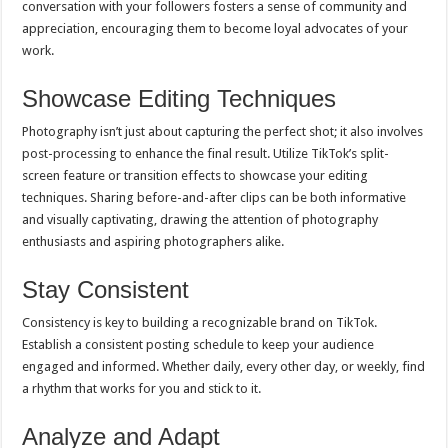
conversation with your followers fosters a sense of community and
appreciation, encouraging them to become loyal advocates of your
work.
Showcase Editing Techniques
Photography isn’t just about capturing the perfect shot; it also involves
post-processing to enhance the final result. Utilize TikTok’s split-
screen feature or transition effects to showcase your editing
techniques. Sharing before-and-after clips can be both informative
and visually captivating, drawing the attention of photography
enthusiasts and aspiring photographers alike.
Stay Consistent
Consistency is key to building a recognizable brand on TikTok.
Establish a consistent posting schedule to keep your audience
engaged and informed. Whether daily, every other day, or weekly, find
a rhythm that works for you and stick to it.
Analyze and Adapt