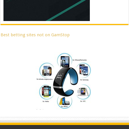
Best betting sites not on GamStop