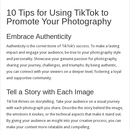
10 Tips for Using TikTok to
Promote Your Photography
Embrace Authenticity
Authenticity is the cornerstone of TikTok’s success. To make a lasting
impact and engage your audience, be true to your photography style
and personality. Showcase your genuine passion for photography,
sharing your journey, challenges, and triumphs. By being authentic,
you can connect with your viewers on a deeper level, fostering a loyal
and supportive community.
Tell a Story with Each Image
TikTok thrives on storytelling. Take your audience on a visual journey
with each photograph you share. Describe the story behind the image,
the emotions it evokes, or the technical aspects that make it stand out.
By giving your audience an insight into your creative process, you can
make your content more relatable and compelling.