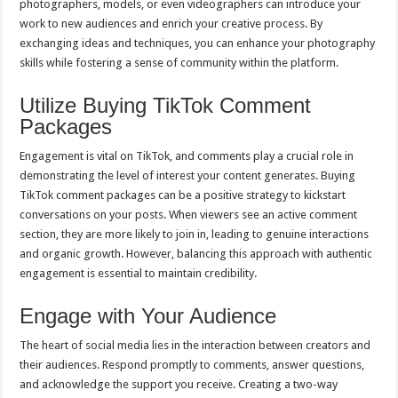
photographers, models, or even videographers can introduce your
work to new audiences and enrich your creative process. By
exchanging ideas and techniques, you can enhance your photography
skills while fostering a sense of community within the platform.
Utilize Buying TikTok Comment
Packages
Engagement is vital on TikTok, and comments play a crucial role in
demonstrating the level of interest your content generates. Buying
TikTok comment packages can be a positive strategy to kickstart
conversations on your posts. When viewers see an active comment
section, they are more likely to join in, leading to genuine interactions
and organic growth. However, balancing this approach with authentic
engagement is essential to maintain credibility.
Engage with Your Audience
The heart of social media lies in the interaction between creators and
their audiences. Respond promptly to comments, answer questions,
and acknowledge the support you receive. Creating a two-way