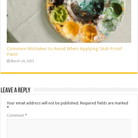
Common Mistakes to Avoid When Applying Skid-Proof
Paint
March 24, 2025
Leave a Reply
Your email address will not be published.
Required fields are marked
*
Comment
*