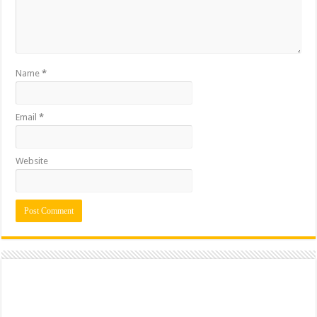
Name
*
Email
*
Website