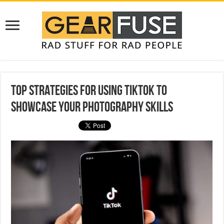
Top Strategies for Using TikTok to
Showcase Your Photography Skills