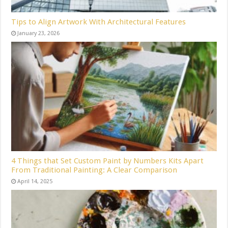
Tips to Align Artwork With Architectural Features
January 23, 2026
4 Things that Set Custom Paint by Numbers Kits Apart
From Traditional Painting: A Clear Comparison
April 14, 2025