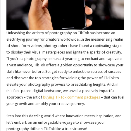
Unleashing the artistry of photography on TikTok has become an
electrifying journey for creators worldwide. In the mesmerizing realm
of short-form videos, photographers have found a captivating stage
to display their visual masterpieces and ignite the sparks of creativity.
If you’re a photography enthusiast yearning to enchant and captivate
a vast audience, TikTok offers a golden opportunity to showcase your
skills like never before. So, get ready to unlock the secrets of success
and discover the top strategies for wielding the power of TikTok to
elevate your photography prowess to breathtaking heights. And, in
this fast-paced digital landscape, we unveil a positively impactful
approach – the art of
buying TikTok comment packages
– that can fuel
your growth and amplify your creative journey.
Step into this dazzling world where innovation meets inspiration, and
let’s embark on an unforgettable voyage to showcase your
photography skills on TikTok like a true virtuoso!