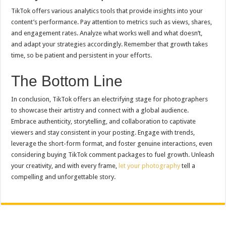
TikTok offers various analytics tools that provide insights into your
content’s performance. Pay attention to metrics such as views, shares,
and engagement rates. Analyze what works well and what doesn’t,
and adapt your strategies accordingly. Remember that growth takes
time, so be patient and persistent in your efforts.
The Bottom Line
In conclusion, TikTok offers an electrifying stage for photographers
to showcase their artistry and connect with a global audience.
Embrace authenticity, storytelling, and collaboration to captivate
viewers and stay consistent in your posting. Engage with trends,
leverage the short-form format, and foster genuine interactions, even
considering buying TikTok comment packages to fuel growth. Unleash
your creativity, and with every frame,
let your photography
tell a
compelling and unforgettable story.