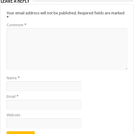
Leave a Reply
Your email address will not be published.
Required fields are marked
*
Comment
*
Name
*
Email
*
Website