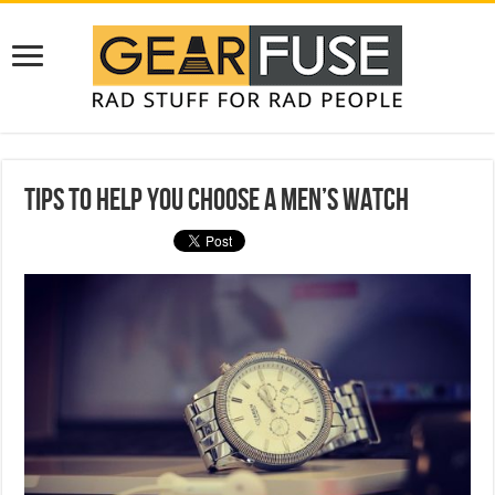
Tips to Help You Choose a Men’s Watch