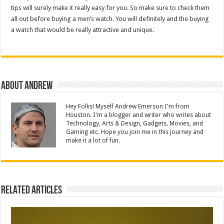
tips will surely make it really easy for you. So make sure to check them
all out before buying a men’s watch. You will definitely and the buying
a watch that would be really attractive and unique.
About Andrew
Hey Folks! Myself Andrew Emerson I'm from
Houston. I'm a blogger and writer who writes about
Technology, Arts & Design, Gadgets, Movies, and
Gaming etc. Hope you join me in this journey and
make it a lot of fun.
Related Articles