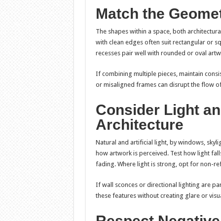
Match the Geomet
The shapes within a space, both architectura
with clean edges often suit rectangular or s
recesses pair well with rounded or oval artw
If combining multiple pieces, maintain consis
or misaligned frames can disrupt the flow of
Consider Light and
Architecture
Natural and artificial light, by windows, skyli
how artwork is perceived. Test how light fal
fading. Where light is strong, opt for non-ref
If wall sconces or directional lighting are p
these features without creating glare or visua
Respect Negative