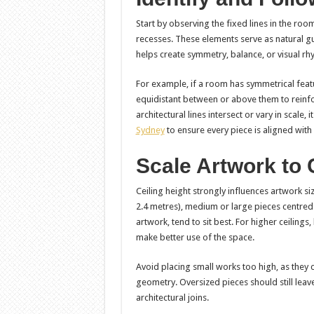
Start by observing the fixed lines in the r
recesses. These elements serve as natural gu
helps create symmetry, balance, or visual rh
For example, if a room has symmetrical featur
equidistant between or above them to reinf
architectural lines intersect or vary in scale,
Sydney
to ensure every piece is aligned wit
Scale Artwork to 
Ceiling height strongly influences artwork s
2.4 metres), medium or large pieces centred a
artwork, tend to sit best. For higher ceiling
make better use of the space.
Avoid placing small works too high, as they 
geometry. Oversized pieces should still leav
architectural joins.