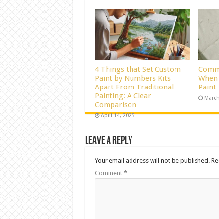
4 Things that Set Custom
Commo
Paint by Numbers Kits
When 
Apart From Traditional
Paint
Painting: A Clear
March
Comparison
April 14, 2025
Leave a Reply
Your email address will not be published.
Re
Comment
*