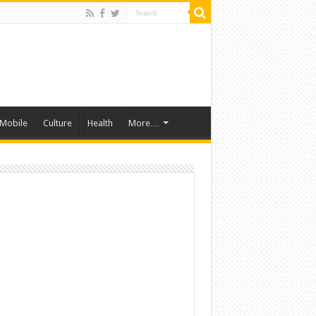
Mobile
Culture
Health
More…