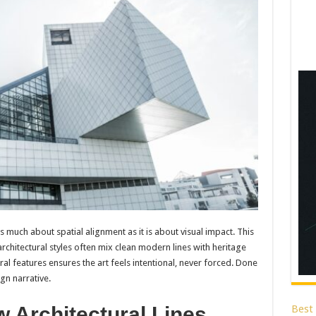
s much about spatial alignment as it is about visual impact. This
e architectural styles often mix clean modern lines with heritage
ral features ensures the art feels intentional, never forced. Done
gn narrative.
Best
w Architectural Lines