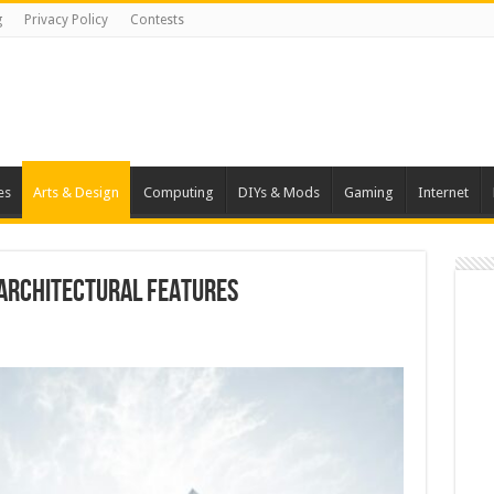
g
Privacy Policy
Contests
es
Arts & Design
Computing
DIYs & Mods
Gaming
Internet
 Architectural Features