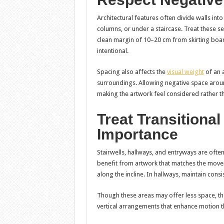
Architectural features often divide walls int
columns, or under a staircase. Treat these s
clean margin of 10–20 cm from skirting boar
intentional.
Spacing also affects the
visual weight
of an 
surroundings. Allowing negative space aroun
making the artwork feel considered rather th
Treat Transitiona
Importance
Stairwells, hallways, and entryways are often
benefit from artwork that matches the movem
along the incline. In hallways, maintain consi
Though these areas may offer less space, thei
vertical arrangements that enhance motion 