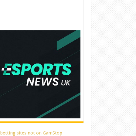
 betting sites not on GamStop