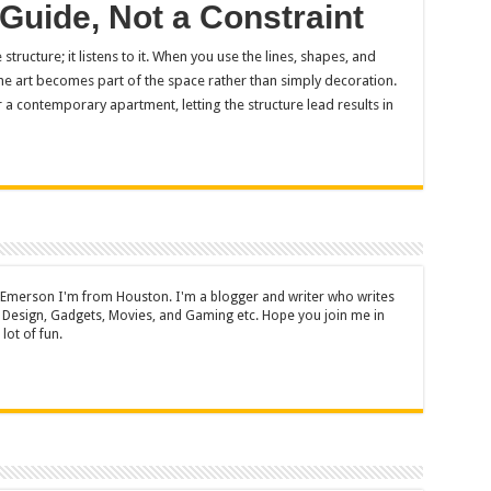
 Guide, Not a Constraint
structure; it listens to it. When you use the lines, shapes, and
he art becomes part of the space rather than simply decoration.
a contemporary apartment, letting the structure lead results in
 Emerson I'm from Houston. I'm a blogger and writer who writes
 Design, Gadgets, Movies, and Gaming etc. Hope you join me in
lot of fun.