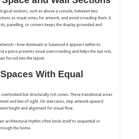
o logical sections, such as above a console, between two
ections as visual zones for artwork, and avoid crowding them. A
ds, panelling, or corners keeps the display grounded and
artwork—how dominant or balanced it appears within its
d a piece prevents visual overcrowding and helps the eye rest,
an forced into the layout.
l Spaces With Equal
 overlooked but structurally rich zones. These transitional areas
ent and line of sight. On staircases, step artwork upward
stent height and alignment for visual flow.
r architectural rhythm often lends itself to sequential or
through the home.