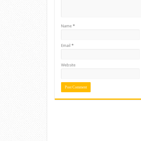
Name
*
Email
*
Website