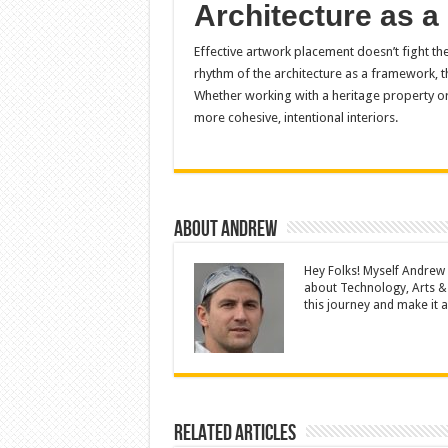
Architecture as a
Effective artwork placement doesn’t fight the 
rhythm of the architecture as a framework, t
Whether working with a heritage property or 
more cohesive, intentional interiors.
About Andrew
Hey Folks! Myself Andrew
about Technology, Arts &
this journey and make it a 
Related Articles