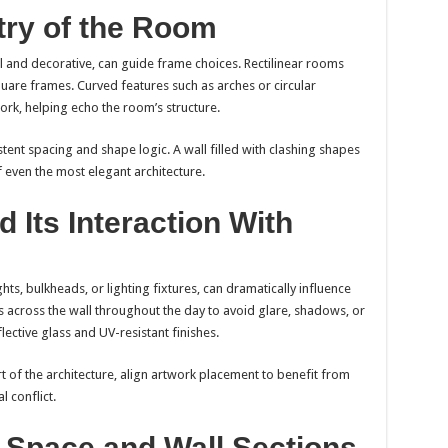
ry of the Room
l and decorative, can guide frame choices. Rectilinear rooms
quare frames. Curved features such as arches or circular
ork, helping echo the room’s structure.
tent spacing and shape logic. A wall filled with clashing shapes
 even the most elegant architecture.
 Its Interaction With
ghts, bulkheads, or lighting fixtures, can dramatically influence
ls across the wall throughout the day to avoid glare, shadows, or
lective glass and UV-resistant finishes.
art of the architecture, align artwork placement to benefit from
l conflict.
 Space and Wall Sections