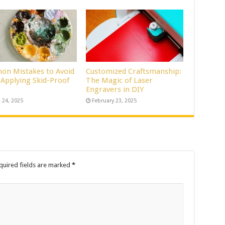
n Mistakes to Avoid
Customized Craftsmanship:
Applying Skid-Proof
The Magic of Laser
Engravers in DIY
 24, 2025
February 23, 2025
quired fields are marked
*