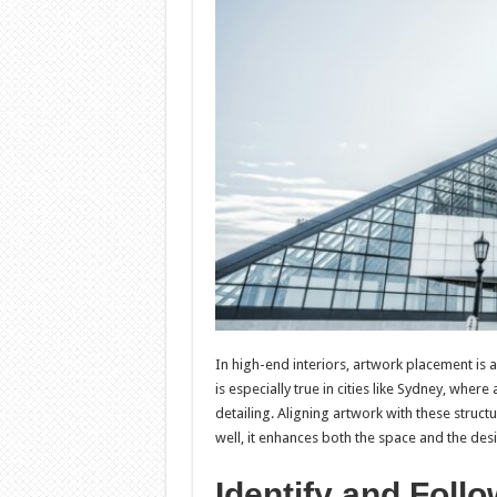
In high-end interiors, artwork placement is a
is especially true in cities like Sydney, wher
detailing. Aligning artwork with these structu
well, it enhances both the space and the desi
Identify and Follo