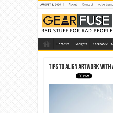
About
Contact
Advertisin
AUGUST 8, 2026
Contests
Gadgets
Alternatvie Sit
Tips to Align Artwork With