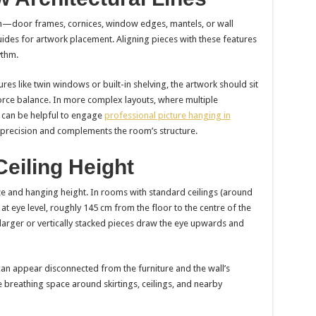
oom—door frames, cornices, window edges, mantels, or wall
ides for artwork placement. Aligning pieces with these features
ythm.
es like twin windows or built-in shelving, the artwork should sit
orce balance. In more complex layouts, where multiple
 it can be helpful to engage
professional picture hanging in
h precision and complements the room’s structure.
Ceiling Height
ize and hanging height. In rooms with standard ceilings (around
t eye level, roughly 145 cm from the floor to the centre of the
s, larger or vertically stacked pieces draw the eye upwards and
can appear disconnected from the furniture and the wall’s
e breathing space around skirtings, ceilings, and nearby