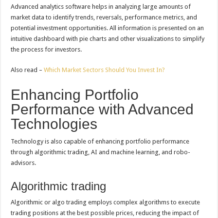
Advanced analytics software helps in analyzing large amounts of
market data to identify trends, reversals, performance metrics, and
potential investment opportunities. All information is presented on an
intuitive dashboard with pie charts and other visualizations to simplify
the process for investors.
Also read –
Which Market Sectors Should You Invest In?
Enhancing Portfolio
Performance with Advanced
Technologies
Technology is also capable of enhancing portfolio performance
through algorithmic trading, AI and machine learning, and robo-
advisors.
Algorithmic trading
Algorithmic or algo trading employs complex algorithms to execute
trading positions at the best possible prices, reducing the impact of