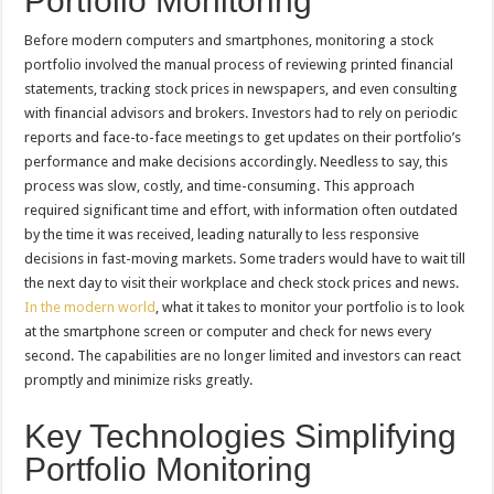
Portfolio Monitoring
Before modern computers and smartphones, monitoring a stock
portfolio involved the manual process of reviewing printed financial
statements, tracking stock prices in newspapers, and even consulting
with financial advisors and brokers. Investors had to rely on periodic
reports and face-to-face meetings to get updates on their portfolio’s
performance and make decisions accordingly. Needless to say, this
process was slow, costly, and time-consuming. This approach
required significant time and effort, with information often outdated
by the time it was received, leading naturally to less responsive
decisions in fast-moving markets. Some traders would have to wait till
the next day to visit their workplace and check stock prices and news.
In the modern world
, what it takes to monitor your portfolio is to look
at the smartphone screen or computer and check for news every
second. The capabilities are no longer limited and investors can react
promptly and minimize risks greatly.
Key Technologies Simplifying
Portfolio Monitoring