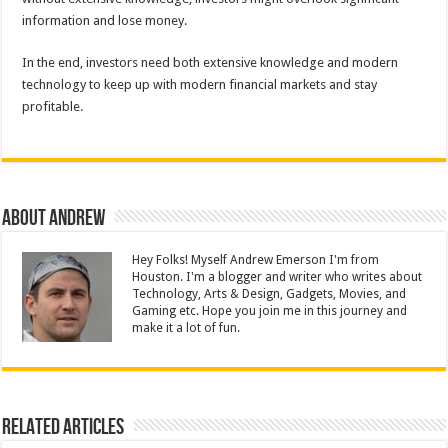
information and lose money.
In the end, investors need both extensive knowledge and modern
technology to keep up with modern financial markets and stay
profitable.
About Andrew
Hey Folks! Myself Andrew Emerson I'm from
Houston. I'm a blogger and writer who writes about
Technology, Arts & Design, Gadgets, Movies, and
Gaming etc. Hope you join me in this journey and
make it a lot of fun.
Related Articles