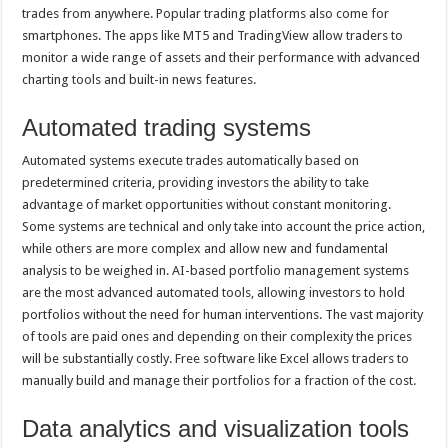
trades from anywhere. Popular trading platforms also come for
smartphones. The apps like MT5 and TradingView allow traders to
monitor a wide range of assets and their performance with advanced
charting tools and built-in news features.
Automated trading systems
Automated systems execute trades automatically based on
predetermined criteria, providing investors the ability to take
advantage of market opportunities without constant monitoring.
Some systems are technical and only take into account the price action,
while others are more complex and allow new and fundamental
analysis to be weighed in. AI-based portfolio management systems
are the most advanced automated tools, allowing investors to hold
portfolios without the need for human interventions. The vast majority
of tools are paid ones and depending on their complexity the prices
will be substantially costly. Free software like Excel allows traders to
manually build and manage their portfolios for a fraction of the cost.
Data analytics and visualization tools