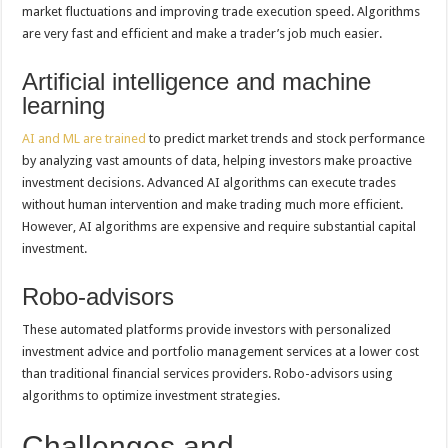
market fluctuations and improving trade execution speed. Algorithms
are very fast and efficient and make a trader’s job much easier.
Artificial intelligence and machine
learning
AI and ML are trained
to predict market trends and stock performance
by analyzing vast amounts of data, helping investors make proactive
investment decisions. Advanced AI algorithms can execute trades
without human intervention and make trading much more efficient.
However, AI algorithms are expensive and require substantial capital
investment.
Robo-advisors
These automated platforms provide investors with personalized
investment advice and portfolio management services at a lower cost
than traditional financial services providers. Robo-advisors using
algorithms to optimize investment strategies.
Challenges and