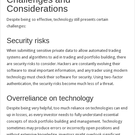
Considerations
Despite being so effective, technology still presents certain
challenges:
Security risks
When submitting sensitive private data to allow automated trading
systems and algorithms to aid in trading and portfolio building, there
are security risks to consider. Hackers are constantly evolving their
software to steal important information, and any trader using modern
technology must check their software for security. Using two-factor
authentication, the security risks become much less of a threat.
Overreliance on technology
Despite being very helpful, too much reliance on technologies can end
up in losses, as every investor needs to fully understand essential
concepts of stock portfolio building and management. Technology
sometimes may produce errors or incorrectly open positions and
without extensive knowledge, investors might overlook significant