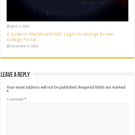
April 2, 2026
A Guide to Blackboard GBC Login on George Brown
College Portal
December 9, 2024
Leave a Reply
Your email address will not be published.
Required fields are marked
*
Comment
*