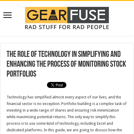
The Role of Technology in Simplifying and
Enhancing the Process of Monitoring Stock
Portfolios
Technology has simplified almost every aspect of our lives, and the
financial sector is no exception. Portfolio building is a complex task of
investing in a wide range of shares and ensuring risk minimization
while maximizing potential returns. The only way to simplify this
process is to use some kind of technology, including Excel and
dedicated platforms. In this guide, we are going to discuss how the