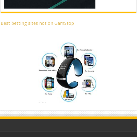
Best betting sites not on GamStop