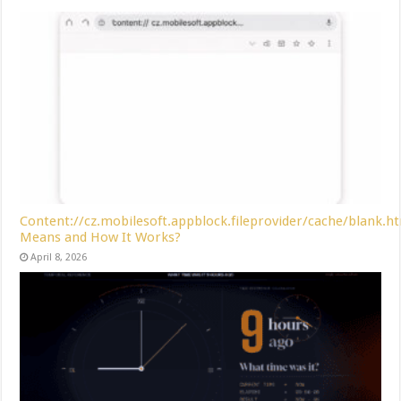
Content://cz.mobilesoft.appblock.fileprovider/cache/blank.h
Means and How It Works?
April 8, 2026