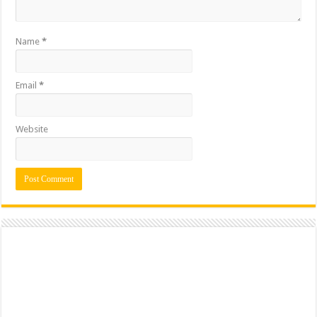
Name
*
Email
*
Website