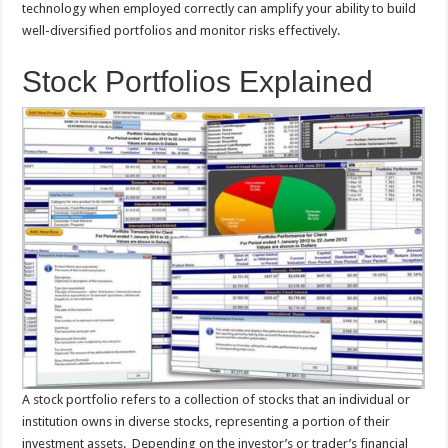
technology when employed correctly can amplify your ability to build
well-diversified portfolios and monitor risks effectively.
Stock Portfolios Explained
A stock portfolio refers to a collection of stocks that an individual or
institution owns in diverse stocks, representing a portion of their
investment assets. Depending on the investor’s or trader’s financial