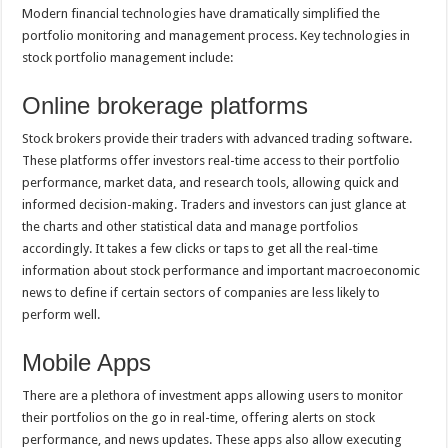
Modern financial technologies have dramatically simplified the
portfolio monitoring and management process. Key technologies in
stock portfolio management include:
Online brokerage platforms
Stock brokers provide their traders with advanced trading software.
These platforms offer investors real-time access to their portfolio
performance, market data, and research tools, allowing quick and
informed decision-making. Traders and investors can just glance at
the charts and other statistical data and manage portfolios
accordingly. It takes a few clicks or taps to get all the real-time
information about stock performance and important macroeconomic
news to define if certain sectors of companies are less likely to
perform well.
Mobile Apps
There are a plethora of investment apps allowing users to monitor
their portfolios on the go in real-time, offering alerts on stock
performance, and news updates. These apps also allow executing