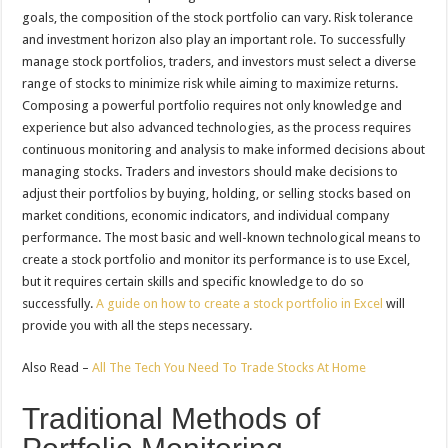
goals, the composition of the stock portfolio can vary. Risk tolerance
and investment horizon also play an important role. To successfully
manage stock portfolios, traders, and investors must select a diverse
range of stocks to minimize risk while aiming to maximize returns.
Composing a powerful portfolio requires not only knowledge and
experience but also advanced technologies, as the process requires
continuous monitoring and analysis to make informed decisions about
managing stocks. Traders and investors should make decisions to
adjust their portfolios by buying, holding, or selling stocks based on
market conditions, economic indicators, and individual company
performance. The most basic and well-known technological means to
create a stock portfolio and monitor its performance is to use Excel,
but it requires certain skills and specific knowledge to do so
successfully.
A guide on how to create a stock portfolio in Excel
will
provide you with all the steps necessary.
Also Read –
All The Tech You Need To Trade Stocks At Home
Traditional Methods of