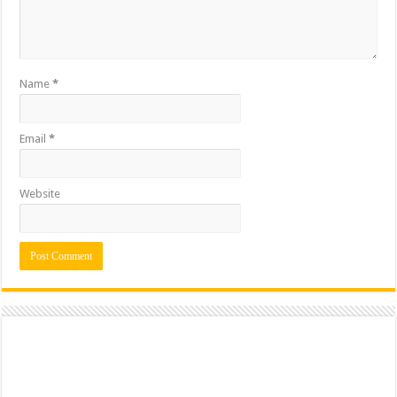
Name
*
Email
*
Website