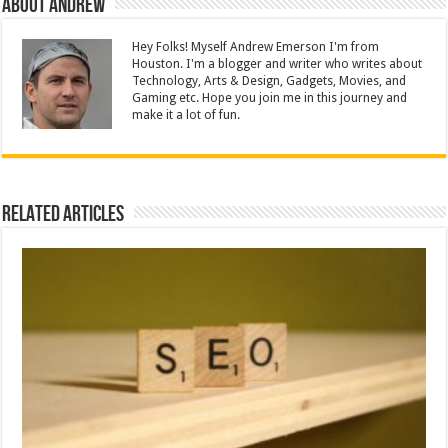
About Andrew
Hey Folks! Myself Andrew Emerson I'm from
Houston. I'm a blogger and writer who writes about
Technology, Arts & Design, Gadgets, Movies, and
Gaming etc. Hope you join me in this journey and
make it a lot of fun.
Related Articles