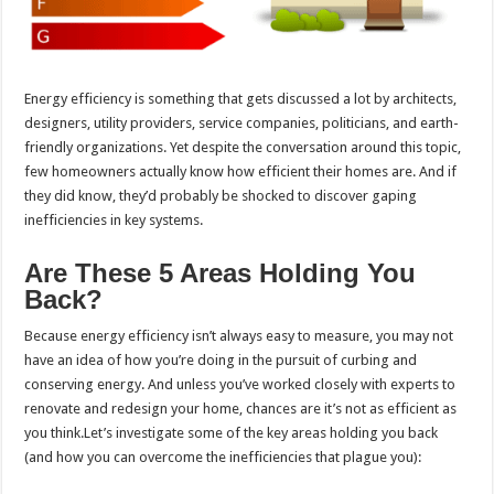
Energy efficiency is something that gets discussed a lot by architects,
designers, utility providers, service companies, politicians, and earth-
friendly organizations. Yet despite the conversation around this topic,
few homeowners actually know how efficient their homes are. And if
they did know, they’d probably be shocked to discover gaping
inefficiencies in key systems.
Are These 5 Areas Holding You
Back?
Because energy efficiency isn’t always easy to measure, you may not
have an idea of how you’re doing in the pursuit of curbing and
conserving energy. And unless you’ve worked closely with experts to
renovate and redesign your home, chances are it’s not as efficient as
you think.Let’s investigate some of the key areas holding you back
(and how you can overcome the inefficiencies that plague you):