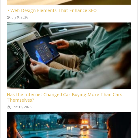
7 Web Design Elements That Enhance SEO
July 9, 2026
Has the Internet Changed Car Buying More Than Cars
Themselves?
June 15, 2026