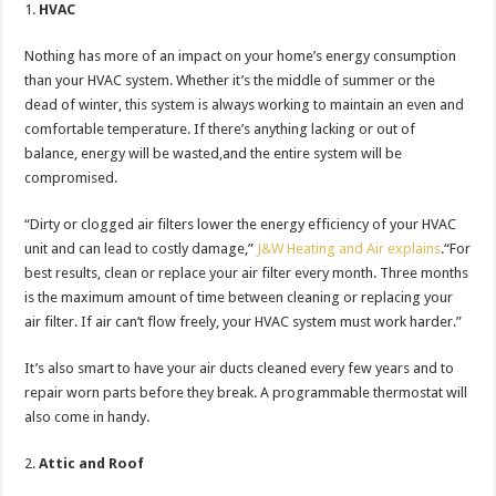
HVAC
Nothing has more of an impact on your home’s energy consumption
than your HVAC system. Whether it’s the middle of summer or the
dead of winter, this system is always working to maintain an even and
comfortable temperature. If there’s anything lacking or out of
balance, energy will be wasted,and the entire system will be
compromised.
“Dirty or clogged air filters lower the energy efficiency of your HVAC
unit and can lead to costly damage,”
J&W Heating and Air explains
.“For
best results, clean or replace your air filter every month. Three months
is the maximum amount of time between cleaning or replacing your
air filter. If air can’t flow freely, your HVAC system must work harder.”
It’s also smart to have your air ducts cleaned every few years and to
repair worn parts before they break. A programmable thermostat will
also come in handy.
Attic and Roof