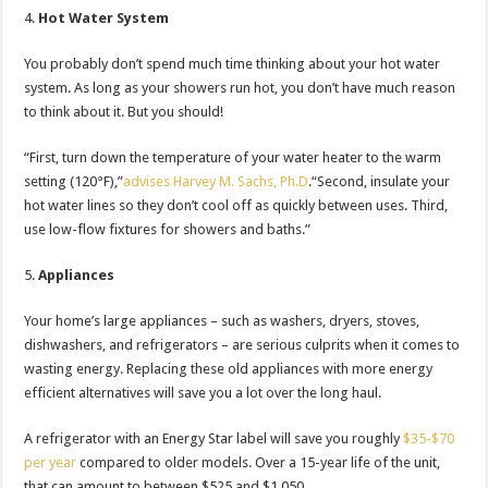
Hot Water System
You probably don’t spend much time thinking about your hot water
system. As long as your showers run hot, you don’t have much reason
to think about it. But you should!
“First, turn down the temperature of your water heater to the warm
setting (120°F),”
advises Harvey M. Sachs, Ph.D
.“Second, insulate your
hot water lines so they don’t cool off as quickly between uses. Third,
use low-flow fixtures for showers and baths.”
Appliances
Your home’s large appliances – such as washers, dryers, stoves,
dishwashers, and refrigerators – are serious culprits when it comes to
wasting energy. Replacing these old appliances with more energy
efficient alternatives will save you a lot over the long haul.
A refrigerator with an Energy Star label will save you roughly
$35-$70
per year
compared to older models. Over a 15-year life of the unit,
that can amount to between $525 and $1,050.