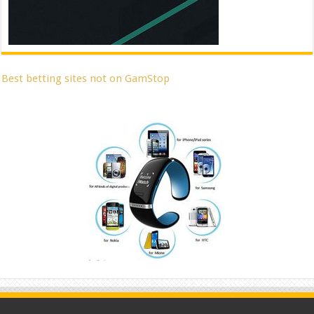
Best betting sites not on GamStop