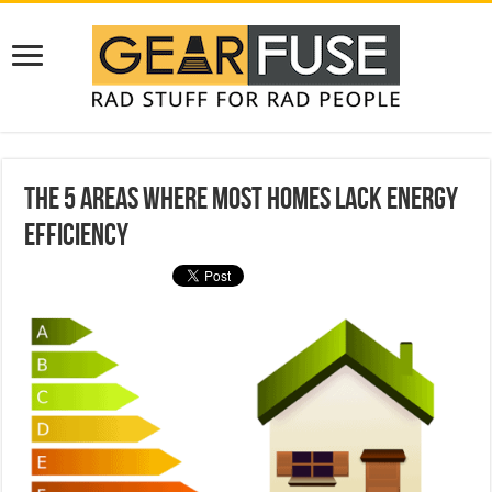
The 5 Areas Where Most Homes Lack Energy
Efficiency