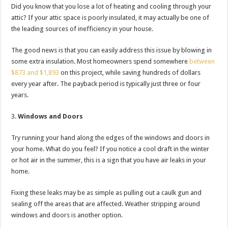
Did you know that you lose a lot of heating and cooling through your
attic? If your attic space is poorly insulated, it may actually be one of
the leading sources of inefficiency in your house.
The good news is that you can easily address this issue by blowing in
some extra insulation. Most homeowners spend somewhere
between
$873 and $1,893
on this project, while saving hundreds of dollars
every year after. The payback period is typically just three or four
years.
Windows and Doors
Try running your hand along the edges of the windows and doors in
your home. What do you feel? If you notice a cool draft in the winter
or hot air in the summer, this is a sign that you have air leaks in your
home.
Fixing these leaks may be as simple as pulling out a caulk gun and
sealing off the areas that are affected. Weather stripping around
windows and doors is another option.