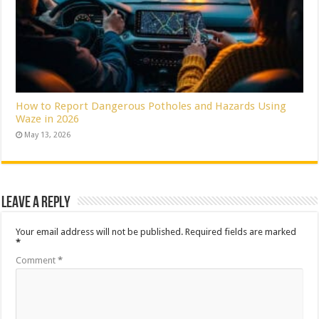
How to Report Dangerous Potholes and Hazards Using
Waze in 2026
May 13, 2026
Leave a Reply
Your email address will not be published.
Required fields are marked
*
Comment
*