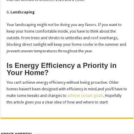
Landscaping
Your landscaping might not be doing you any favors. If you want to
keep your home comfortable inside, you have to think about the
outside. From trees and shrubs to umbrellas and roof overhangs,
blocking direct sunlight will keep your home cooler in the summer and
prevent uneven temperatures throughout the year.
Is Energy Efficiency a Priority in
Your Home?
You can’t achieve energy efficiency without being proactive. Older
homes haven’t been designed with efficiency in mind,and you’ll have to
make some tweaks and changes to
achieve certain goals
. Hopefully
this article gives you a clear idea of how and where to start!