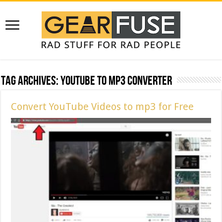
Tag Archives:
youtube to mp3 converter
Convert YouTube Videos to mp3 for Free