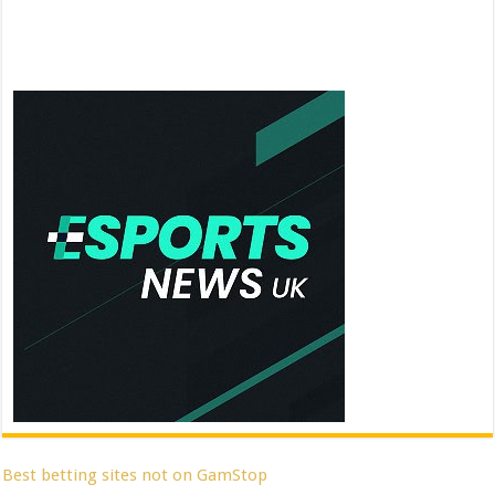
Best betting sites not on GamStop