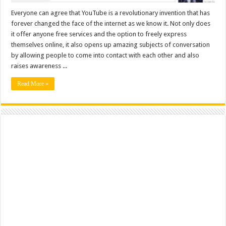
Everyone can agree that YouTube is a revolutionary invention that has
forever changed the face of the internet as we know it. Not only does
it offer anyone free services and the option to freely express
themselves online, it also opens up amazing subjects of conversation
by allowing people to come into contact with each other and also
raises awareness ...
Read More »