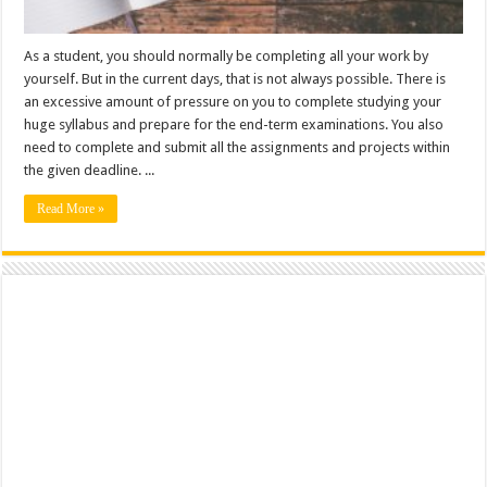
As a student, you should normally be completing all your work by
yourself. But in the current days, that is not always possible. There is
an excessive amount of pressure on you to complete studying your
huge syllabus and prepare for the end-term examinations. You also
need to complete and submit all the assignments and projects within
the given deadline. ...
Read More »