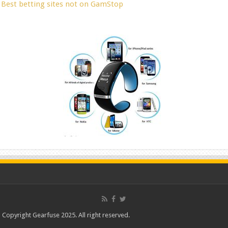
Best betting sites not on GamStop
Copyright Gearfuse 2025. All right reserved.