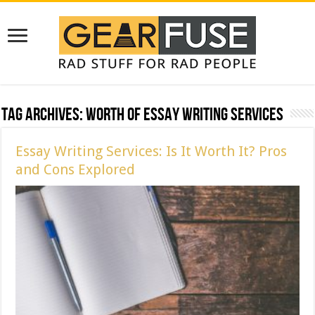
Tag Archives:
Worth of Essay Writing Services
Essay Writing Services: Is It Worth It? Pros
and Cons Explored