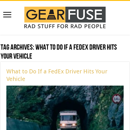
Tag Archives:
What to Do If a FedEx Driver Hits
Your Vehicle
What to Do If a FedEx Driver Hits Your
Vehicle