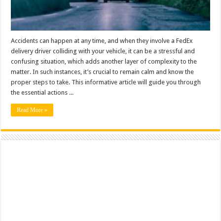
Accidents can happen at any time, and when they involve a FedEx
delivery driver colliding with your vehicle, it can be a stressful and
confusing situation, which adds another layer of complexity to the
matter. In such instances, it’s crucial to remain calm and know the
proper steps to take. This informative article will guide you through
the essential actions ...
Read More »