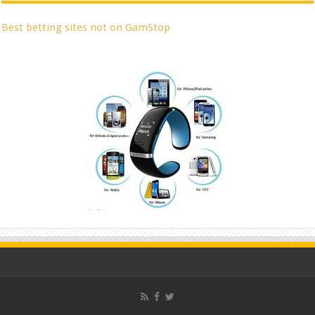
Best betting sites not on GamStop