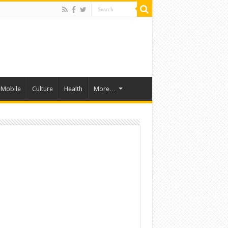
Mobile
Culture
Health
More…