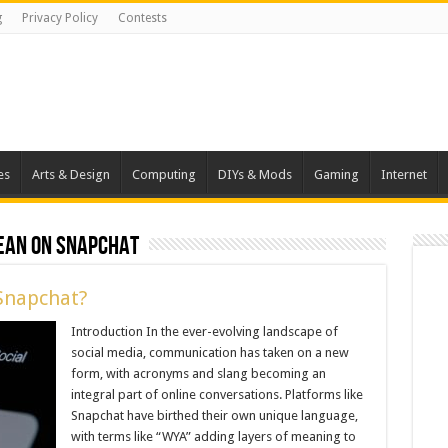
g
Privacy Policy
Contests
es
Arts & Design
Computing
DIYs & Mods
Gaming
Internet
ean on snapchat
Snapchat?
Introduction In the ever-evolving landscape of
social media, communication has taken on a new
form, with acronyms and slang becoming an
integral part of online conversations. Platforms like
Snapchat have birthed their own unique language,
with terms like “WYA” adding layers of meaning to