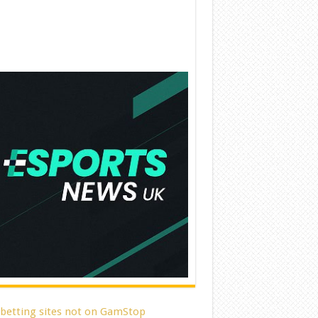
 betting sites not on GamStop