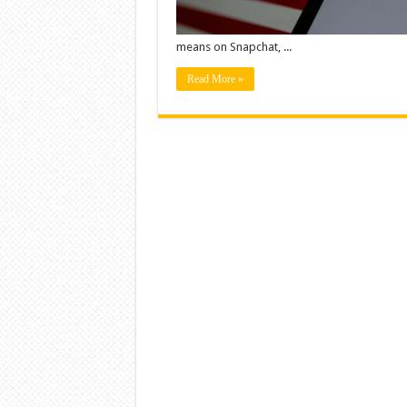
means on Snapchat, ...
Read More »