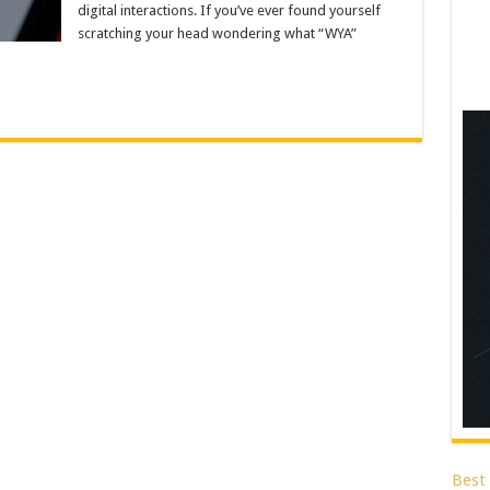
digital interactions. If you’ve ever found yourself
scratching your head wondering what “WYA”
Best