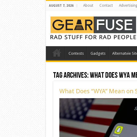
About
Contact
Advertisin
AUGUST 7, 2026
Contests
Gadgets
Alternatvie Sit
Tag Archives:
What does WYA m
What Does “WYA” Mean on 