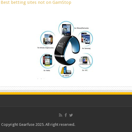
Best betting sites not on GamStop
Copyright Gearfuse 2025. All right reserved.