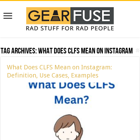
Tag Archives:
What Does CLFS Mean on Instagram
What Does CLFS Mean on Instagram:
Definition, Use Cases, Examples