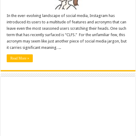
In the ever-evolving landscape of social media, Instagram has
introduced its users to a multitude of features and acronyms that can
leave even the most seasoned users scratching their heads. One such
term that has recently surfaced is “CLFS.” For the unfamiliar few, this
acronym may seem like just another piece of social media jargon, but
it carries significant meaning. ...
Read More »